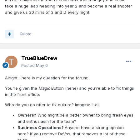
take a huge leap heading into year 2 and become a real shooter
and give us 20 mins of 3 and D every night.
Quote
TrueBlueDrew
Posted
May 6
Alright... here is my question for the forum:
You're given the
Magic
Button (hehe) and you're able to fix things
in the front office:
Who do you go after to fix culture? Imagine it all.
Owners?
Who might be a better owner to bring fresh eyes
and enthusiasm for the team?
Business Operations?
Anyone have a strong opinion
here? If you remove DeVos, that removes a lot of these