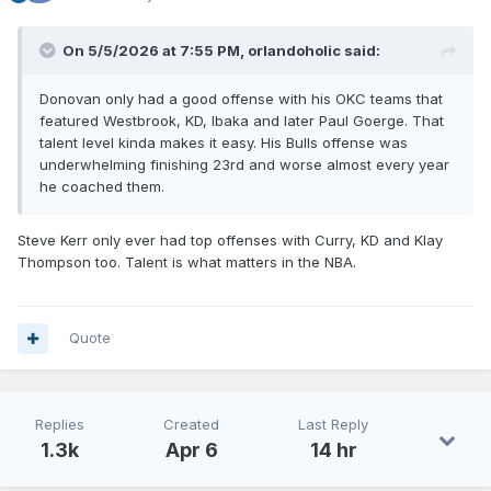
On 5/5/2026 at 7:55 PM,
orlandoholic
said:
Donovan only had a good offense with his OKC teams that
featured Westbrook, KD, Ibaka and later Paul Goerge. That
talent level kinda makes it easy. His Bulls offense was
underwhelming finishing 23rd and worse almost every year
he coached them.
Steve Kerr only ever had top offenses with Curry, KD and Klay
Thompson too. Talent is what matters in the NBA.
Quote
Replies
Created
Last Reply
1.3k
Apr 6
14 hr