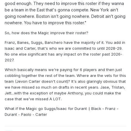
good enough. They need to improve this roster if they wanna
be a team in the East that's gonna compete. New York ain’t
going nowhere. Boston isn’t going nowhere. Detroit ain’t going
nowhere. You have to improve this roster."
So, how does the Magic improve their roster?
Franz, Banes, Suggs, Banchero have the majority of it. You add in
Isaac and Carter, that's who we are committed to until 2028-29.
No one else significant has any impact on the roster past 2026-
2027.
Which basically means we're paying for 6 players and then just
cobbling together the rest of the team. Where are the vets for this
team (Jevon Carter doesn't count)? It's also glaringly obvious that
we have missed so much on drafts in recent years. Jase, Tristan,
Jett...with the exception of maybe Anthony, you could make the
case that we've missed A LOT.
What if the Magic go Suggs/Isaac for Durant :) Black - Franz -
Durant - Paolo - Carter