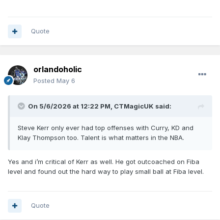
Quote
orlandoholic
Posted
May 6
On 5/6/2026 at 12:22 PM,
CTMagicUK
said:
Steve Kerr only ever had top offenses with Curry, KD and
Klay Thompson too. Talent is what matters in the NBA.
Yes and i’m critical of Kerr as well. He got outcoached on Fiba
level and found out the hard way to play small ball at Fiba level.
Quote