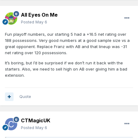
All Eyes On Me
Posted
May 6
Fun playoff numbers, our starting 5 had a +16.5 net rating over
188 possessions. Very good numbers at a good sample size vs a
great opponent. Replace Franz with AB and that lineup was -31
net rating over 120 possessions.
It’s boring, but I’d be surprised if we don’t run it back with the
starters. Also, we need to sell high on AB over giving him a bad
extension.
Quote
CTMagicUK
Posted
May 6