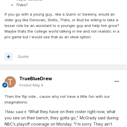
Thibs?
If you go with a young guy... like a Quinn or Sweeny, would an
older guy like Donovan, Stotts, Thibs, or Bud be willing to take a
lesser role be an assistant to a younger guy and help him grow?
Maybe thats the college world talking in me and not realistic in a
pro game but I would see that as an ideal option.
Quote
TrueBlueDrew
Posted
May 6
Then the flip side... cause why not have a little fun with our
imaginations:
What they have on their roster right now, what
TMac said it "
you see on their bench, they gotta go," McGrady said during
NBC’s playoff coverage on Monday. "I'm sorry. They ain't