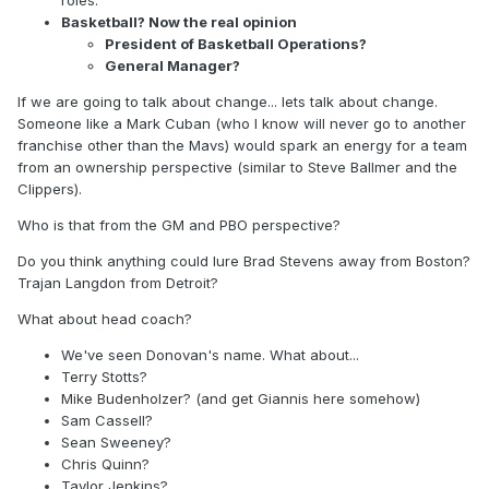
roles.
Basketball? Now the real opinion
President of Basketball Operations?
General Manager?
If we are going to talk about change... lets talk about change.
Someone like a Mark Cuban (who I know will never go to another
franchise other than the Mavs) would spark an energy for a team
from an ownership perspective (similar to Steve Ballmer and the
Clippers).
Who is that from the GM and PBO perspective?
Do you think anything could lure Brad Stevens away from Boston?
Trajan Langdon from Detroit?
What about head coach?
We've seen Donovan's name. What about...
Terry Stotts?
Mike Budenholzer? (and get Giannis here somehow)
Sam Cassell?
Sean Sweeney?
Chris Quinn?
Taylor Jenkins?