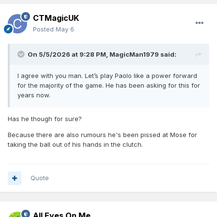
CTMagicUK
Posted
May 6
On 5/5/2026 at 9:28 PM,
MagicMan1979
said:
I agree with you man. Let’s play Paolo like a power forward
for the majority of the game. He has been asking for this for
years now.
Has he though for sure?
Because there are also rumours he's been pissed at Mose for
taking the ball out of his hands in the clutch.
Quote
All Eyes On Me