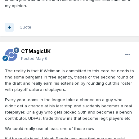
my opinion.
Quote
CTMagicUK
Posted
May 6
The reality is that if Weltman is committed to this core he needs to
find some bargains in free agency, trades or the second round of
the draft and really earn his extension by rounding out this roster
with playoff calibre roleplayers.
Every year teams in the league take a chance on a guy who
didn't get a chance at his last stop and suddenly becomes a real
roleplayer. Or a guy who gets picked 50th and becomes a bench
contributor. UDFAs, trade throw ins that become legit players etc.
We could really use at least one of those now
It'd be really ideal if Noah Penda was was that guy and could