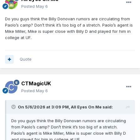
Posted
May 6
Do you guys think the Billy Donovan rumors are circulating from
Paolo’s camp? Don’t think it’s too big of a stretch. Paolo’s agent is
Mike Miller, Mike is super close with Billy D and played for him in
college at UF.
Quote
CTMagicUK
Posted
May 6
On 5/6/2026 at 3:09 PM,
All Eyes On Me
said:
Do you guys think the Billy Donovan rumors are circulating
from Paolo’s camp? Don’t think it’s too big of a stretch.
Paolo’s agent is Mike Miller, Mike is super close with Billy D
and played for him in college at UF.