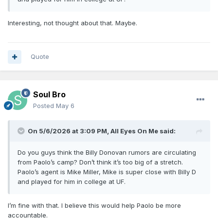
Interesting, not thought about that. Maybe.
Quote
Soul Bro
Posted
May 6
On 5/6/2026 at 3:09 PM,
All Eyes On Me
said:
Do you guys think the Billy Donovan rumors are circulating
from Paolo’s camp? Don’t think it’s too big of a stretch.
Paolo’s agent is Mike Miller, Mike is super close with Billy D
and played for him in college at UF.
I’m fine with that. I believe this would help Paolo be more
accountable.