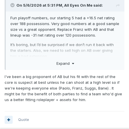
On 5/6/2026 at 5:31 PM,
All Eyes On Me
said:
Fun playoff numbers, our starting 5 had a +16.5 net rating
over 188 possessions. Very good numbers at a good sample
size vs a great opponent. Replace Franz with AB and that
lineup was -31 net rating over 120 possessions.
It’s boring, but I’d be surprised if we don’t run it back with
the starters. Also, we need to sell high on AB over giving
him a bad extension.
Expand
I've been a big proponent of AB but his fit with the rest of the
core is suspect at best unless he can shoot at a high level so if
we're keeping everyone else (Paolo, Franz, Suggs, Bane) . It
might be for the benefit of both parties to find a team who'd give
us a better fitting roleplayer + assets for him.
Quote