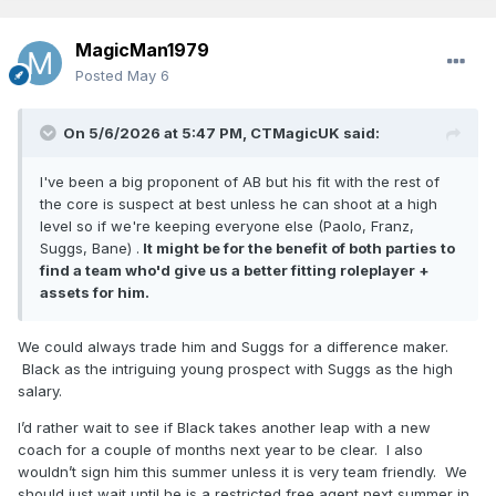
MagicMan1979
Posted
May 6
On 5/6/2026 at 5:47 PM,
CTMagicUK
said:
I've been a big proponent of AB but his fit with the rest of
the core is suspect at best unless he can shoot at a high
level so if we're keeping everyone else (Paolo, Franz,
Suggs, Bane) .
It might be for the benefit of both parties to
find a team who'd give us a better fitting roleplayer +
assets for him.
We could always trade him and Suggs for a difference maker.
Black as the intriguing young prospect with Suggs as the high
salary.
I’d rather wait to see if Black takes another leap with a new
coach for a couple of months next year to be clear. I also
wouldn’t sign him this summer unless it is very team friendly. We
should just wait until he is a restricted free agent next summer in