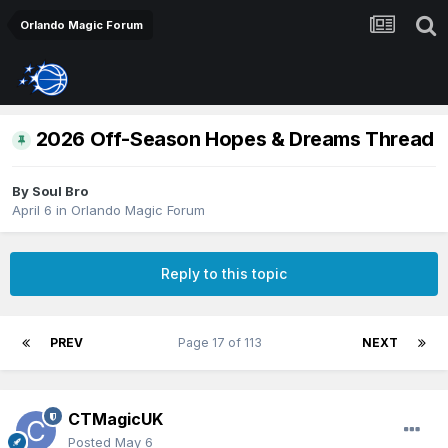
Orlando Magic Forum
2026 Off-Season Hopes & Dreams Thread
By
Soul Bro
April 6
in
Orlando Magic Forum
Reply to this topic
PREV
Page 17 of 113
NEXT
CTMagicUK
Posted
May 6