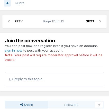
Quote
PREV
Page 17 of 113
NEXT
Join the conversation
You can post now and register later. If you have an account,
sign in now
to post with your account.
Note:
Your post will require moderator approval before it will be
visible.
Reply to this topic...
Share
Followers
0