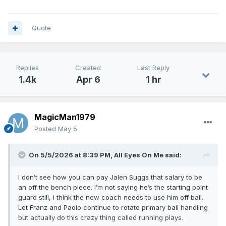
Quote
Replies
Created
Last Reply
1.4k
Apr 6
1 hr
MagicMan1979
Posted
May 5
On 5/5/2026 at 8:39 PM,
All Eyes On Me
said:
I don’t see how you can pay Jalen Suggs that salary to be
an off the bench piece. I’m not saying he’s the starting point
guard still, I think the new coach needs to use him off ball.
Let Franz and Paolo continue to rotate primary ball handling
but actually do this crazy thing called running plays.