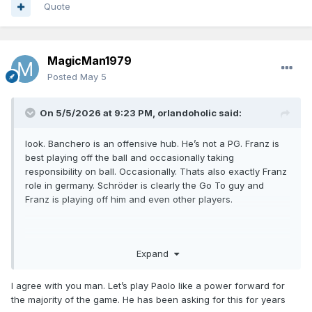
Quote
MagicMan1979
Posted
May 5
On 5/5/2026 at 9:23 PM,
orlandoholic
said:
look. Banchero is an offensive hub. He’s not a PG. Franz is
best playing off the ball and occasionally taking
responsibility on ball. Occasionally. Thats also exactly Franz
role in germany. Schröder is clearly the Go To guy and
Franz is playing off him and even other players.
I don’t see how any coach can’t see this.
Expand
I agree with you man. Let’s play Paolo like a power forward for
the majority of the game. He has been asking for this for years