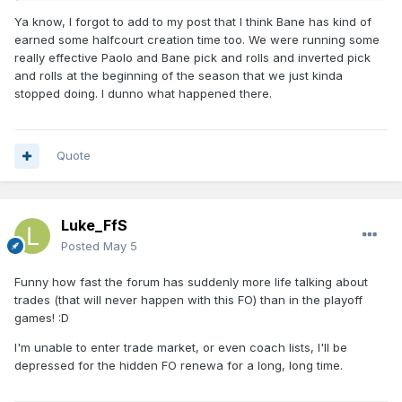
Ya know, I forgot to add to my post that I think Bane has kind of
earned some halfcourt creation time too. We were running some
really effective Paolo and Bane pick and rolls and inverted pick
and rolls at the beginning of the season that we just kinda
stopped doing. I dunno what happened there.
Quote
Luke_FfS
Posted
May 5
Funny how fast the forum has suddenly more life talking about
trades (that will never happen with this FO) than in the playoff
games! :D
I'm unable to enter trade market, or even coach lists, I'll be
depressed for the hidden FO renewa for a long, long time.