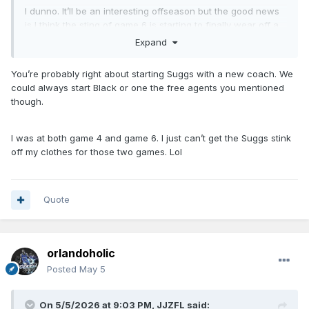
I dunno. It’ll be an interesting offseason but the good news
is I think the sting of game 6 is starting to finally wear off a
bit for me. We were never gonna win the title this year, and
Expand
crashing and burning as hard as we did on the national
stage isn’t gonna allow Weltman to sit on his hands all
You’re probably right about starting Suggs with a new coach. We
summer.
could always start Black or one the free agents you mentioned
though.
I was at both game 4 and game 6. I just can’t get the Suggs stink
off my clothes for those two games. Lol
Quote
orlandoholic
Posted
May 5
On 5/5/2026 at 9:03 PM,
JJZFL
said: