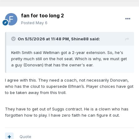
fan for too long 2
Posted
May 6
On 5/5/2026 at 11:48 PM,
Shine88
said:
Keith Smith said Weltman got a 2-year extension. So, he's
pretty much still on the hot seat. Which is why, we must get
a guy (Donovan) that has the owner's ear.
I agree with this. They need a coach, not necessarily Donovan,
who has the clout to supersede Elfman’s. Player choices have got
to be taken away from this troll.
They have to get out of Suggs contract. He is a clown who has
forgotten how to play. I have zero faith he can figure it out.
Quote