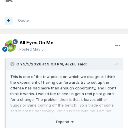
now.
Quote
All Eyes On Me
Posted
May 5
On 5/5/2026 at 9:03 PM,
JJZFL
said:
This is one of the few points on which we disagree. I think
the experiment of having our forwards try to set up the
offense has had more than enough opportunity, and I don’t
think it works. I would like to see us get a real point guard
for a change. The problem then is that it leaves either
Suggs or Bane coming off the bench. So a trade of some
sort might be necessary. Which is fine with me. I am not
wedded to the idea of bringing back the same starting five.
Expand