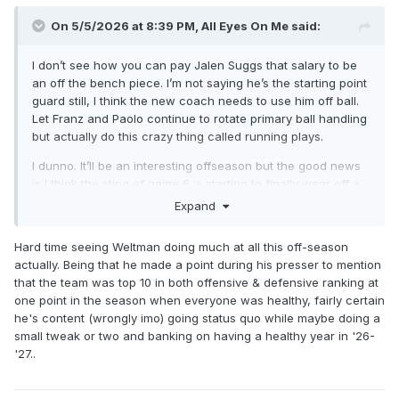
On 5/5/2026 at 8:39 PM,
All Eyes On Me
said:
I don’t see how you can pay Jalen Suggs that salary to be
an off the bench piece. I’m not saying he’s the starting point
guard still, I think the new coach needs to use him off ball.
Let Franz and Paolo continue to rotate primary ball handling
but actually do this crazy thing called running plays.
I dunno. It’ll be an interesting offseason but the good news
is I think the sting of game 6 is starting to finally wear off a
bit for me. We were never gonna win the title this year, and
Expand
crashing and burning as hard as we did on the national
stage isn’t gonna allow Weltman to sit on his hands all
Hard time seeing Weltman doing much at all this off-season
summer.
actually. Being that he made a point during his presser to mention
that the team was top 10 in both offensive & defensive ranking at
one point in the season when everyone was healthy, fairly certain
he's content (wrongly imo) going status quo while maybe doing a
small tweak or two and banking on having a healthy year in '26-
'27..