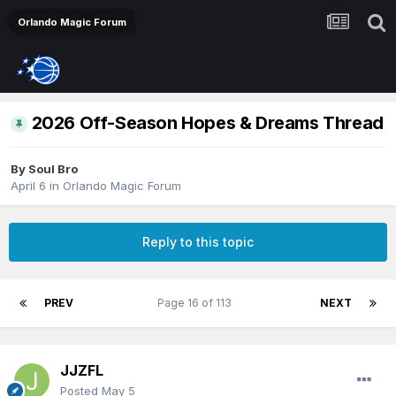
Orlando Magic Forum
2026 Off-Season Hopes & Dreams Thread
By
Soul Bro
April 6
in
Orlando Magic Forum
Reply to this topic
PREV
Page 16 of 113
NEXT
JJZFL
Posted
May 5