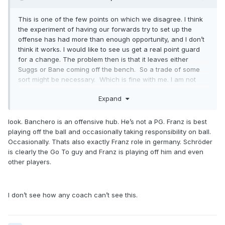
This is one of the few points on which we disagree. I think
the experiment of having our forwards try to set up the
offense has had more than enough opportunity, and I don’t
think it works. I would like to see us get a real point guard
for a change. The problem then is that it leaves either
Suggs or Bane coming off the bench. So a trade of some
sort might be necessary. Which is fine with me. I am not
wedded to the idea of bringing back the same starting five.
Expand
look. Banchero is an offensive hub. He’s not a PG. Franz is best
playing off the ball and occasionally taking responsibility on ball.
Occasionally. Thats also exactly Franz role in germany. Schröder
is clearly the Go To guy and Franz is playing off him and even
other players.
I don’t see how any coach can’t see this.