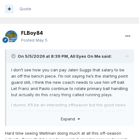
Quote
FLBoy84
Posted
May 5
On 5/5/2026 at 8:39 PM,
All Eyes On Me
said:
I don’t see how you can pay Jalen Suggs that salary to be
an off the bench piece. I’m not saying he’s the starting point
guard still, I think the new coach needs to use him off ball.
Let Franz and Paolo continue to rotate primary ball handling
but actually do this crazy thing called running plays.
I dunno. It’ll be an interesting offseason but the good news
is I think the sting of game 6 is starting to finally wear off a
bit for me. We were never gonna win the title this year, and
Expand
crashing and burning as hard as we did on the national
stage isn’t gonna allow Weltman to sit on his hands all
Hard time seeing Weltman doing much at all this off-season
summer.