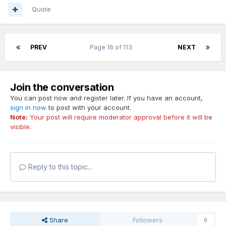
Quote
PREV
Page 16 of 113
NEXT
Join the conversation
You can post now and register later. If you have an account,
sign in now
to post with your account.
Note:
Your post will require moderator approval before it will be
visible.
Reply to this topic...
Share
Followers
0