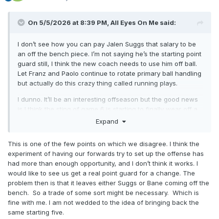
On 5/5/2026 at 8:39 PM,
All Eyes On Me
said:
I don’t see how you can pay Jalen Suggs that salary to be
an off the bench piece. I’m not saying he’s the starting point
guard still, I think the new coach needs to use him off ball.
Let Franz and Paolo continue to rotate primary ball handling
but actually do this crazy thing called running plays.
I dunno. It’ll be an interesting offseason but the good news
is I think the sting of game 6 is starting to finally wear off a
bit for me. We were never gonna win the title this year, and
Expand
crashing and burning as hard as we did on the national
stage isn’t gonna allow Weltman to sit on his hands all
This is one of the few points on which we disagree. I think the
summer.
experiment of having our forwards try to set up the offense has
had more than enough opportunity, and I don’t think it works. I
would like to see us get a real point guard for a change. The
problem then is that it leaves either Suggs or Bane coming off the
bench. So a trade of some sort might be necessary. Which is
fine with me. I am not wedded to the idea of bringing back the
same starting five.