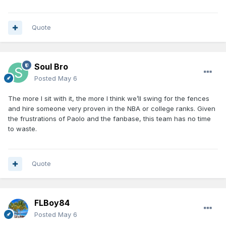
Quote
Soul Bro
Posted
May 6
The more I sit with it, the more I think we’ll swing for the fences
and hire someone very proven in the NBA or college ranks. Given
the frustrations of Paolo and the fanbase, this team has no time
to waste.
Quote
FLBoy84
Posted
May 6