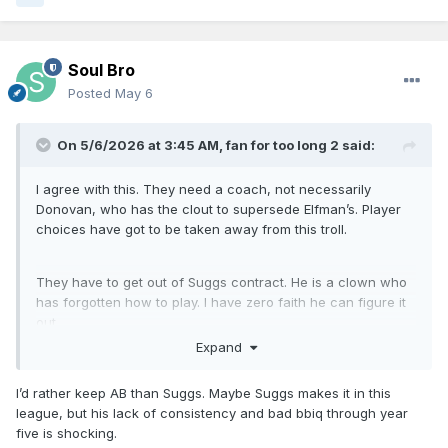
Soul Bro
Posted
May 6
On 5/6/2026 at 3:45 AM,
fan for too long 2
said:
I agree with this. They need a coach, not necessarily
Donovan, who has the clout to supersede Elfman’s. Player
choices have got to be taken away from this troll.
They have to get out of Suggs contract. He is a clown who
has forgotten how to play. I have zero faith he can figure it
out.
Expand
I’d rather keep AB than Suggs. Maybe Suggs makes it in this
league, but his lack of consistency and bad bbiq through year
five is shocking.