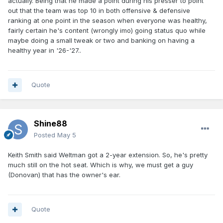
actually. Being that he made a point during his presser to point
out that the team was top 10 in both offensive & defensive
ranking at one point in the season when everyone was healthy,
fairly certain he's content (wrongly imo) going status quo while
maybe doing a small tweak or two and banking on having a
healthy year in '26-'27..
Quote
Shine88
Posted
May 5
Keith Smith said Weltman got a 2-year extension. So, he's pretty
much still on the hot seat. Which is why, we must get a guy
(Donovan) that has the owner's ear.
Quote