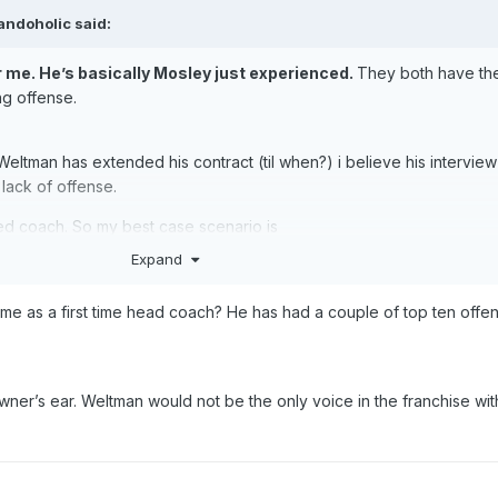
landoholic
said:
r me. He’s basically Mosley just experienced.
They both have th
ing offense.
ce Weltman has extended his contract (til when?) i believe his intervi
r lack of offense.
ed coach. So my best case scenario is
Expand
me as a first time head coach? He has had a couple of top ten offe
 up our staff. Keep Shamgod and have a great assistant coach. Best
nt. He’d be great for us, especially for teaching our guards how to
 it. I believe Rondo had a lot to do with the development of Rollin
owner’s ear. Weltman would not be the only voice in the franchise wit