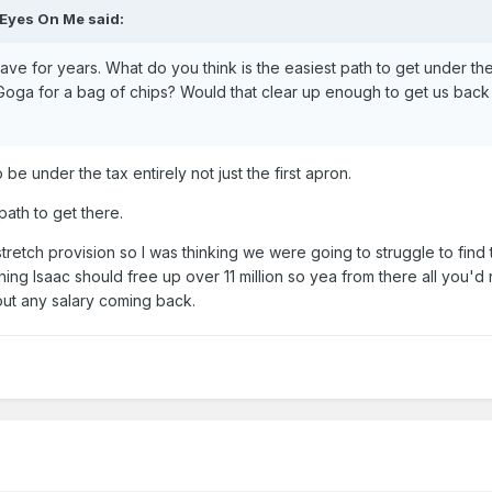
 Eyes On Me
said:
ve for years. What do you think is the easiest path to get under th
Goga for a bag of chips? Would that clear up enough to get us bac
be under the tax entirely not just the first apron.
path to get there.
tretch provision so I was thinking we were going to struggle to find 
ching Isaac should free up over 11 million so yea from there all you'd
out any salary coming back.