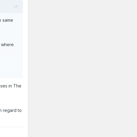
e same
ew where
nses in The
 case we
s out of
h regard to