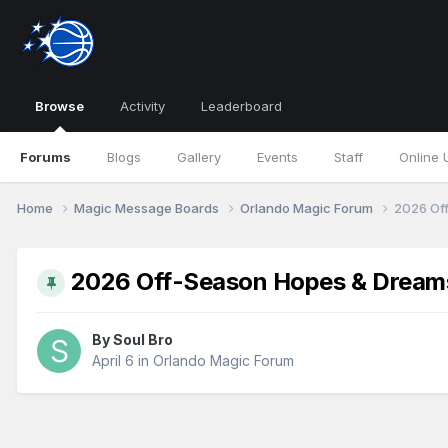
Browse
Activity
Leaderboard
Forums
Blogs
Gallery
Events
Staff
Online 
Home
Magic Message Boards
Orlando Magic Forum
2026 Of
2026 Off-Season Hopes & Dream
By
Soul Bro
April 6
in
Orlando Magic Forum