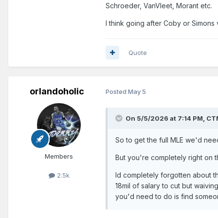
Schroeder, VanVleet, Morant etc.
I think going after Coby or Simons 
Quote
orlandoholic
Posted
May 5
On 5/5/2026 at 7:14 PM,
CT
So to get the full MLE we'd need 
Members
But you're completely right on t
Id completely forgotten about th
2.5k
18mil of salary to cut but waivin
you'd need to do is find someo