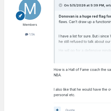
On 5/5/2026 at 5:39 PM,
or
Donovan is a huge red flag fo
flaws. Can’t draw up a function
Members
1.5k
I have a list for sure. But i sin
he still refused to talk about ou
He will go for a defensive mind
1. Chris Quinn
2. Sweeney
How is a Hall of Fame coach the sa
NBA.
And we definitely need to step
can lure Rondo as a lead assista
playmake. They desperately need
I also like that he would have the 
nowhere.
personal etc.
Quote