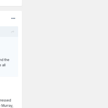
nd the
 all
tressed
e Murray,