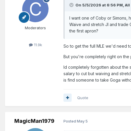
On 5/5/2026 at 6:56 PM,
All
I want one of Coby or Simons, ha
Waive and stretch JI and trade 
Moderators
the first apron?
11.9k
So to get the full MLE we'd need to 
But you're completely right on the 
Id completely forgotten about the s
salary to cut but waiving and stret
is find someone to take Goga with
Quote
MagicMan1979
Posted
May 5