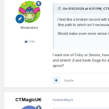
On 5/5/2026 at 6:51 PM,
CT
I feel like a broken record with
(the path to which isn't necessar
Moderators
Would make even more sense if
7.7k
I want one of Coby or Simons, have
and stretch JI and trade Goga for 
apron?
Quote
CTMagicUK
Posted
May 5