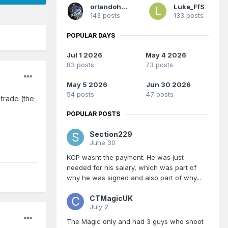
orlandoholic
Luke_FfS
143 posts
133 posts
POPULAR DAYS
Jul 1 2026
May 4 2026
83 posts
73 posts
May 5 2026
Jun 30 2026
54 posts
47 posts
 trade (the
POPULAR POSTS
Section229
June 30
KCP wasnt the payment. He was just
needed for his salary, which was part of
why he was signed and also part of why...
CTMagicUK
July 2
The Magic only and had 3 guys who shoot