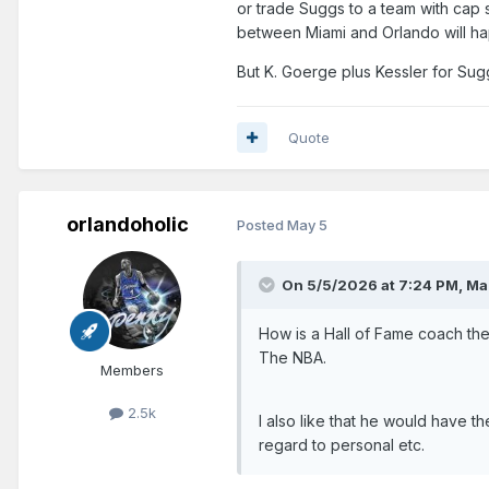
or trade Suggs to a team with cap s
between Miami and Orlando will h
But K. Goerge plus Kessler for Su
Quote
orlandoholic
Posted
May 5
On 5/5/2026 at 7:24 PM,
Ma
How is a Hall of Fame coach the
The NBA.
Members
2.5k
I also like that he would have t
regard to personal etc.