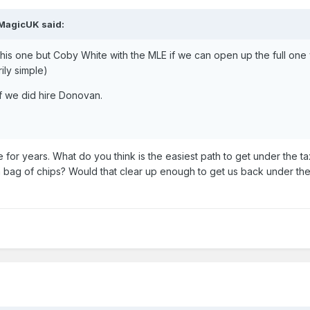
MagicUK
said:
 this one but Coby White with the MLE if we can open up the full one 
ily simple)
 we did hire Donovan.
 for years. What do you think is the easiest path to get under the t
a bag of chips? Would that clear up enough to get us back under the 