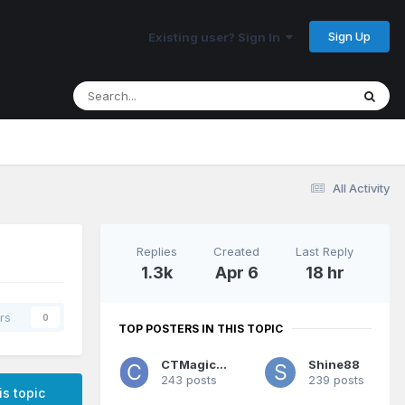
Sign Up
Existing user? Sign In
All Activity
Replies
Created
Last Reply
1.3k
Apr 6
18 hr
rs
0
TOP POSTERS IN THIS TOPIC
CTMagicUK
Shine88
243 posts
239 posts
is topic