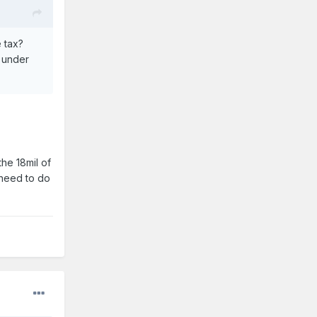
e tax?
k under
the 18mil of
 need to do