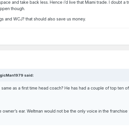
pace and take back less. Hence i’d live that Miami trade. I doubt a 
appen though.
ggs and WCJ? that should also save us money.
gicMan1979
said:
 same as a first time head coach? He has had a couple of top ten of
he owner’s ear. Weltman would not be the only voice in the franchise 