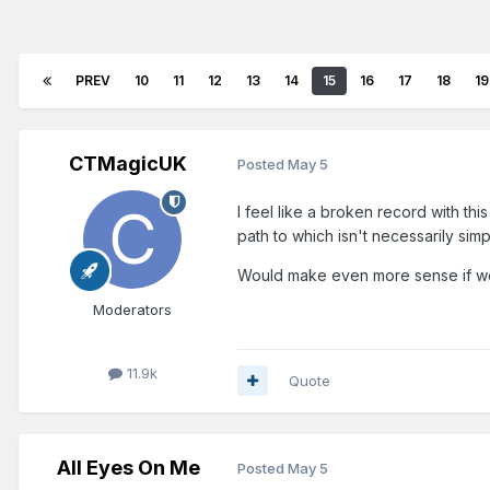
PREV
10
11
12
13
14
15
16
17
18
19
CTMagicUK
Posted
May 5
I feel like a broken record with th
path to which isn't necessarily simp
Would make even more sense if we
Moderators
11.9k
Quote
All Eyes On Me
Posted
May 5