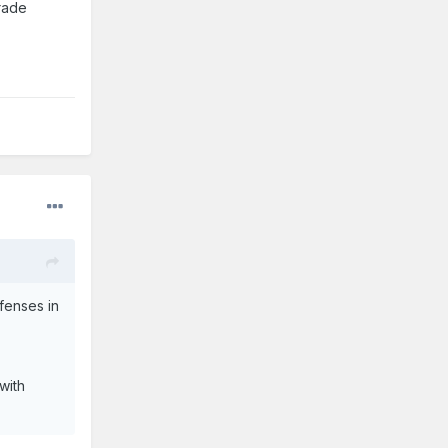
trade
fenses in
with