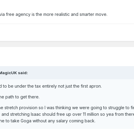
via free agency is the more realistic and smarter move.
MagicUK
said:
to be under the tax entirely not just the first apron.
he path to get there.
e stretch provision so I was thinking we were going to struggle to fi
g and stretching Isaac should free up over 11 million so yea from there
ne to take Goga without any salary coming back.