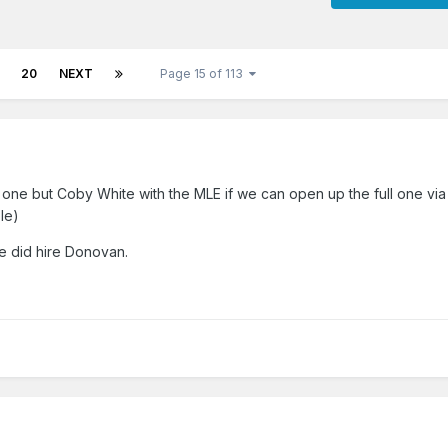
20
NEXT
Page 15 of 113
is one but Coby White with the MLE if we can open up the full one via
le)
 did hire Donovan.