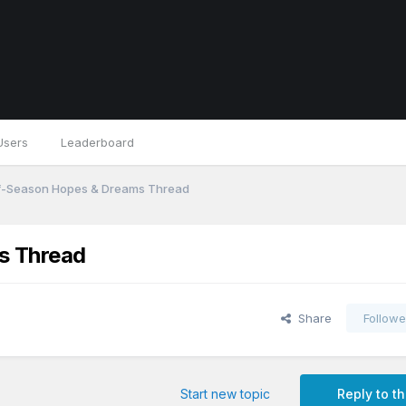
Users
Leaderboard
f-Season Hopes & Dreams Thread
s Thread
Share
Followe
Start new topic
Reply to th