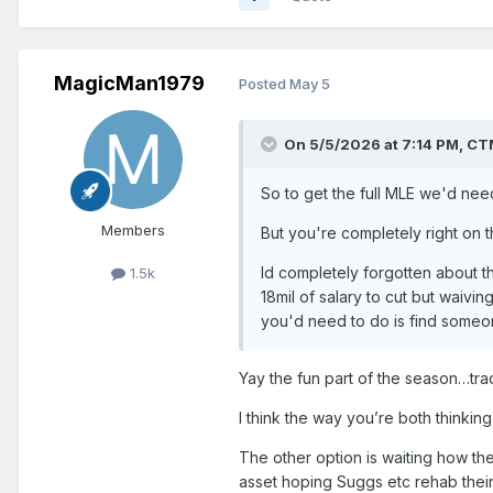
MagicMan1979
Posted
May 5
On 5/5/2026 at 7:14 PM,
CT
So to get the full MLE we'd need 
Members
But you're completely right on t
Id completely forgotten about th
1.5k
18mil of salary to cut but waivin
you'd need to do is find someo
Yay the fun part of the season…tra
I think the way you’re both thinkin
The other option is waiting how th
asset hoping Suggs etc rehab their