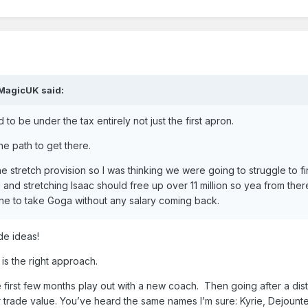
MagicUK
said:
to be under the tax entirely not just the first apron.
he path to get there.
e stretch provision so I was thinking we were going to struggle to fi
g and stretching Isaac should free up over 11 million so yea from there
ne to take Goga without any salary coming back.
de ideas!
g is the right approach.
e first few months play out with a new coach. Then going after a dis
 trade value. You’ve heard the same names I’m sure: Kyrie, Dejount