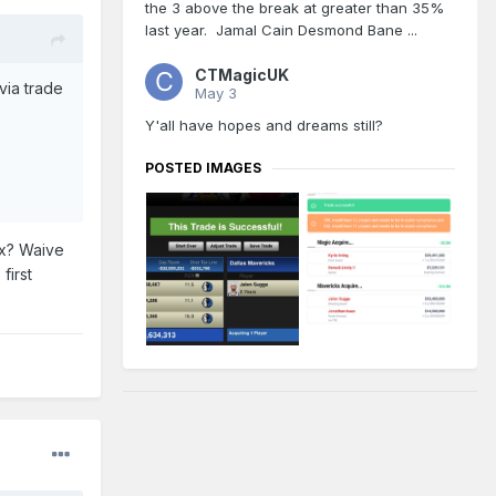
the 3 above the break at greater than 35%
last year. Jamal Cain Desmond Bane ...
CTMagicUK
via trade
May 3
Y'all have hopes and dreams still?
POSTED IMAGES
ax? Waive
first