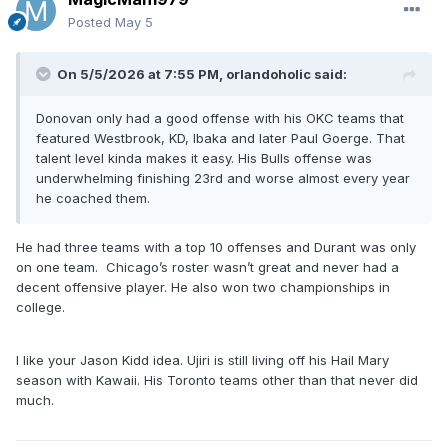
Posted
May 5
On 5/5/2026 at 7:55 PM,
orlandoholic
said:
Donovan only had a good offense with his OKC teams that
featured Westbrook, KD, Ibaka and later Paul Goerge. That
talent level kinda makes it easy. His Bulls offense was
underwhelming finishing 23rd and worse almost every year
he coached them.
He had three teams with a top 10 offenses and Durant was only
on one team. Chicago’s roster wasn’t great and never had a
decent offensive player. He also won two championships in
college.
I like your Jason Kidd idea. Ujiri is still living off his Hail Mary
season with Kawaii. His Toronto teams other than that never did
much.