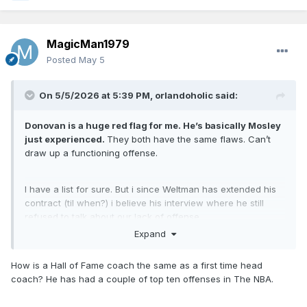
MagicMan1979
Posted
May 5
On 5/5/2026 at 5:39 PM,
orlandoholic
said:
Donovan is a huge red flag for me. He’s basically Mosley
just experienced.
They both have the same flaws. Can’t
draw up a functioning offense.
I have a list for sure. But i since Weltman has extended his
contract (til when?) i believe his interview where he still
refused to talk about our lack of offense.
Expand
He will go for a defensive minded coach. So my best case
scenario is
How is a Hall of Fame coach the same as a first time head
1. Chris Quinn
coach? He has had a couple of top ten offenses in The NBA.
2. Sweeney