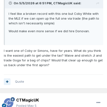
On 5/5/2026 at 6:51 PM,
CTMagicUK
said:
I feel like a broken record with this one but Coby White with
the MLE if we can open up the full one via trade (the path to
which isn't necessarily simple)
Would make even more sense if we did hire Donovan.
I want one of Coby or Simons, have for years. What do you think
is the easiest path to get under the tax? Waive and stretch JI and
trade Goga for a bag of chips? Would that clear up enough to get
us back under the first apron?
Quote
CTMagicUK
Posted
May 5