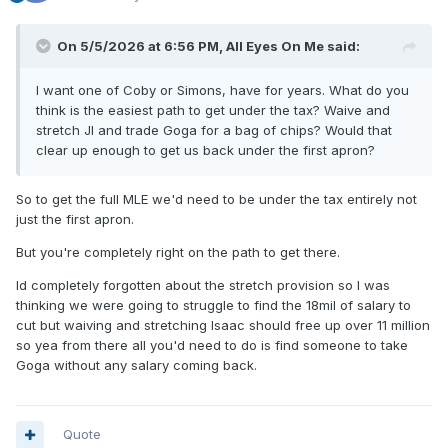
On 5/5/2026 at 6:56 PM,
All Eyes On Me
said:
I want one of Coby or Simons, have for years. What do you
think is the easiest path to get under the tax? Waive and
stretch JI and trade Goga for a bag of chips? Would that
clear up enough to get us back under the first apron?
So to get the full MLE we'd need to be under the tax entirely not
just the first apron.
But you're completely right on the path to get there.
Id completely forgotten about the stretch provision so I was
thinking we were going to struggle to find the 18mil of salary to
cut but waiving and stretching Isaac should free up over 11 million
so yea from there all you'd need to do is find someone to take
Goga without any salary coming back.
Quote