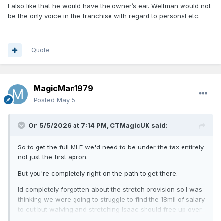
I also like that he would have the owner’s ear. Weltman would not
And we definitely need to step up our staff. Keep Shamgod
be the only voice in the franchise with regard to personal etc.
and have a great assistant coach. Best case we can lure
Rondo as a lead assistant. He’d be great for us, especially
for teaching our guards how to playmake. They desperately
need it. I believe Rondo had a lot to do with the development
Quote
of Rollins out of nowhere.
MagicMan1979
Posted
May 5
On 5/5/2026 at 7:14 PM,
CTMagicUK
said:
So to get the full MLE we'd need to be under the tax entirely
not just the first apron.
But you're completely right on the path to get there.
Id completely forgotten about the stretch provision so I was
thinking we were going to struggle to find the 18mil of salary
to cut but waiving and stretching Isaac should free up over
11 million so yea from there all you'd need to do is find