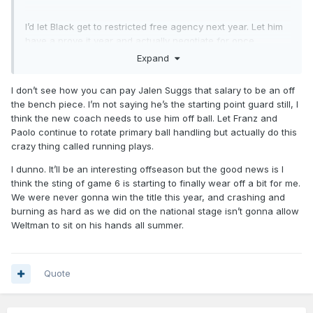
I’d let Black get to restricted free agency next year. Let him
have a prove it year and actually negotiate for once.
Expand
I don’t see how you can pay Jalen Suggs that salary to be an off
the bench piece. I’m not saying he’s the starting point guard still, I
think the new coach needs to use him off ball. Let Franz and
Paolo continue to rotate primary ball handling but actually do this
crazy thing called running plays.
I dunno. It’ll be an interesting offseason but the good news is I
think the sting of game 6 is starting to finally wear off a bit for me.
We were never gonna win the title this year, and crashing and
burning as hard as we did on the national stage isn’t gonna allow
Weltman to sit on his hands all summer.
Quote