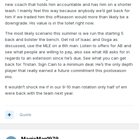
new coach that holds him accountable and has him on a shorter
leash. I mainly feel this way because anybody we’d get back for
him if we traded him this offseason would more than likely be a
downgrade. His value is in the toilet right now.
The most likely scenario this summer is we run the starting 5
back and bolster the bench. Get rid of Isaac and Goga as
discussed, use the MLE on a 6th man. Listen to offers for AB and
see what people are willing to pay, also see what AB asks for in
regards to an extension since he’s due. See what you can get
back for Tristan. Sign Cain to a minimum deal. He’s the only depth
player that really earned a future commitment this postseason
imo.
It wouldn’t shock me if in our 9-10 man rotation only half of em
were back with the team next year.
Quote
MagicMan1979