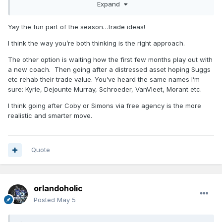
Expand
someone to take Goga without any salary coming back.
Yay the fun part of the season…trade ideas!
I think the way you’re both thinking is the right approach.
The other option is waiting how the first few months play out with
a new coach. Then going after a distressed asset hoping Suggs
etc rehab their trade value. You’ve heard the same names I’m
sure: Kyrie, Dejounte Murray, Schroeder, VanVleet, Morant etc.
I think going after Coby or Simons via free agency is the more
realistic and smarter move.
Quote
orlandoholic
Posted
May 5