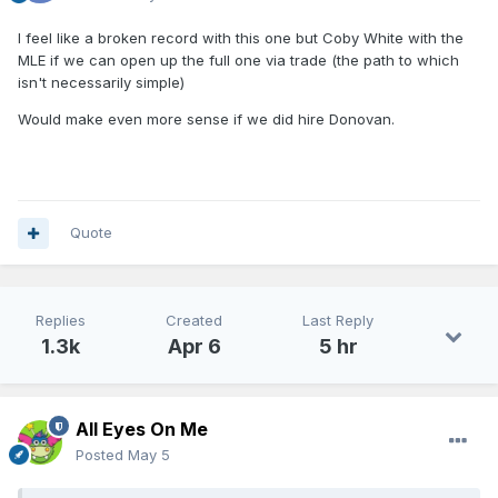
I feel like a broken record with this one but Coby White with the
MLE if we can open up the full one via trade (the path to which
isn't necessarily simple)
Would make even more sense if we did hire Donovan.
Quote
Replies
Created
Last Reply
1.3k
Apr 6
5 hr
All Eyes On Me
Posted
May 5