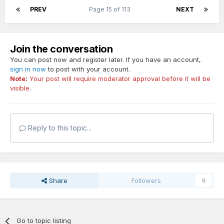
PREV
Page 15 of 113
NEXT
Join the conversation
You can post now and register later. If you have an account,
sign in now
to post with your account.
Note:
Your post will require moderator approval before it will be
visible.
Reply to this topic...
Share
Followers
0
Go to topic listing