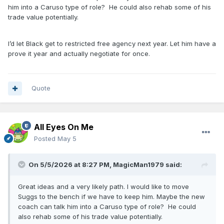
asks for in regards to an extension since he’s due. See
him into a Caruso type of role? He could also rehab some of his
what you can get back for Tristan. Sign Cain to a minimum
trade value potentially.
deal. He’s the only depth player that really earned a future
commitment this postseason imo.
I’d let Black get to restricted free agency next year. Let him have a
It wouldn’t shock me if in our 9-10 man rotation only half of
prove it year and actually negotiate for once.
em were back with the team next year.
Quote
All Eyes On Me
Posted
May 5
On 5/5/2026 at 8:27 PM,
MagicMan1979
said:
Great ideas and a very likely path. I would like to move
Suggs to the bench if we have to keep him. Maybe the new
coach can talk him into a Caruso type of role? He could
also rehab some of his trade value potentially.