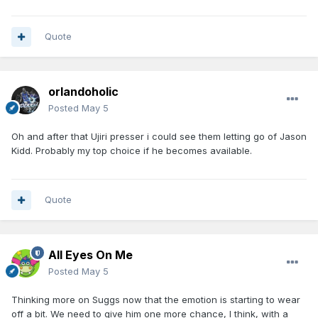
Quote
orlandoholic
Posted
May 5
Oh and after that Ujiri presser i could see them letting go of Jason
Kidd. Probably my top choice if he becomes available.
Quote
All Eyes On Me
Posted
May 5
Thinking more on Suggs now that the emotion is starting to wear
off a bit. We need to give him one more chance, I think, with a