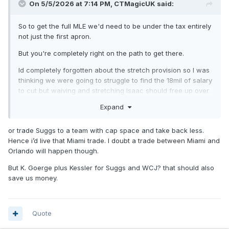
On 5/5/2026 at 7:14 PM,
CTMagicUK
said:
So to get the full MLE we'd need to be under the tax entirely
not just the first apron.
But you're completely right on the path to get there.
Id completely forgotten about the stretch provision so I was
thinking we were going to struggle to find the 18mil of salary
to cut but waiving and stretching Isaac should free up over
11 million so yea from there all you'd need to do is find
Expand
someone to take Goga without any salary coming back.
or trade Suggs to a team with cap space and take back less.
Hence i’d live that Miami trade. I doubt a trade between Miami and
Orlando will happen though.
But K. Goerge plus Kessler for Suggs and WCJ? that should also
save us money.
Quote