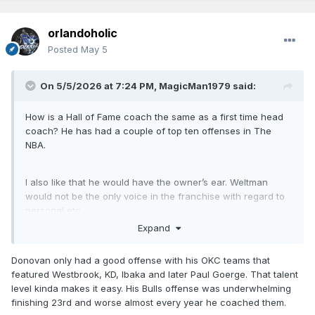
orlandoholic
Posted
May 5
On 5/5/2026 at 7:24 PM,
MagicMan1979
said:
How is a Hall of Fame coach the same as a first time head
coach? He has had a couple of top ten offenses in The
NBA.
I also like that he would have the owner’s ear. Weltman
would not be the only voice in the franchise with regard to
personal etc.
Expand
Donovan only had a good offense with his OKC teams that
featured Westbrook, KD, Ibaka and later Paul Goerge. That talent
level kinda makes it easy. His Bulls offense was underwhelming
finishing 23rd and worse almost every year he coached them.