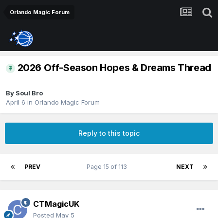
Orlando Magic Forum
2026 Off-Season Hopes & Dreams Thread
By
Soul Bro
April 6
in
Orlando Magic Forum
Reply to this topic
PREV
Page 15 of 113
NEXT
CTMagicUK
Posted
May 5