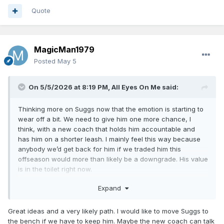
Quote
MagicMan1979
Posted
May 5
On 5/5/2026 at 8:19 PM,
All Eyes On Me
said:
Thinking more on Suggs now that the emotion is starting to
wear off a bit. We need to give him one more chance, I
think, with a new coach that holds him accountable and
has him on a shorter leash. I mainly feel this way because
anybody we’d get back for him if we traded him this
offseason would more than likely be a downgrade. His value
is in the toilet right now.
The most likely scenario this summer is we run the starting
Expand
5 back and bolster the bench. Get rid of Isaac and Goga as
discussed, use the MLE on a 6th man. Listen to offers for AB
Great ideas and a very likely path. I would like to move Suggs to
and see what people are willing to pay, also see what AB
the bench if we have to keep him. Maybe the new coach can talk