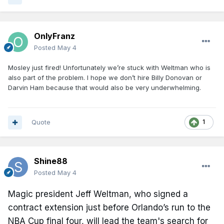
OnlyFranz
Posted
May 4
Mosley just fired! Unfortunately we’re stuck with Weltman who is
also part of the problem. I hope we don’t hire Billy Donovan or
Darvin Ham because that would also be very underwhelming.
Quote
1
Shine88
Posted
May 4
Magic president Jeff Weltman, who signed a
contract extension just before Orlando’s run to the
NBA Cup final four, will lead the team's search for