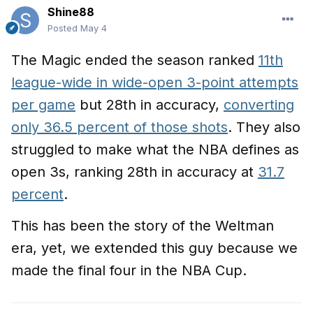
Shine88
Posted
May 4
The Magic ended the season ranked
11th
league-wide in wide-open 3-point attempts
per game
but 28th in accuracy,
converting
only 36.5 percent of those shots
. They also
struggled to make what the NBA defines as
open 3s, ranking 28th in accuracy at
31.7
percent
.
This has been the story of the Weltman
era, yet, we extended this guy because we
made the final four in the NBA Cup.