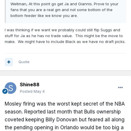
Weltman, At this point go get Ja and Giannis. Prove to your
fans that you are a real gm and not some bottom of the
bottom feeder like we know you are.
I was thinking if we want we probably could still flip Suggs and
stuff for Ja as he has no trade value. This might be the move to
make. We might have to include Black as we have no draft picks.
Quote
Shine88
Posted
May 4
Mosley firing was the worst kept secret of the NBA
season. Reported last month that Bulls ownership
coveted keeping Billy Donovan but feared all along
the pending opening in Orlando would be too big a