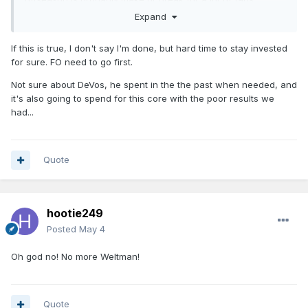
myself included. This season and the way that game 6
Expand
ended at home in front of all the diehards cannot get swept
under the rug.
If this is true, I don't say I'm done, but hard time to stay invested
for sure. FO need to go first.
Not sure about DeVos, he spent in the the past when needed, and
it's also going to spend for this core with the poor results we
had...
Quote
hootie249
Posted
May 4
Oh god no! No more Weltman!
Quote