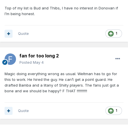
Top of my list is Bud and Thibs, I have no interest in Donovan if
I’m being honest.
Quote
1
fan for too long 2
Posted
May 4
Magic doing everything wrong as usual. Weltman has to go for
this to work. He hired the guy. He can’t get a point guard. He
drafted Bamba and a litany of Shiity players. The fans just got a
bone and we should be happy? F THAT !!!!!!!!!!!!
Quote
1