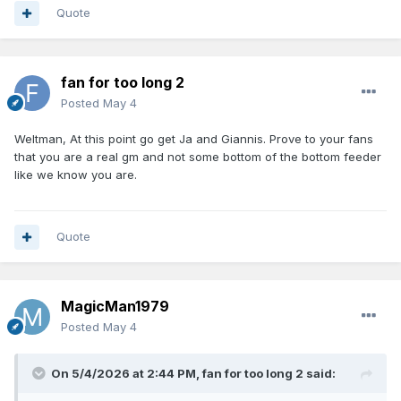
Quote
fan for too long 2
Posted
May 4
Weltman, At this point go get Ja and Giannis. Prove to your fans
that you are a real gm and not some bottom of the bottom feeder
like we know you are.
Quote
MagicMan1979
Posted
May 4
On 5/4/2026 at 2:44 PM,
fan for too long 2
said: