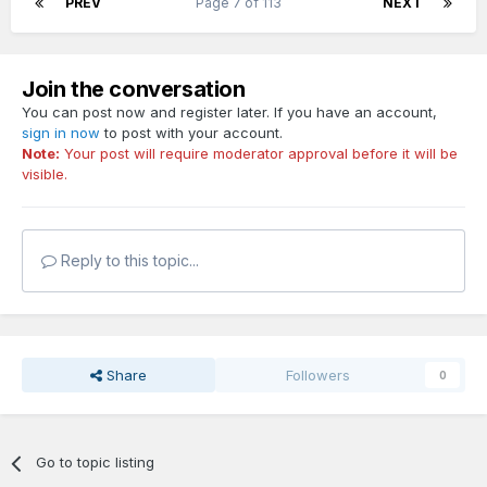
PREV
Page 7 of 113
NEXT
Join the conversation
You can post now and register later. If you have an account,
sign in now
to post with your account.
Note:
Your post will require moderator approval before it will be
visible.
Reply to this topic...
Share
Followers
0
Go to topic listing