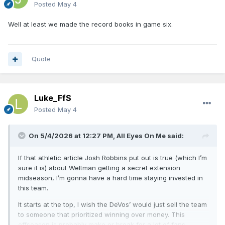
Posted
May 4
Well at least we made the record books in game six.
Quote
Luke_FfS
Posted
May 4
On 5/4/2026 at 12:27 PM,
All Eyes On Me
said:
If that athletic article Josh Robbins put out is true (which I’m
sure it is) about Weltman getting a secret extension
midseason, I’m gonna have a hard time staying invested in
this team.
It starts at the top, I wish the DeVos’ would just sell the team
to someone that prioritized winning over money. This
offseason is probably make or break for a lot of fans,