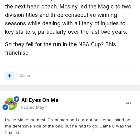
the next head coach. Mosley led the Magic to two
division titles and three consecutive winning
seasons while dealing with a litany of injuries to
key starters, particularly over the last two years.
So they fell for the run in the NBA Cup? This
franchise.
Quote
All Eyes On Me
Posted
May 4
I wish Mose the best. Great man and a great basketball mind on
the defensive side of the ball, but he had to go. Game 6 was the
final nail.