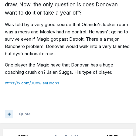
draw. Now, the only question is does Donovan
want to do it or take a year off?
Was told by a very good source that Orlando's locker room
was a mess and Mosley had no control. He wasn't going to
survive even if Magic got past Detroit. There's a major
Banchero problem. Donovan would walk into a very talented
but dysfunctional circus.
One player the Magic have that Donovan has a huge
coaching crush on? Jalen Suggs. His type of player.
https://x.com/JCowleyHoops
Quote