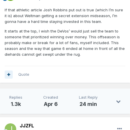
If that athletic article Josh Robbins put out is true (which I’m sure
it is) about Weltman getting a secret extension midseason, I’m
gonna have a hard time staying invested in this team.
It starts at the top, I wish the DeVos’ would just sell the team to
someone that prioritized winning over money. This offseason is
probably make or break for a lot of fans, myself included. This
season and the way that game 6 ended at home in front of all the
diehards cannot get swept under the rug.
Quote
Replies
Created
Last Reply
1.3k
Apr 6
24 min
JJZFL