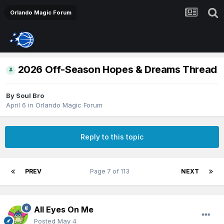
Orlando Magic Forum
2026 Off-Season Hopes & Dreams Thread
By
Soul Bro
April 6
in
Orlando Magic Forum
Reply to this topic
PREV
Page 7 of 113
NEXT
All Eyes On Me
Posted
May 4