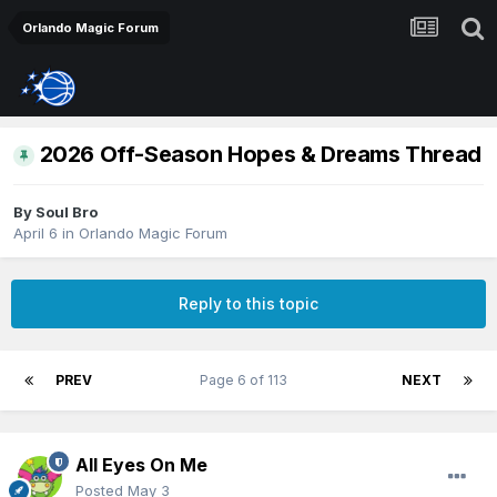
Orlando Magic Forum
2026 Off-Season Hopes & Dreams Thread
By
Soul Bro
April 6
in
Orlando Magic Forum
Reply to this topic
PREV
Page 6 of 113
NEXT
All Eyes On Me
Posted
May 3