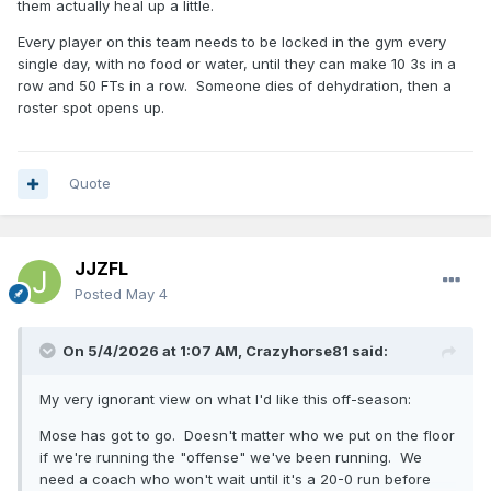
them actually heal up a little.
Every player on this team needs to be locked in the gym every
single day, with no food or water, until they can make 10 3s in a
row and 50 FTs in a row. Someone dies of dehydration, then a
roster spot opens up.
Quote
JJZFL
Posted
May 4
On 5/4/2026 at 1:07 AM,
Crazyhorse81
said:
My very ignorant view on what I'd like this off-season:
Mose has got to go. Doesn't matter who we put on the floor
if we're running the "offense" we've been running. We
need a coach who won't wait until it's a 20-0 run before