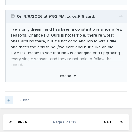
On 4/6/2026 at 9:52 PM,
Luke_FfS
said:
I've a only dream, and has been a constant one since a few
seasons. Change FO. Ours is not terrible, there're worst
ones around there, but it's not good enough to win a title,
and that's the only thing I/we care about. It's like an old
style FO unable to see that NBA is changing and upgrading
every single season, and they're not able to follow that
speed.
Then the new FO will decide all the rest, about coaching
Expand
staff and everything else. I still believe we've a few good
pieces in the roster, we're still young, we just need better
direction/decisions/smart people on the right roles.
Quote
PREV
Page 6 of 113
NEXT