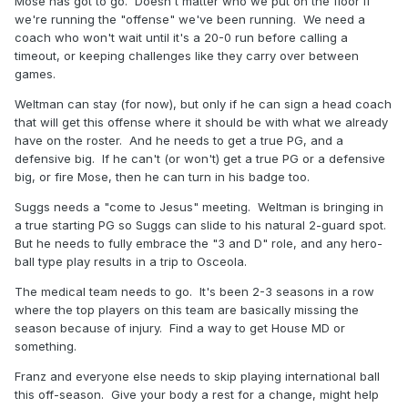
Mose has got to go. Doesn't matter who we put on the floor if
we're running the "offense" we've been running. We need a
coach who won't wait until it's a 20-0 run before calling a
timeout, or keeping challenges like they carry over between
games.
Weltman can stay (for now), but only if he can sign a head coach
that will get this offense where it should be with what we already
have on the roster. And he needs to get a true PG, and a
defensive big. If he can't (or won't) get a true PG or a defensive
big, or fire Mose, then he can turn in his badge too.
Suggs needs a "come to Jesus" meeting. Weltman is bringing in
a true starting PG so Suggs can slide to his natural 2-guard spot.
But he needs to fully embrace the "3 and D" role, and any hero-
ball type play results in a trip to Osceola.
The medical team needs to go. It's been 2-3 seasons in a row
where the top players on this team are basically missing the
season because of injury. Find a way to get House MD or
something.
Franz and everyone else needs to skip playing international ball
this off-season. Give your body a rest for a change, might help