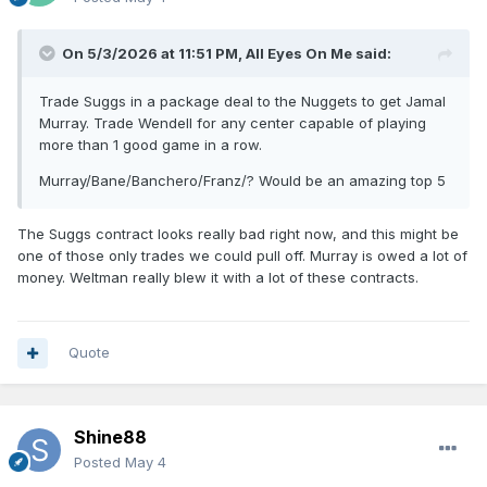
On 5/3/2026 at 11:51 PM,
All Eyes On Me
said:
Trade Suggs in a package deal to the Nuggets to get Jamal
Murray. Trade Wendell for any center capable of playing
more than 1 good game in a row.
Murray/Bane/Banchero/Franz/? Would be an amazing top 5
The Suggs contract looks really bad right now, and this might be
one of those only trades we could pull off. Murray is owed a lot of
money. Weltman really blew it with a lot of these contracts.
Quote
Shine88
Posted
May 4