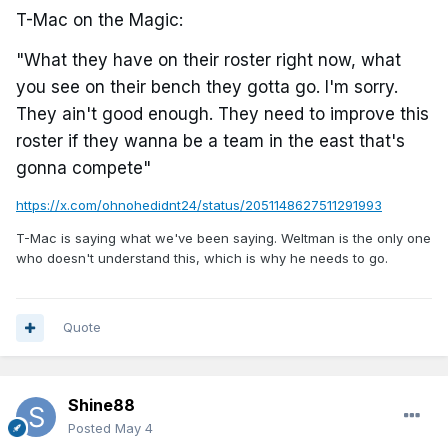
T-Mac on the Magic:
"What they have on their roster right now, what
you see on their bench they gotta go. I'm sorry.
They ain't good enough. They need to improve this
roster if they wanna be a team in the east that's
gonna compete"
https://x.com/ohnohedidnt24/status/2051148627511291993
T-Mac is saying what we've been saying. Weltman is the only one
who doesn't understand this, which is why he needs to go.
Quote
Shine88
Posted
May 4