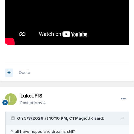
Quote
Luke_FfS
Posted
May 4
On 5/3/2026 at 10:10 PM,
CTMagicUK
said:
Y'all have hopes and dreams still?