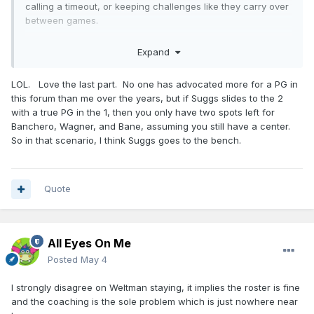
calling a timeout, or keeping challenges like they carry over
between games.
Weltman can stay (for now), but only if he can sign a head
Expand
coach that will get this offense where it should be with what
we already have on the roster. And he needs to get a true
LOL. Love the last part. No one has advocated more for a PG in
PG, and a defensive big. If he can't (or won't) get a true PG
this forum than me over the years, but if Suggs slides to the 2
or a defensive big, or fire Mose, then he can turn in his
with a true PG in the 1, then you only have two spots left for
badge too.
Banchero, Wagner, and Bane, assuming you still have a center.
Suggs needs a "come to Jesus" meeting. Weltman is
So in that scenario, I think Suggs goes to the bench.
bringing in a true starting PG so Suggs can slide to his
natural 2-guard spot. But he needs to fully embrace the "3
and D" role, and any hero-ball type play results in a trip to
Quote
Osceola.
The medical team needs to go. It's been 2-3 seasons in a
row where the top players on this team are basically
All Eyes On Me
missing the season because of injury. Find a way to get
House MD or something.
Posted
May 4
Franz and everyone else needs to skip playing international
I strongly disagree on Weltman staying, it implies the roster is fine
ball this off-season. Give your body a rest for a change,
and the coaching is the sole problem which is just nowhere near
might help them actually heal up a little.