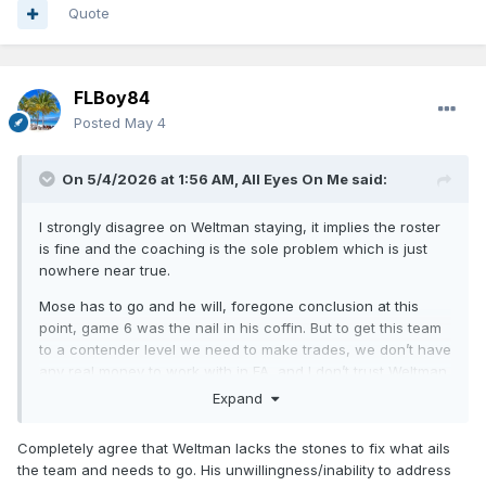
Quote
FLBoy84
Posted
May 4
On 5/4/2026 at 1:56 AM,
All Eyes On Me
said:
I strongly disagree on Weltman staying, it implies the roster
is fine and the coaching is the sole problem which is just
nowhere near true.
Mose has to go and he will, foregone conclusion at this
point, game 6 was the nail in his coffin. But to get this team
to a contender level we need to make trades, we don’t have
any real money to work with in FA, and I don’t trust Weltman
to actually make trades.
Expand
Completely agree that Weltman lacks the stones to fix what ails
the team and needs to go. His unwillingness/inability to address