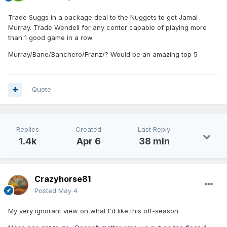
Trade Suggs in a package deal to the Nuggets to get Jamal
Murray. Trade Wendell for any center capable of playing more
than 1 good game in a row.
Murray/Bane/Banchero/Franz/? Would be an amazing top 5
Quote
Replies
Created
Last Reply
1.4k
Apr 6
38 min
Crazyhorse81
Posted
May 4
My very ignorant view on what I'd like this off-season: