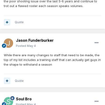
the poor shooting issue over the last 5-6 years and continue to
trot out a flawed roster each season speaks volumes.
Quote
Jason Funderburker
Posted
May 4
While there are many changes to staff that need to be made, the
top of my list includes a training staff that can actually get guys in
the shape to withstand a season
Quote
Soul Bro
Posted
May 4