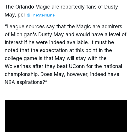
The Orlando Magic are reportedly fans of Dusty
May, per
@TheSteinLine
“League sources say that the Magic are admirers
of Michigan's Dusty May and would have a level of
interest if he were indeed available. It must be
noted that the expectation at this point in the
college game is that May will stay with the
Wolverines after they beat UConn for the national
championship. Does May, however, indeed have
NBA aspirations?”