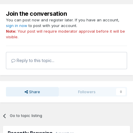
Join the conversation
You can post now and register later. If you have an account,
sign in now
to post with your account.
Note:
Your post will require moderator approval before it will be
visible.
Reply to this topic...
Share
Followers
0
Go to topic listing