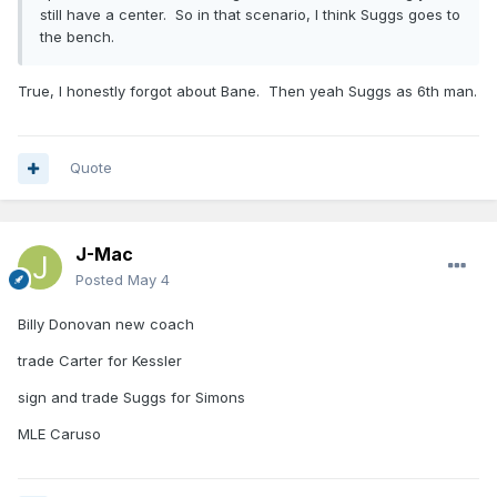
still have a center. So in that scenario, I think Suggs goes to
the bench.
True, I honestly forgot about Bane. Then yeah Suggs as 6th man.
Quote
J-Mac
Posted
May 4
Billy Donovan new coach
trade Carter for Kessler
sign and trade Suggs for Simons
MLE Caruso