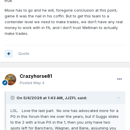
true.
Every player on this team needs to be locked in the gym
Mose has to go and he will, foregone conclusion at this point,
every single day, with no food or water, until they can make
game 6 was the nail in his coffin. But to get this team to a
10 3s in a row and 50 FTs in a row. Someone dies of
contender level we need to make trades, we don’t have any real
dehydration, then a roster spot opens up.
money to work with in FA, and I don’t trust Weltman to actually
make trades.
Quote
Crazyhorse81
Posted
May 4
On 5/4/2026 at 1:43 AM,
JJZFL
said:
LOL. Love the last part. No one has advocated more for a
PG in this forum than me over the years, but if Suggs slides
to the 2 with a true PG in the 1, then you only have two
spots left for Banchero, Wagner, and Bane, assuming you