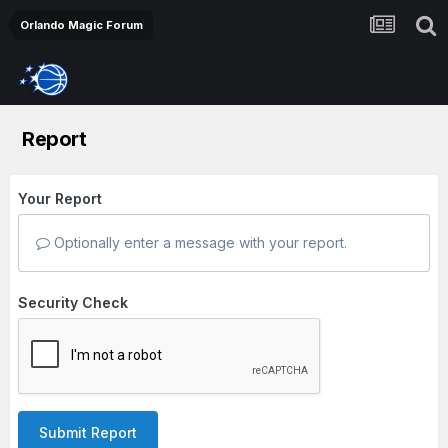
Orlando Magic Forum
Report
Your Report
Optionally enter a message with your report.
Security Check
Submit Report