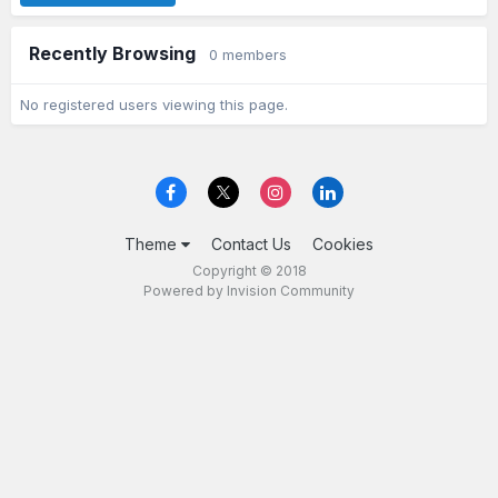
Recently Browsing
0 members
No registered users viewing this page.
Theme
Contact Us
Cookies
Copyright © 2018
Powered by Invision Community