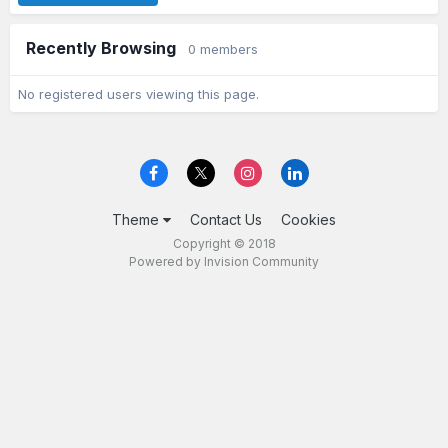
Recently Browsing
0 members
No registered users viewing this page.
Theme
Contact Us
Cookies
Copyright © 2018
Powered by Invision Community