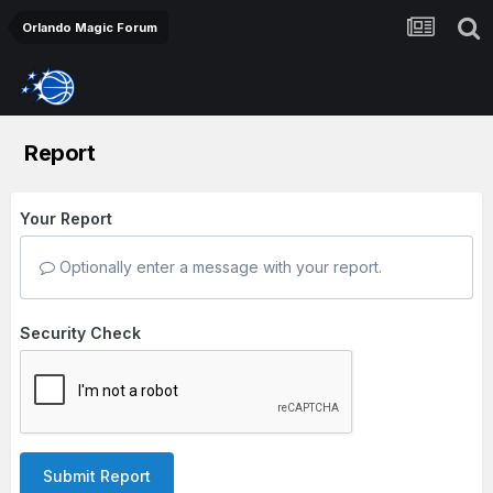
Orlando Magic Forum
Report
Your Report
Optionally enter a message with your report.
Security Check
Submit Report