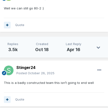
Well we can still go 80-2
:)
Quote
Replies
Created
Last Reply
3.5k
Oct 18
Apr 16
Stinger24
Posted
October 26, 2025
This is a badly constructed team this isn’t going to end well
Quote