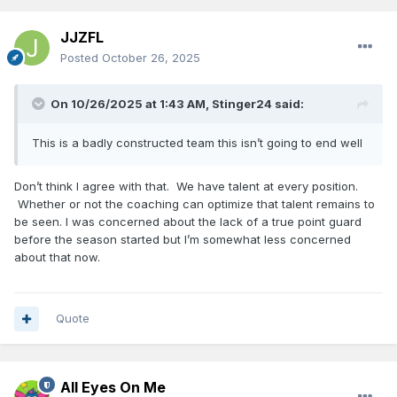
JJZFL
Posted
October 26, 2025
On 10/26/2025 at 1:43 AM,
Stinger24
said:
This is a badly constructed team this isn’t going to end well
Don’t think I agree with that. We have talent at every position.
Whether or not the coaching can optimize that talent remains to
be seen. I was concerned about the lack of a true point guard
before the season started but I’m somewhat less concerned
about that now.
Quote
All Eyes On Me