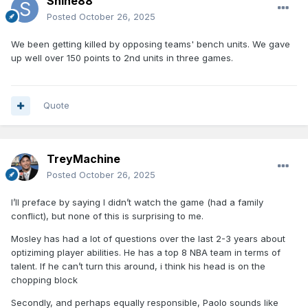
Shine88
Posted
October 26, 2025
We been getting killed by opposing teams' bench units. We gave
up well over 150 points to 2nd units in three games.
Quote
TreyMachine
Posted
October 26, 2025
I’ll preface by saying I didn’t watch the game (had a family
conflict), but none of this is surprising to me.
Mosley has had a lot of questions over the last 2-3 years about
optiziming player abilities. He has a top 8 NBA team in terms of
talent. If he can’t turn this around, i think his head is on the
chopping block
Secondly, and perhaps equally responsible, Paolo sounds like