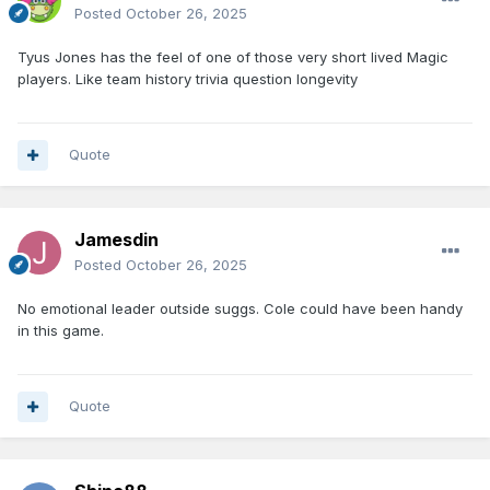
Posted
October 26, 2025
Tyus Jones has the feel of one of those very short lived Magic
players. Like team history trivia question longevity
Quote
Jamesdin
Posted
October 26, 2025
No emotional leader outside suggs. Cole could have been handy
in this game.
Quote