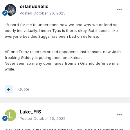
orlandoholic
Posted
October 26, 2025
It’s hard for me to understand how we and why we defend so
poorly individually. I mean Tyus is there, okay. But it seems like
everyone besides Suggs has been bad on defense.
AB and Franz used terrorized opponents last season, now Josh
freaking Giddey is putting them on skates..
Never seen so many open lanes from an Orlando defense in a
while.
Quote
Luke_FfS
Posted
October 26, 2025