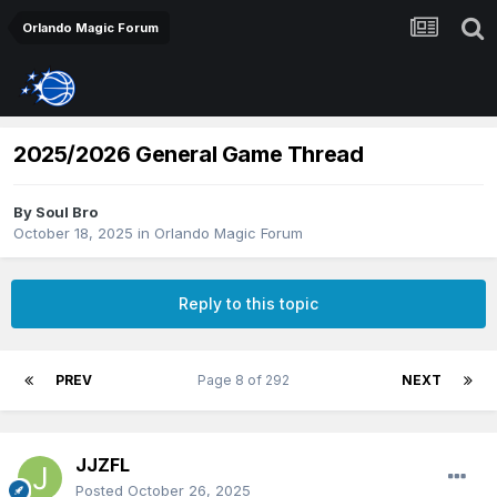
Orlando Magic Forum
2025/2026 General Game Thread
By
Soul Bro
October 18, 2025
in
Orlando Magic Forum
Reply to this topic
PREV
Page 8 of 292
NEXT
JJZFL
Posted
October 26, 2025