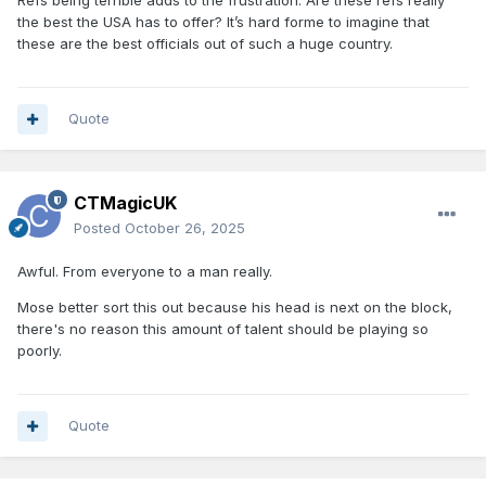
Refs being terrible adds to the frustration. Are these refs really
the best the USA has to offer? It’s hard forme to imagine that
these are the best officials out of such a huge country.
Quote
CTMagicUK
Posted
October 26, 2025
Awful. From everyone to a man really.
Mose better sort this out because his head is next on the block,
there's no reason this amount of talent should be playing so
poorly.
Quote