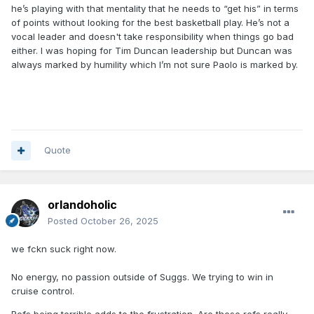
he’s playing with that mentality that he needs to “get his” in terms
of points without looking for the best basketball play. He’s not a
vocal leader and doesn't take responsibility when things go bad
either. I was hoping for Tim Duncan leadership but Duncan was
always marked by humility which I’m not sure Paolo is marked by.
Quote
orlandoholic
Posted
October 26, 2025
we fckn suck right now.
No energy, no passion outside of Suggs. We trying to win in
cruise control.