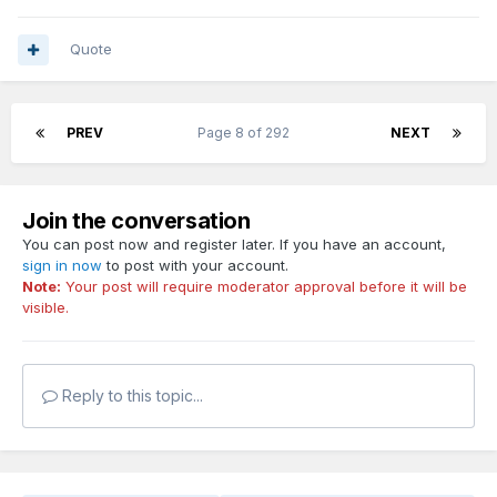
Quote
PREV
Page 8 of 292
NEXT
Join the conversation
You can post now and register later. If you have an account,
sign in now
to post with your account.
Note:
Your post will require moderator approval before it will be
visible.
Reply to this topic...