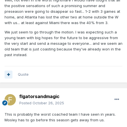
Well, not even in the worst nightmare I would have tought that all
the positive sensations of such a promising summer and
preseason were going to disappear so fast... 1-2 with 3 games at
home, and Atlanta has lost the other two at home outside the W
with us... at least against Miami there was the 40% from 3.
We just seem to go through the motion. I was expecting such a
young team with big hopes for the future to be aggressive from
the very start and send a message to everyone... and we seem an
old team that is just coasting because they've already won in the
past instead.
Quote
flgatorsandmagic
Posted
October 26, 2025
This is probably the worst coached team I have seen in years.
Mosley has to go before this season gets away from us.