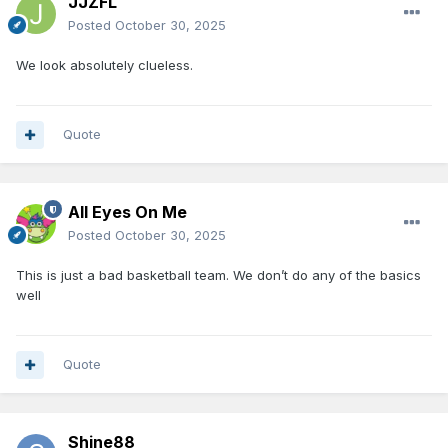
JJZFL
Posted
October 30, 2025
We look absolutely clueless.
Quote
All Eyes On Me
Posted
October 30, 2025
This is just a bad basketball team. We don’t do any of the basics
well
Quote
Shine88