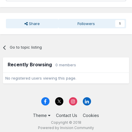
Share
Followers
1
Go to topic listing
Recently Browsing
0 members
No registered users viewing this page.
Theme
Contact Us
Cookies
Copyright © 2018
Powered by Invision Community