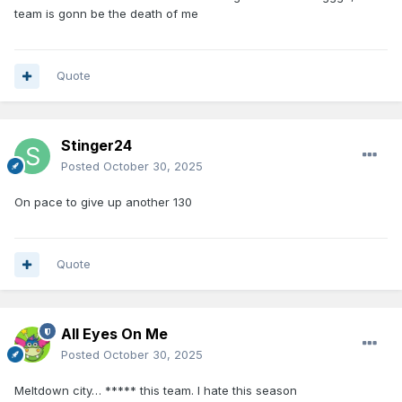
team is gonn be the death of me
Quote
Stinger24
Posted
October 30, 2025
On pace to give up another 130
Quote
All Eyes On Me
Posted
October 30, 2025
Meltdown city… ***** this team. I hate this season