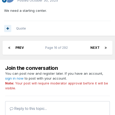
Posted
October 30, 2025
We need a starting center.
Quote
PREV
Page 16 of 292
NEXT
Join the conversation
You can post now and register later. If you have an account,
sign in now
to post with your account.
Note:
Your post will require moderator approval before it will be
visible.
Reply to this topic...