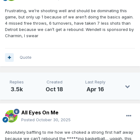
Frustrating, we’re shooting well and should be dominating this
game, but only up 1 because of we aren’t doing the basics again.
4 missed free throws, 6 turnovers, have taken 7 less shots than
Detroit because we can’t get a rebound. Wendell is sponsored by
Charmin, I swear
Quote
Replies
Created
Last Reply
3.5k
Oct 18
Apr 16
All Eyes On Me
Posted
October 30, 2025
Absolutely baffling to me how we choked a strong first half away
because we can’t rebound the *****ing basketball… ugggh, this