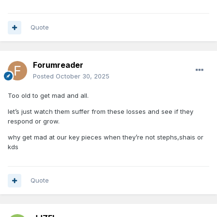
Quote
Forumreader
Posted
October 30, 2025
Too old to get mad and all.
let’s just watch them suffer from these losses and see if they
respond or grow.
why get mad at our key pieces when they’re not stephs,shais or
kds
Quote