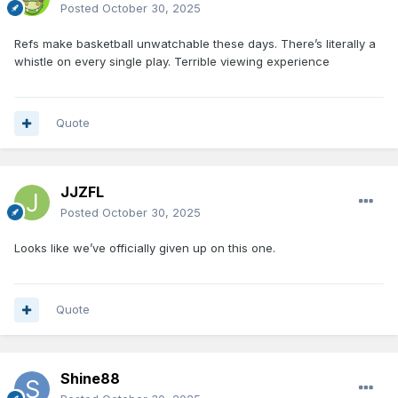
Posted
October 30, 2025
Refs make basketball unwatchable these days. There’s literally a
whistle on every single play. Terrible viewing experience
Quote
JJZFL
Posted
October 30, 2025
Looks like we’ve officially given up on this one.
Quote
Shine88