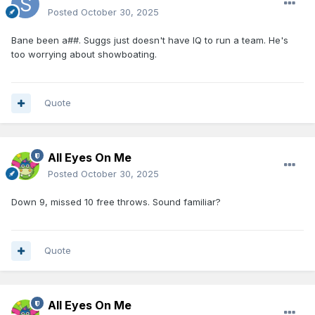
Posted
October 30, 2025
Bane been a##. Suggs just doesn't have IQ to run a team. He's
too worrying about showboating.
Quote
All Eyes On Me
Posted
October 30, 2025
Down 9, missed 10 free throws. Sound familiar?
Quote
All Eyes On Me