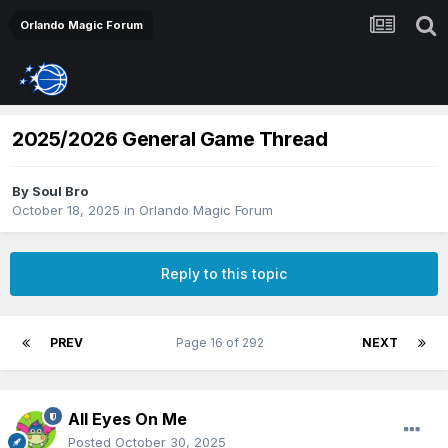
Orlando Magic Forum
2025/2026 General Game Thread
By
Soul Bro
October 18, 2025
in
Orlando Magic Forum
Reply to this topic
PREV
Page 16 of 292
NEXT
All Eyes On Me
Posted
October 30, 2025