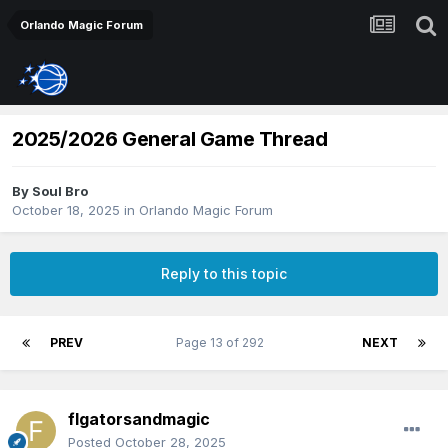
Orlando Magic Forum
2025/2026 General Game Thread
By
Soul Bro
October 18, 2025
in
Orlando Magic Forum
Reply to this topic
PREV
Page 13 of 292
NEXT
flgatorsandmagic
Posted
October 28, 2025