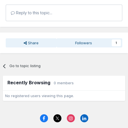
Reply to this topic...
Share
Followers
1
Go to topic listing
Recently Browsing
0 members
No registered users viewing this page.