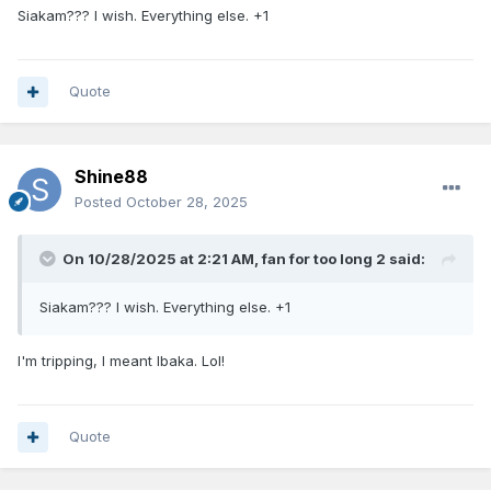
Siakam??? I wish. Everything else. +1
scroching hot. We already been down that path before
went Hennigan traded for Siakam.
I think this move made more sense as far as fit goes, but I'm
Quote
just saying.
Shine88
Posted
October 28, 2025
On 10/28/2025 at 2:21 AM,
fan for too long 2
said:
Siakam??? I wish. Everything else. +1
I'm tripping, I meant Ibaka. Lol!
Quote