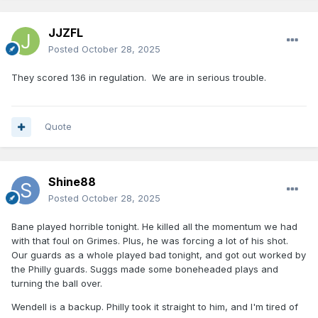
JJZFL
Posted
October 28, 2025
They scored 136 in regulation. We are in serious trouble.
Quote
Shine88
Posted
October 28, 2025
Bane played horrible tonight. He killed all the momentum we had
with that foul on Grimes. Plus, he was forcing a lot of his shot.
Our guards as a whole played bad tonight, and got out worked by
the Philly guards. Suggs made some boneheaded plays and
turning the ball over.
Wendell is a backup. Philly took it straight to him, and I'm tired of