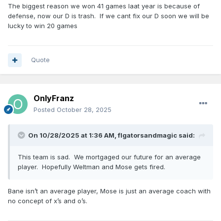
The biggest reason we won 41 games laat year is because of
defense, now our D is trash. If we cant fix our D soon we will be
lucky to win 20 games
Quote
OnlyFranz
Posted
October 28, 2025
On 10/28/2025 at 1:36 AM,
flgatorsandmagic
said:
This team is sad. We mortgaged our future for an average
player. Hopefully Weltman and Mose gets fired.
Bane isn’t an average player, Mose is just an average coach with
no concept of x’s and o’s.