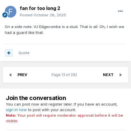
fan for too long 2
Posted
October 28, 2025
On a side note. VJ Edgecombe is a stud. That is all. Oh, I wish we
had a guard like that.
Quote
PREV
Page 13 of 292
NEXT
Join the conversation
You can post now and register later. If you have an account,
sign in now
to post with your account.
Note:
Your post will require moderator approval before it will be
visible.