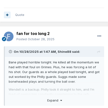
Quote
fan for too long 2
Posted
October 28, 2025
On 10/28/2025 at 1:47 AM,
Shine88
said:
Bane played horrible tonight. He killed all the momentum we
had with that foul on Grimes. Plus, he was forcing a lot of
his shot. Our guards as a whole played bad tonight, and got
out worked by the Philly guards. Suggs made some
boneheaded plays and turning the ball over.
Wendell is a backup. Philly took it straight to him, and I'm
tired of seeing him constantly complaining to the refs.
Expand
I'm going to give it some time, but it's never a good idea to
make a big move when the guy making the move seat is