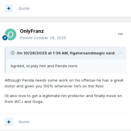
Quote
OnlyFranz
Posted
October 28, 2025
On 10/28/2025 at 1:36 AM,
flgatorsandmagic
said:
Agreed, id play him and Penda more
Although Penda needs some work on his offense he has a great
motor and gives you 100% whenever he’s on the floor.
I’d also love to get a legitimate rim protector and finally move on
from WCJ and Goga.
Quote