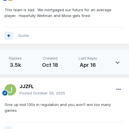
This team is sad. We mortgaged our future for an average
player. Hopefully Weltman and Mose gets fired.
Quote
Replies
Created
Last Reply
3.5k
Oct 18
Apr 16
JJZFL
Posted
October 28, 2025
Give up mid 130s in regulation and you won’t win too many
games.