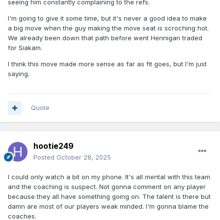
seeing him constantly complaining to the refs.
I'm going to give it some time, but it's never a good idea to make
a big move when the guy making the move seat is scroching hot.
We already been down that path before went Hennigan traded
for Siakam.
I think this move made more sense as far as fit goes, but I'm just
saying.
Quote
hootie249
Posted
October 28, 2025
I could only watch a bit on my phone. It's all mental with this team
and the coaching is suspect. Not gonna comment on any player
because they all have something going on. The talent is there but
damn are most of our players weak minded. I'm gonna blame the
coaches.