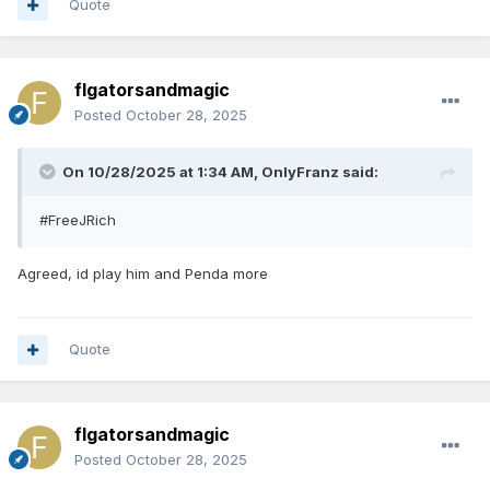
Quote
flgatorsandmagic
Posted
October 28, 2025
On 10/28/2025 at 1:34 AM,
OnlyFranz
said:
#FreeJRich
Agreed, id play him and Penda more
Quote
flgatorsandmagic
Posted
October 28, 2025