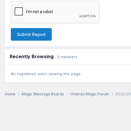
Submit Report
Recently Browsing
0 members
No registered users viewing this page.
Home
Magic Message Boards
Orlando Magic Forum
2025/20