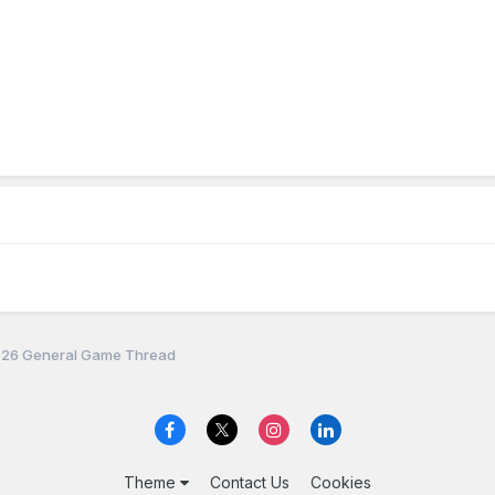
26 General Game Thread
Theme
Contact Us
Cookies