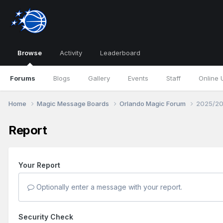
Browse
Activity
Leaderboard
Forums
Blogs
Gallery
Events
Staff
Online 
Home
Magic Message Boards
Orlando Magic Forum
2025/20
Report
Your Report
Optionally enter a message with your report.
Security Check