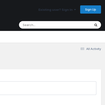
Sign Up
Existing user? Sign In
All Activity