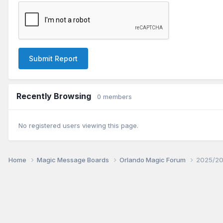
Submit Report
Recently Browsing
0 members
No registered users viewing this page.
Home
Magic Message Boards
Orlando Magic Forum
2025/20