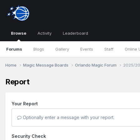
Browse
Activity
Leaderboard
Forums
Blogs
Gallery
Events
Staff
Online 
Home
Magic Message Boards
Orlando Magic Forum
2025/20
Report
Your Report
Optionally enter a message with your report.
Security Check