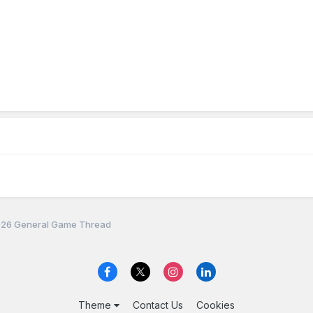
26 General Game Thread
Theme
Contact Us
Cookies