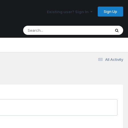
Sign Up
Existing user? Sign In
All Activity