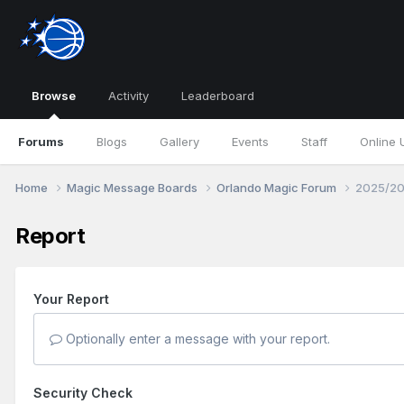
Browse
Activity
Leaderboard
Forums
Blogs
Gallery
Events
Staff
Online 
Home
Magic Message Boards
Orlando Magic Forum
2025/20
Report
Your Report
Optionally enter a message with your report.
Security Check