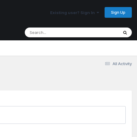
Sign Up
Existing user? Sign In
All Activity