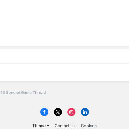
26 General Game Thread
Theme
Contact Us
Cookies