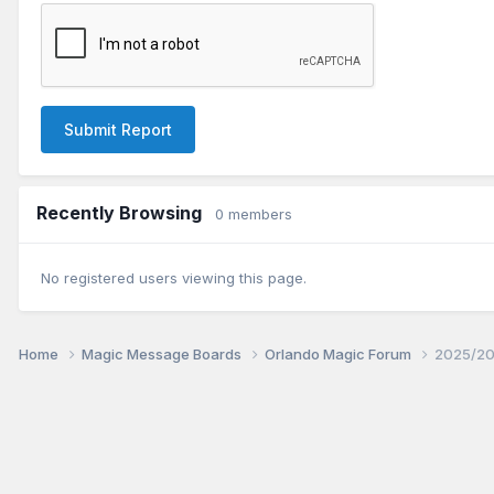
Submit Report
Recently Browsing
0 members
No registered users viewing this page.
Home
Magic Message Boards
Orlando Magic Forum
2025/20