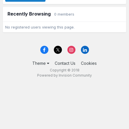
Recently Browsing
0 members
No registered users viewing this page.
Theme
Contact Us
Cookies
Copyright © 2018
Powered by Invision Community