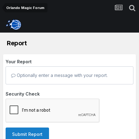
Orlando Magic Forum
Report
Your Report
Optionally enter a message with your report.
Security Check
Submit Report