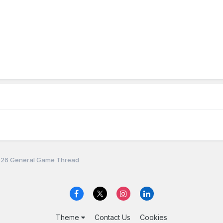
26 General Game Thread
Theme
Contact Us
Cookies