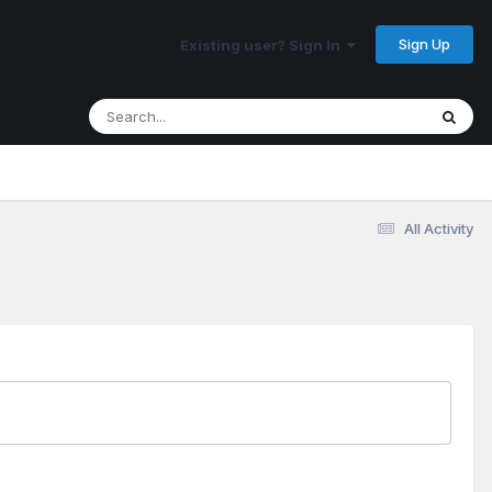
Sign Up
Existing user? Sign In
All Activity