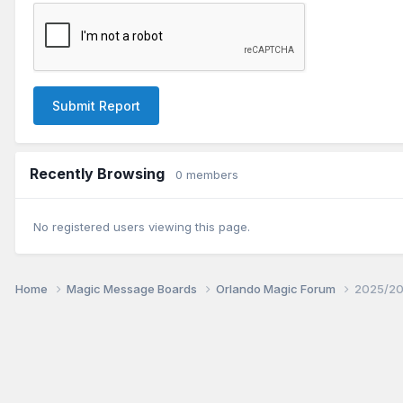
Submit Report
Recently Browsing
0 members
No registered users viewing this page.
Home
Magic Message Boards
Orlando Magic Forum
2025/20