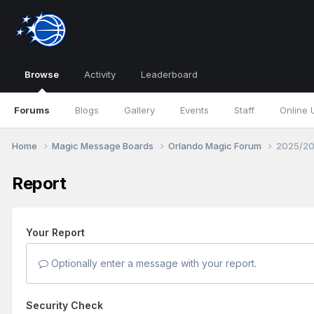
Browse
Activity
Leaderboard
Forums
Blogs
Gallery
Events
Staff
Online 
Home
Magic Message Boards
Orlando Magic Forum
2025/20
Report
Your Report
Optionally enter a message with your report.
Security Check