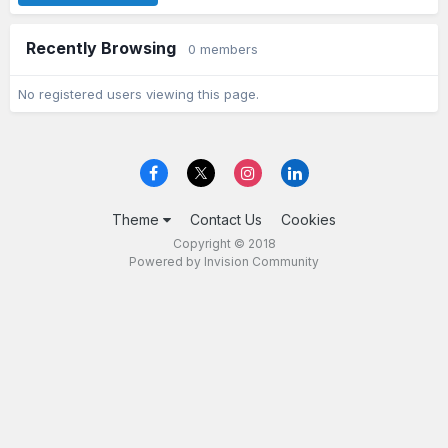
Recently Browsing
0 members
No registered users viewing this page.
Theme
Contact Us
Cookies
Copyright © 2018
Powered by Invision Community