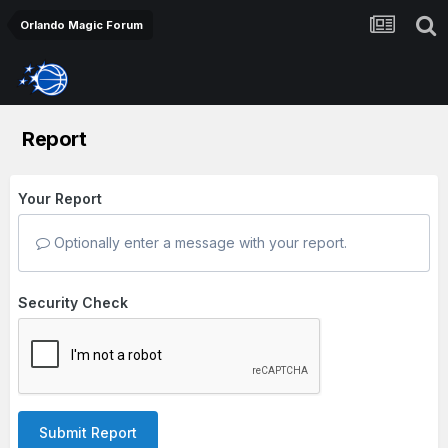
Orlando Magic Forum
Report
Your Report
Optionally enter a message with your report.
Security Check
Submit Report