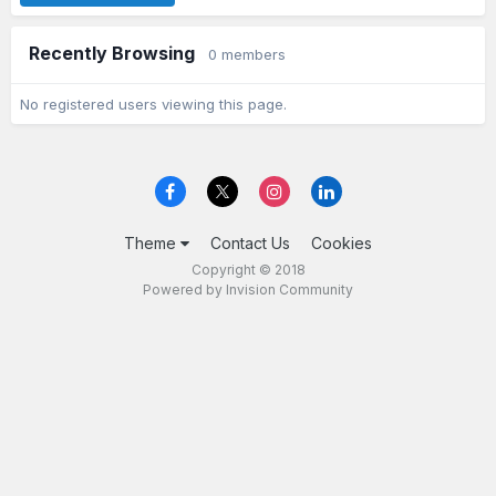
Recently Browsing
0 members
No registered users viewing this page.
Theme
Contact Us
Cookies
Copyright © 2018
Powered by Invision Community