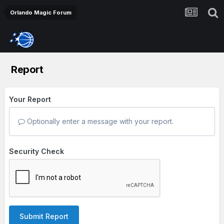
Orlando Magic Forum
Report
Your Report
Optionally enter a message with your report.
Security Check
Submit Report