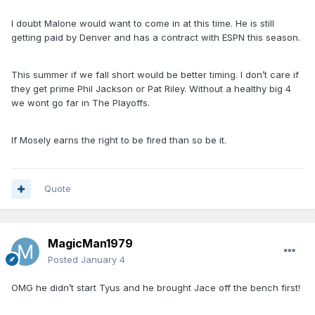
I doubt Malone would want to come in at this time. He is still
getting paid by Denver and has a contract with ESPN this season.
This summer if we fall short would be better timing. I don’t care if
they get prime Phil Jackson or Pat Riley. Without a healthy big 4
we wont go far in The Playoffs.
If Mosely earns the right to be fired than so be it.
Quote
MagicMan1979
Posted
January 4
OMG he didn’t start Tyus and he brought Jace off the bench first!