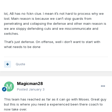
lol, AB has no fckn clue. I mean it’s not hard to process why we
lost. Main reason is because we can’t stop guards from
penetrating and collapsing the defense and other main reason is
we are sloppy defending cuts and we miscommunicate and
switches.
That’s just defense. On offense, well i don’t want to start with
what needs to be done
Quote
Magicman28
Posted
January 3
This team has reached as far as it can go with Moses. Great guy
but this is where you need a experienced been there coach to
now take over.