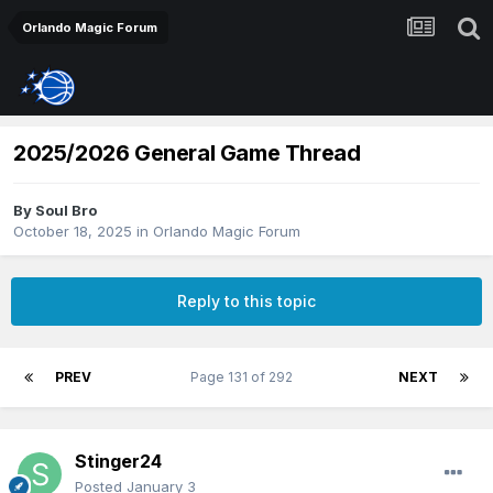
Orlando Magic Forum
2025/2026 General Game Thread
By
Soul Bro
October 18, 2025
in
Orlando Magic Forum
Reply to this topic
PREV
Page 131 of 292
NEXT
Stinger24
Posted
January 3