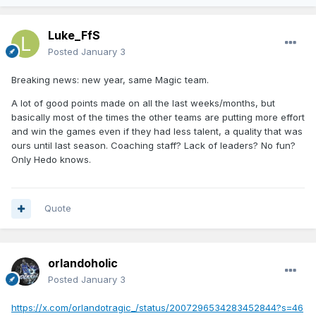
Luke_FfS
Posted
January 3
Breaking news: new year, same Magic team.
A lot of good points made on all the last weeks/months, but
basically most of the times the other teams are putting more effort
and win the games even if they had less talent, a quality that was
ours until last season. Coaching staff? Lack of leaders? No fun?
Only Hedo knows.
Quote
orlandoholic
Posted
January 3
https://x.com/orlandotragic_/status/2007296534283452844?s=46