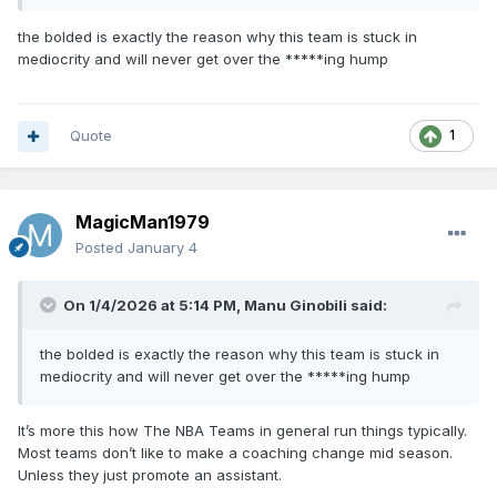
the bolded is exactly the reason why this team is stuck in
mediocrity and will never get over the *****ing hump
Quote
1
MagicMan1979
Posted
January 4
On 1/4/2026 at 5:14 PM,
Manu Ginobili
said:
the bolded is exactly the reason why this team is stuck in
mediocrity and will never get over the *****ing hump
It’s more this how The NBA Teams in general run things typically.
Most teams don’t like to make a coaching change mid season.
Unless they just promote an assistant.