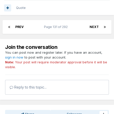
Quote
PREV
Page 131 of 292
NEXT
Join the conversation
You can post now and register later. If you have an account,
sign in now
to post with your account.
Note:
Your post will require moderator approval before it will be
visible.
Reply to this topic...