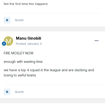
Not the first time this happens
Quote
Manu Ginobili
Posted
January 3
FIRE MOSLEY NOW
enough with wasting time
we have a top 4 squad in the league and are slacking and
losing to awful teams
Quote