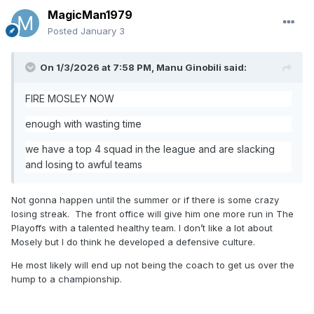
MagicMan1979
Posted
January 3
On 1/3/2026 at 7:58 PM,
Manu Ginobili
said:
FIRE MOSLEY NOW
enough with wasting time
we have a top 4 squad in the league and are slacking
and losing to awful teams
Not gonna happen until the summer or if there is some crazy
losing streak. The front office will give him one more run in The
Playoffs with a talented healthy team. I don’t like a lot about
Mosely but I do think he developed a defensive culture.
He most likely will end up not being the coach to get us over the
hump to a championship.