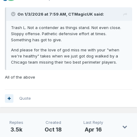
On 1/3/2026 at 7:59 AM,
CTMagicUK
said:
Trash L. Not a contender as things stand. Not even close.
Sloppy offense. Pathetic defensive effort at times.
Something has got to give.
And please for the love of god miss me with your "when
we're healthy" takes when we just got dog walked by a
Chicago team missing their two best perimeter players.
All of the above
Quote
Replies
Created
Last Reply
3.5k
Oct 18
Apr 16