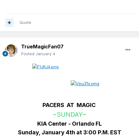
Quote
TrueMagicFan07
Posted
January 4
PACERS AT MAGIC
~SUNDAY~
KIA Center - Orlando FL
Sunday, January 4th at 3:00 P.M. EST