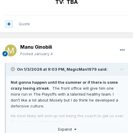
TV: TBA
Quote
Manu Ginobili
Posted
January 4
On 1/3/2026 at 9:03 PM,
MagicMan1979
said:
Not gonna happen until the summer or if there is some
crazy losing streak
. The front office will give him one
more run in The Playoffs with a talented healthy team. I
don’t like a lot about Mosely but I do think he developed a
defensive culture.
He most likely will end up not being the coach to get us over
the hump to a championship.
Expand