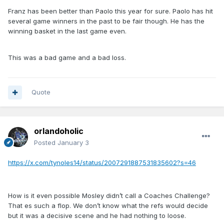
Franz has been better than Paolo this year for sure. Paolo has hit
several game winners in the past to be fair though. He has the
winning basket in the last game even.
This was a bad game and a bad loss.
Quote
orlandoholic
Posted
January 3
https://x.com/tynoles14/status/2007291887531835602?s=46
How is it even possible Mosley didn’t call a Coaches Challenge?
That es such a flop. We don’t know what the refs would decide
but it was a decisive scene and he had nothing to loose.