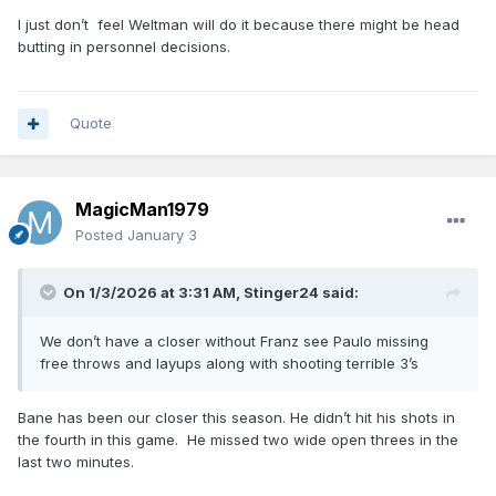
I just don’t feel Weltman will do it because there might be head
butting in personnel decisions.
Quote
MagicMan1979
Posted
January 3
On 1/3/2026 at 3:31 AM,
Stinger24
said:
We don’t have a closer without Franz see Paulo missing
free throws and layups along with shooting terrible 3’s
Bane has been our closer this season. He didn’t hit his shots in
the fourth in this game. He missed two wide open threes in the
last two minutes.