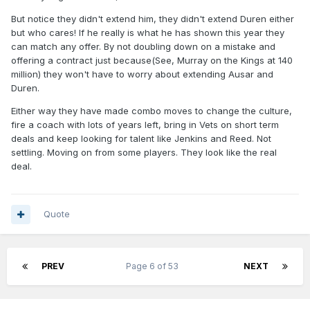
But notice they didn't extend him, they didn't extend Duren either
but who cares! If he really is what he has shown this year they
can match any offer. By not doubling down on a mistake and
offering a contract just because(See, Murray on the Kings at 140
million) they won't have to worry about extending Ausar and
Duren.
Either way they have made combo moves to change the culture,
fire a coach with lots of years left, bring in Vets on short term
deals and keep looking for talent like Jenkins and Reed. Not
settling. Moving on from some players. They look like the real
deal.
Quote
PREV
Page 6 of 53
NEXT