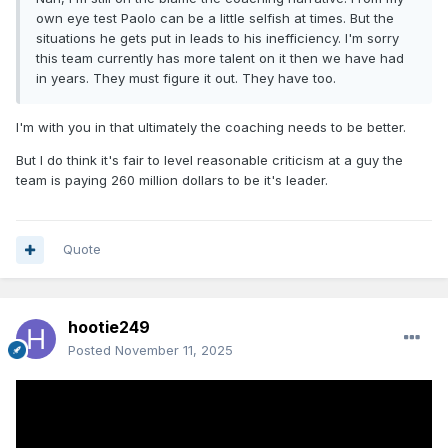
own eye test Paolo can be a little selfish at times. But the
situations he gets put in leads to his inefficiency. I'm sorry
this team currently has more talent on it then we have had
in years. They must figure it out. They have too.
I'm with you in that ultimately the coaching needs to be better.
But I do think it's fair to level reasonable criticism at a guy the
team is paying 260 million dollars to be it's leader.
Quote
hootie249
Posted
November 11, 2025