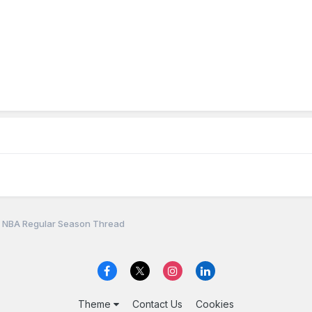
 NBA Regular Season Thread
Theme
Contact Us
Cookies