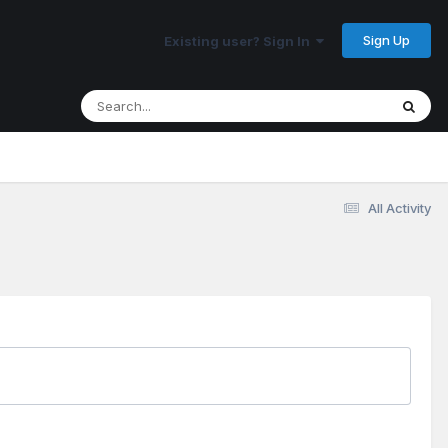
Sign Up
Existing user? Sign In
All Activity