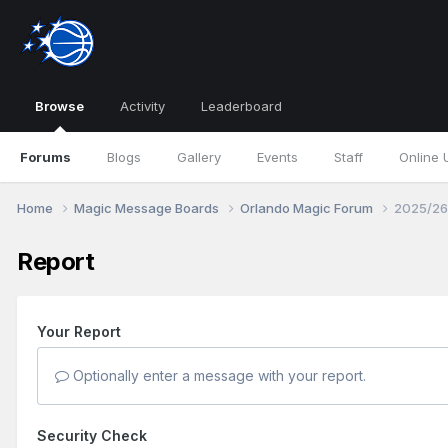
Browse
Activity
Leaderboard
Forums
Blogs
Gallery
Events
Staff
Online 
Home
Magic Message Boards
Orlando Magic Forum
2025/26
Report
Your Report
Optionally enter a message with your report.
Security Check