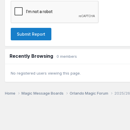
Submit Report
Recently Browsing
0 members
No registered users viewing this page.
Home
Magic Message Boards
Orlando Magic Forum
2025/26