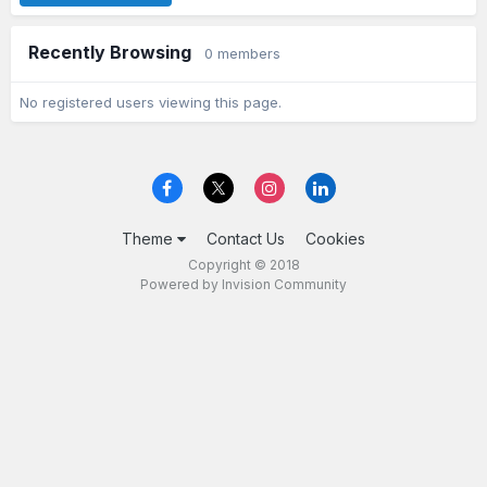
Recently Browsing
0 members
No registered users viewing this page.
Theme
Contact Us
Cookies
Copyright © 2018
Powered by Invision Community