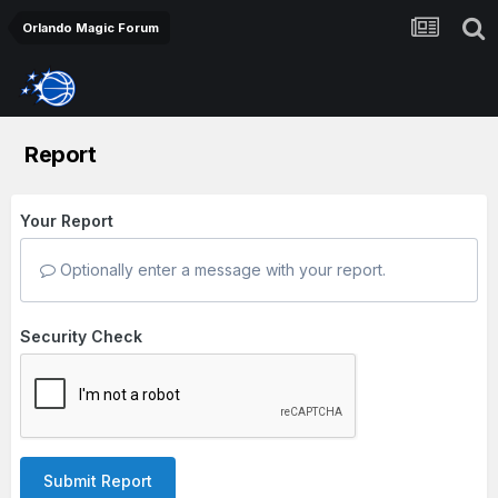
Orlando Magic Forum
Report
Your Report
Optionally enter a message with your report.
Security Check
Submit Report