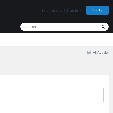
Sign Up
Existing user? Sign In
All Activity