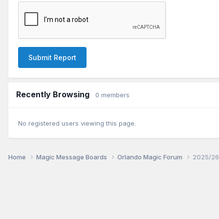
Submit Report
Recently Browsing
0 members
No registered users viewing this page.
Home
Magic Message Boards
Orlando Magic Forum
2025/26