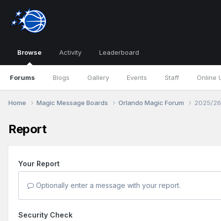
Browse
Activity
Leaderboard
Forums
Blogs
Gallery
Events
Staff
Online 
Home
Magic Message Boards
Orlando Magic Forum
2025/26
Report
Your Report
Optionally enter a message with your report.
Security Check