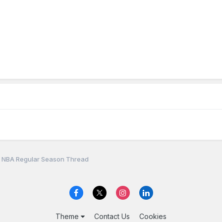
 NBA Regular Season Thread
Theme
Contact Us
Cookies