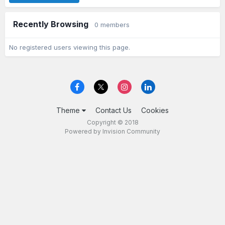
Recently Browsing
0 members
No registered users viewing this page.
Theme
Contact Us
Cookies
Copyright © 2018
Powered by Invision Community