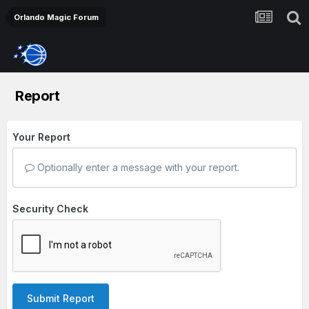
Orlando Magic Forum
Report
Your Report
Optionally enter a message with your report.
Security Check
Submit Report