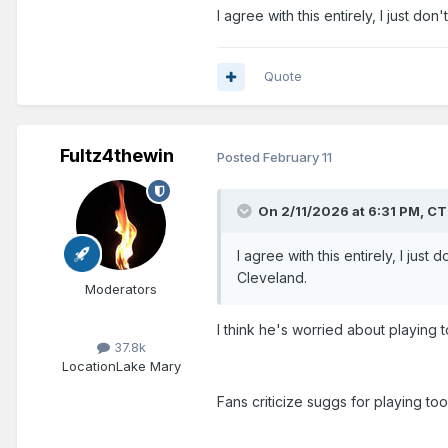
I agree with this entirely, I just d
Quote
Fultz4thewin
Posted
February 11
On 2/11/2026 at 6:31 PM,
CT
I agree with this entirely, I jus
Cleveland.
Moderators
I think he's worried about playing 
37.8k
Location
Lake Mary
Fans criticize suggs for playing too