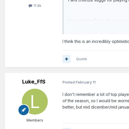
11.9k
Fans criticize Paolo for not pla
row.
I think this is an incredibly optimist
Quote
Luke_FfS
Posted
February 11
I don't remember a lot of top players
of the season, so I would be worri
better, but mid dicember/mid januar
Members