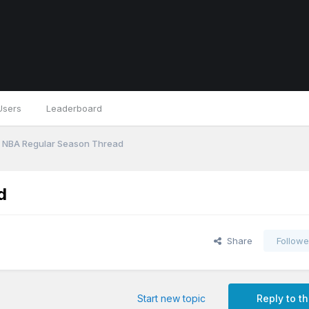
Users
Leaderboard
 NBA Regular Season Thread
d
Share
Followe
Start new topic
Reply to th