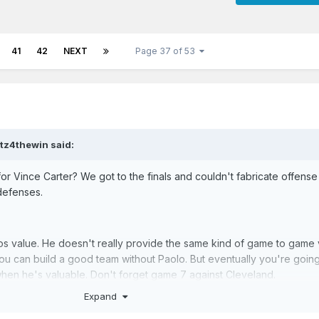
41
42
NEXT
Page 37 of 53
ltz4thewin
said:
r Vince Carter? We got to the finals and couldn't fabricate offense
 defenses.
os value. He doesn't really provide the same kind of game to game
ou can build a good team without Paolo. But eventually you're goin
s when he's valuable. Don't forget game 7 against Cleveland.
Expand