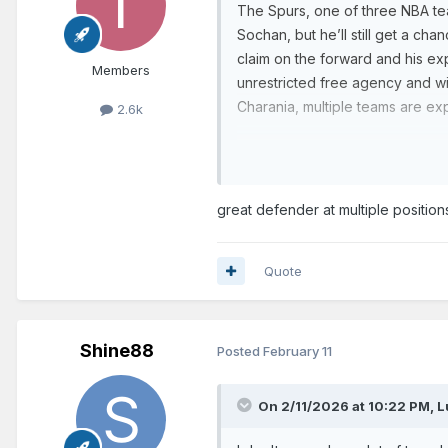
The Spurs, one of three NBA tea
Sochan, but he’ll still get a ch
claim on the forward and his exp
Members
unrestricted free agency and wil
Charania, multiple teams are ex
2.6k
Sochan made 149 starts and aver
contributing 11.4 points, 6.1 reb
Although he’s a solid, versatil
great defender at multiple position
Johnson
‘s rotations for sever
career three-pointers. It also 
Quote
— at various times, he was depl
Shine88
Posted
February 11
On 2/11/2026 at 10:22 PM,
L