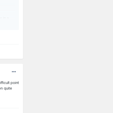
s in a
fficult point
en quite