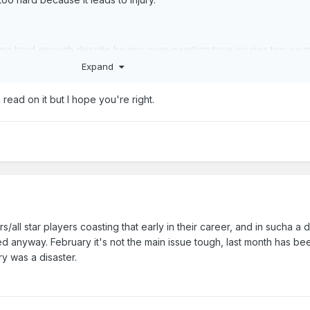
ying hard enough despite having over-exertion type injuries two year
Expand
ic read on it but I hope you're right.
/all star players coasting that early in their career, and in sucha a di
ed anyway. February it's not the main issue tough, last month has be
y was a disaster.