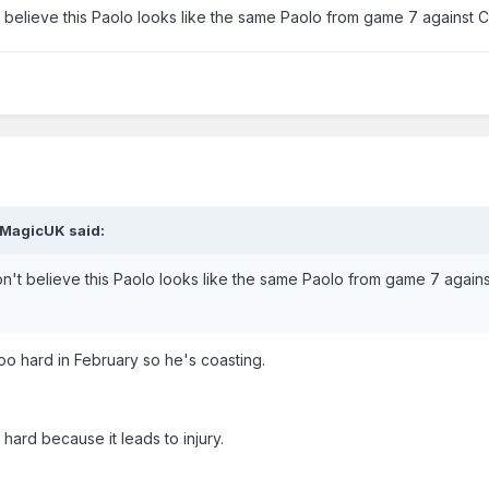
on't believe this Paolo looks like the same Paolo from game 7 against 
MagicUK
said:
t don't believe this Paolo looks like the same Paolo from game 7 agains
too hard in February so he's coasting.
 hard because it leads to injury.