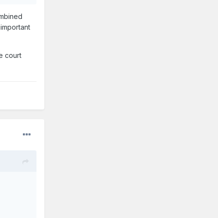
ombined
 important
e court