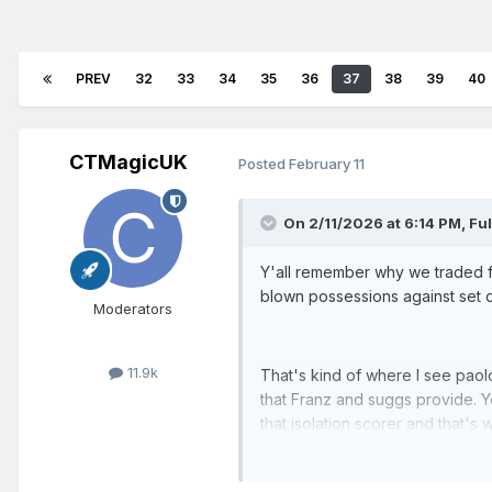
PREV
32
33
34
35
36
37
38
39
40
CTMagicUK
Posted
February 11
On 2/11/2026 at 6:14 PM,
Fu
Y'all remember why we traded fo
blown possessions against set
Moderators
11.9k
That's kind of where I see paol
that Franz and suggs provide. Y
that isolation scorer and that'