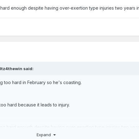
g hard enough despite having over-exertion type injuries two years i
ltz4thewin
said:
ng too hard in February so he's coasting.
too hard because it leads to injury.
ying hard enough despite having over-exertion type injuries two year
Expand