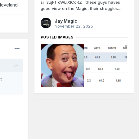
si=3ujPf_oWLlXlCqRZ these guys haves
Cleveland.
good view on the Magic, their struggles...
Jay Magic
November 22, 2025
POSTED IMAGES
t