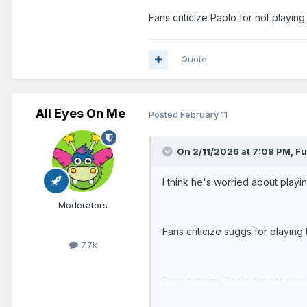
Fans criticize Paolo for not playin
Quote
All Eyes On Me
Posted
February 11
On 2/11/2026 at 7:08 PM,
Fu
I think he's worried about playi
Moderators
Fans criticize suggs for playing 
7.7k
Fans criticize Paolo for not pla
row.