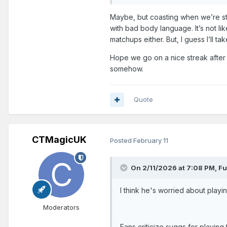
Maybe, but coasting when we’re st
with bad body language. It’s not l
matchups either. But, I guess I’ll 
Hope we go on a nice streak after 
somehow.
Quote
CTMagicUK
Posted
February 11
On 2/11/2026 at 7:08 PM,
Fu
I think he's worried about playi
Moderators
Fans criticize suggs for playing 