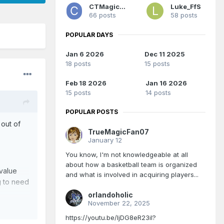
CTMagicUK
Luke_FfS
66 posts
58 posts
POPULAR DAYS
Jan 6 2026
Dec 11 2025
18 posts
15 posts
Feb 18 2026
Jan 16 2026
15 posts
14 posts
POPULAR POSTS
 out of
TrueMagicFan07
January 12
You know, I'm not knowledgeable at all
about how a basketball team is organized
 value
and what is involved in acquiring players...
g to need
orlandoholic
November 22, 2025
https://youtu.be/IjDG8eR23iI?