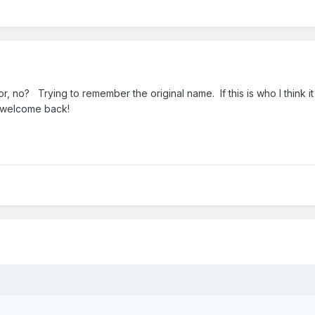
, no? Trying to remember the original name. If this is who I think it 
, welcome back!