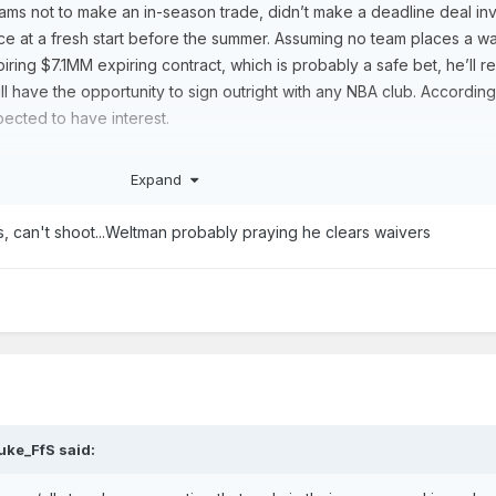
ms not to make an in-season trade, didn’t make a deadline deal in
ance at a fresh start before the summer. Assuming no team places a w
iring $7.1MM expiring contract, which is probably a safe bet, he’ll r
l have the opportunity to sign outright with any NBA club. According
pected to have interest.
aged 27.3 minutes per game in his first three seasons with the Spur
Expand
ounds, and 2.8 assists per contest during that time.
e defender who earned a regular spot in
Gregg Popovich
‘s and
Mitc
s, can't shoot...Weltman probably praying he clears waivers
al years, Sochan has struggled with his shot, having made just 28.7% 
never seemed as if the Spurs entirely figured out how they wanted to
oyed as a point guard, a small-ball center, and almost everything in
uke_FfS
said: