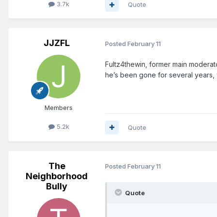
3.7k
Quote
JJZFL
Posted
February 11
Fultz4thewin, former main moderator
he’s been gone for several years
Members
5.2k
Quote
The
Posted
February 11
Neighborhood
Bully
Quote