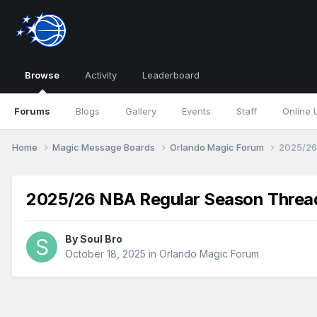
Browse
Activity
Leaderboard
Forums
Blogs
Gallery
Events
Staff
Online 
Home
Magic Message Boards
Orlando Magic Forum
2025/26
2025/26 NBA Regular Season Threa
By
Soul Bro
October 18, 2025
in
Orlando Magic Forum