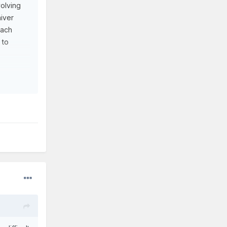
volving
aiver
each
 to
s,
h
of his
 use him
 between.