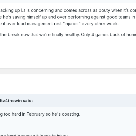
acking up Ls is concerning and comes across as pouty when it’s c
ike he’s saving himself up and over performing against good teams in
take it over load management rest “injuries” every other week.
the break now that we’re finally healthy. Only 4 games back of hom
ltz4thewin
said:
ng too hard in February so he's coasting.
too hard because it leads to injury.