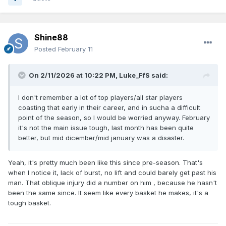
contest during that time.
Although he’s a solid, versatile defender who earned a
Shine88
regular spot in
Gregg Popovich
‘s and
Mitch Johnson
‘s
Posted
February 11
rotations for several years, Sochan has struggled with his
shot, having made just 28.7% of his career three-
On 2/11/2026 at 10:22 PM,
Luke_FfS
said:
pointers. It also never seemed as if the Spurs entirely
figured out how they wanted to use him — at various
I don't remember a lot of top players/all star players
times, he was deployed as a point guard, a small-ball
coasting that early in their career, and in sucha a difficult
center, and almost everything in between.
point of the season, so I would be worried anyway. February
it's not the main issue tough, last month has been quite
better, but mid dicember/mid january was a disaster.
Yeah, it's pretty much been like this since pre-season. That's
when I notice it, lack of burst, no lift and could barely get past his
man. That oblique injury did a number on him , because he hasn't
been the same since. It seem like every basket he makes, it's a
tough basket.