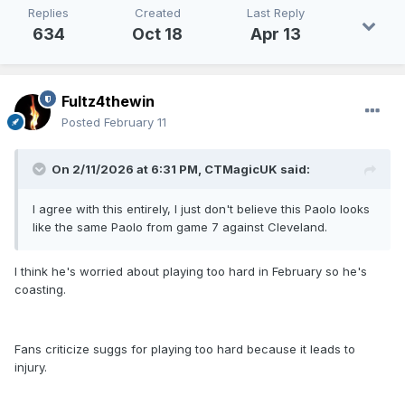
Replies
Created
Last Reply
634
Oct 18
Apr 13
Fultz4thewin
Posted
February 11
On 2/11/2026 at 6:31 PM,
CTMagicUK
said:
I agree with this entirely, I just don't believe this Paolo looks
like the same Paolo from game 7 against Cleveland.
I think he's worried about playing too hard in February so he's
coasting.
Fans criticize suggs for playing too hard because it leads to
injury.