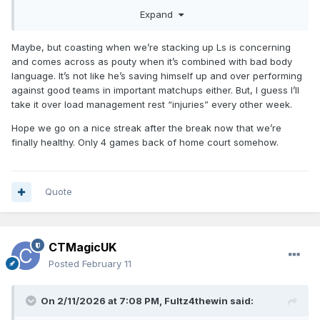
Expand
Fans criticize Paolo for not playing hard enough despite
having over-exertion type injuries two years in a row.
Maybe, but coasting when we’re stacking up Ls is concerning
and comes across as pouty when it’s combined with bad body
language. It’s not like he’s saving himself up and over performing
against good teams in important matchups either. But, I guess I’ll
take it over load management rest “injuries” every other week.
Hope we go on a nice streak after the break now that we’re
finally healthy. Only 4 games back of home court somehow.
Quote
CTMagicUK
Posted
February 11
On 2/11/2026 at 7:08 PM,
Fultz4thewin
said: