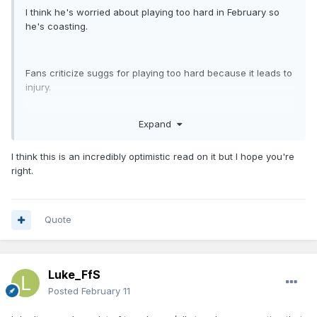
I think he's worried about playing too hard in February so
he's coasting.
Fans criticize suggs for playing too hard because it leads to
injury.
Expand
Fans criticize Paolo for not playing hard enough despite
having over-exertion type injuries two years in a row.
I think this is an incredibly optimistic read on it but I hope you're
right.
Quote
Luke_FfS
Posted
February 11