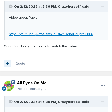
On 2/12/2026 at 5:36 PM,
Crazyhorse81
said:
Video about Paolo
https://youtu.be/yRaWt6tmsJc?si=mOendHq8prsA13l4
Good find. Everyone needs to watch this video.
Quote
All Eyes On Me
Posted
February 12
On 2/12/2026 at 5:36 PM,
Crazyhorse81
said: