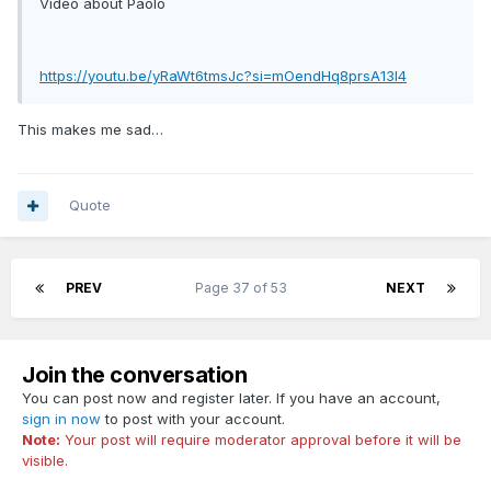
Video about Paolo
https://youtu.be/yRaWt6tmsJc?si=mOendHq8prsA13l4
This makes me sad…
Quote
PREV
Page 37 of 53
NEXT
Join the conversation
You can post now and register later. If you have an account,
sign in now
to post with your account.
Note:
Your post will require moderator approval before it will be
visible.