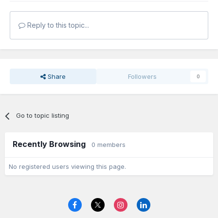
Reply to this topic...
Share
Followers
0
Go to topic listing
Recently Browsing
0 members
No registered users viewing this page.