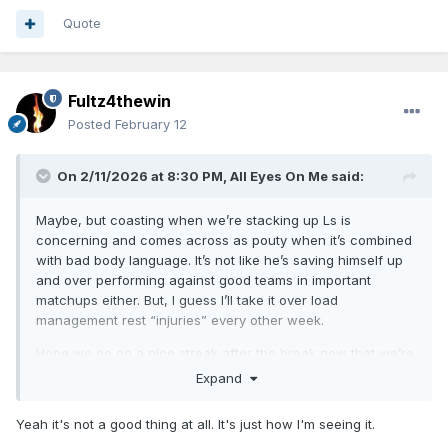
Quote
Fultz4thewin
Posted
February 12
On 2/11/2026 at 8:30 PM,
All Eyes On Me
said:
Maybe, but coasting when we’re stacking up Ls is
concerning and comes across as pouty when it’s combined
with bad body language. It’s not like he’s saving himself up
and over performing against good teams in important
matchups either. But, I guess I’ll take it over load
management rest “injuries” every other week.
Hope we go on a nice streak after the break now that we’re
finally healthy. Only 4 games back of home court somehow.
Expand
Yeah it's not a good thing at all. It's just how I'm seeing it.