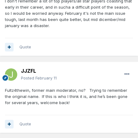
I don't remember a lot of top players/all star players coasting that
early in their career, and in sucha a difficult point of the season,
so I would be worried anyway. February it's not the main issue
tough, last month has been quite better, but mid dicember/mid
january was a disaster.
Quote
JJZFL
Posted
February 11
Fultz4thewin, former main moderator, no? Trying to remember
the original name. If this is who I think it is, and he’s been gone
for several years, welcome back!
Quote