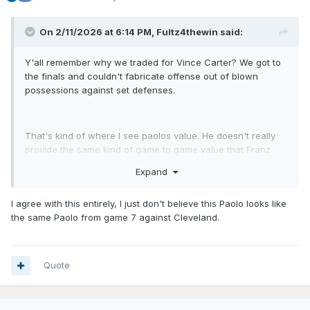
On 2/11/2026 at 6:14 PM,
Fultz4thewin
said:
Y'all remember why we traded for Vince Carter? We got to
the finals and couldn't fabricate offense out of blown
possessions against set defenses.
That's kind of where I see paolos value. He doesn't really
provide the same kind of game to game value that Franz
and suggs provide. You can build a good team without
Expand
Paolo. But eventually you're going to need that isolation
scorer and that's when he's valuable. Don't forget game 7
I agree with this entirely, I just don't believe this Paolo looks like
against Cleveland.
the same Paolo from game 7 against Cleveland.
Quote