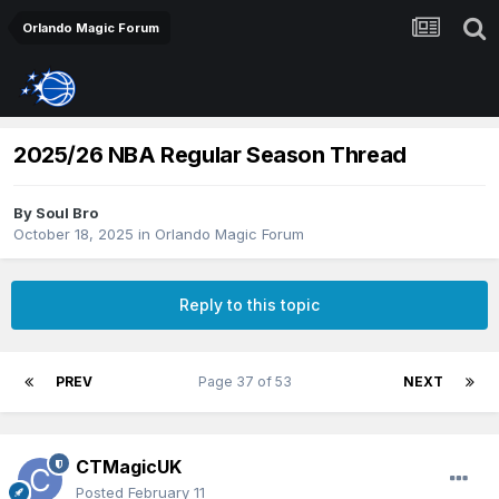
Orlando Magic Forum
2025/26 NBA Regular Season Thread
By
Soul Bro
October 18, 2025
in
Orlando Magic Forum
Reply to this topic
PREV
Page 37 of 53
NEXT
CTMagicUK
Posted
February 11