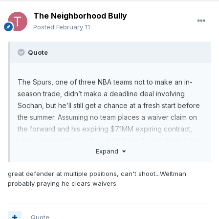
The Neighborhood Bully
Posted
February 11
Quote
The Spurs, one of three NBA teams not to make an in-
season trade, didn’t make a deadline deal involving
Sochan, but he’ll still get a chance at a fresh start before
the summer. Assuming no team places a waiver claim on
the forward and his expiring $7.1MM expiring contract,
which is probably a safe bet, he’ll reach unrestricted free
Expand
agency and will have the opportunity to sign outright with
any NBA club. According to Charania, multiple teams are
great defender at multiple positions, can't shoot...Weltman
expected to have interest.
probably praying he clears waivers
Sochan made 149 starts and averaged 27.3 minutes per
game in his first three seasons with the Spurs,
Quote
contributing 11.4 points, 6.1 rebounds, and 2.8 assists per