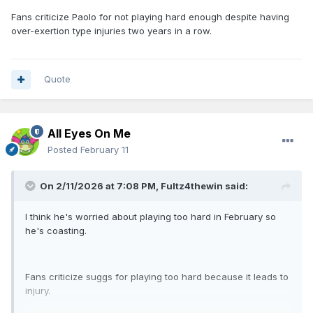
Fans criticize Paolo for not playing hard enough despite having
over-exertion type injuries two years in a row.
Quote
All Eyes On Me
Posted
February 11
On 2/11/2026 at 7:08 PM,
Fultz4thewin
said:
I think he's worried about playing too hard in February so
he's coasting.
Fans criticize suggs for playing too hard because it leads to
injury.