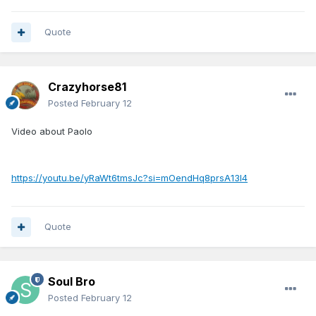
Quote
Crazyhorse81
Posted
February 12
Video about Paolo
https://youtu.be/yRaWt6tmsJc?si=mOendHq8prsA13l4
Quote
Soul Bro
Posted
February 12