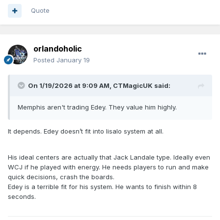
Quote
orlandoholic
Posted
January 19
On 1/19/2026 at 9:09 AM,
CTMagicUK
said:
Memphis aren't trading Edey. They value him highly.
It depends. Edey doesn’t fit into Iisalo system at all.
His ideal centers are actually that Jack Landale type. Ideally even
WCJ if he played with energy. He needs players to run and make
quick decisions, crash the boards.
Edey is a terrible fit for his system. He wants to finish within 8
seconds.