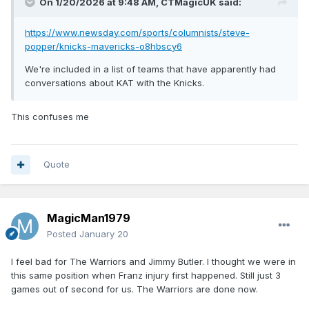
On 1/20/2026 at 9:48 AM,
CTMagicUK
said:
https://www.newsday.com/sports/columnists/steve-
popper/knicks-mavericks-o8hbscy6
We're included in a list of teams that have apparently had
conversations about KAT with the Knicks.
This confuses me
Quote
MagicMan1979
Posted
January 20
I feel bad for The Warriors and Jimmy Butler. I thought we were in
this same position when Franz injury first happened. Still just 3
games out of second for us. The Warriors are done now.