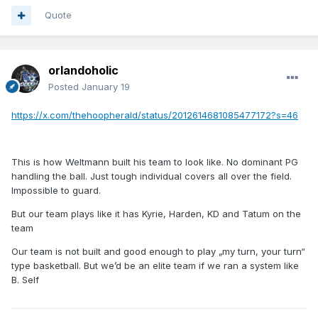
Quote
orlandoholic
Posted
January 19
https://x.com/thehoopherald/status/2012614681085477172?s=46
This is how Weltmann built his team to look like. No dominant PG
handling the ball. Just tough individual covers all over the field.
Impossible to guard.
But our team plays like it has Kyrie, Harden, KD and Tatum on the
team
Our team is not built and good enough to play „my turn, your turn“
type basketball. But we’d be an elite team if we ran a system like
B. Self