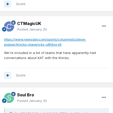
Quote
CTMagicUK
Posted
January 20
https://www.newsday.com/sports/columnists/steve-
popper/knicks-mavericks-o8hbscy6
We're included in a list of teams that have apparently had
conversations about KAT with the Knicks.
Quote
Soul Bro
Posted
January 20