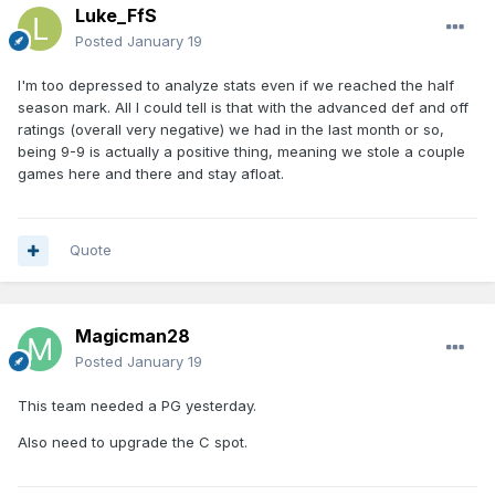
Luke_FfS
Posted
January 19
I'm too depressed to analyze stats even if we reached the half
season mark. All I could tell is that with the advanced def and off
ratings (overall very negative) we had in the last month or so,
being 9-9 is actually a positive thing, meaning we stole a couple
games here and there and stay afloat.
Quote
Magicman28
Posted
January 19
This team needed a PG yesterday.
Also need to upgrade the C spot.