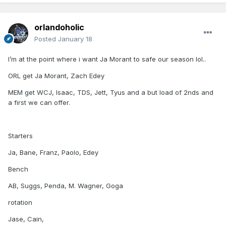
orlandoholic
Posted
January 18
I’m at the point where i want Ja Morant to safe our season lol..
ORL get Ja Morant, Zach Edey
MEM get WCJ, Isaac, TDS, Jett, Tyus and a but load of 2nds and
a first we can offer.
Starters
Ja, Bane, Franz, Paolo, Edey
Bench
AB, Suggs, Penda, M. Wagner, Goga
rotation
Jase, Cain,