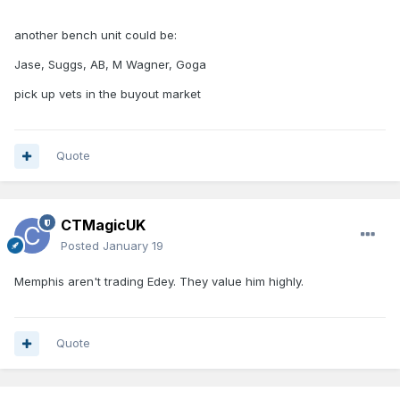
another bench unit could be:
Jase, Suggs, AB, M Wagner, Goga
pick up vets in the buyout market
Quote
CTMagicUK
Posted
January 19
Memphis aren't trading Edey. They value him highly.
Quote