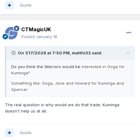
Quote
CTMagicUK
Posted
January 18
On 1/17/2026 at 7:50 PM,
matthi32
said:
Do you think the Warriors would be
interested in Goga for
Kuminga?
Something like: Goga, Jone and Howard for Kuminga and
Spencer
The real question is why would we do that trade. Kuminga
doesn't help us at all.
Quote