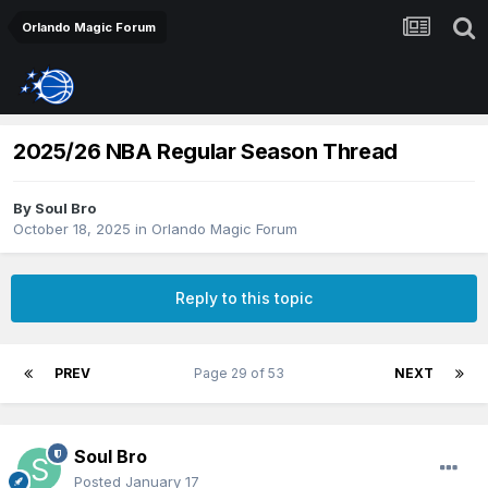
Orlando Magic Forum
2025/26 NBA Regular Season Thread
By
Soul Bro
October 18, 2025
in
Orlando Magic Forum
Reply to this topic
PREV
Page 29 of 53
NEXT
Soul Bro
Posted
January 17