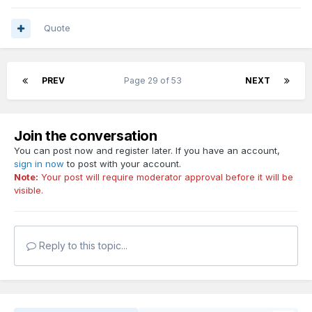
Quote
PREV
Page 29 of 53
NEXT
Join the conversation
You can post now and register later. If you have an account,
sign in now
to post with your account.
Note:
Your post will require moderator approval before it will be
visible.
Reply to this topic...