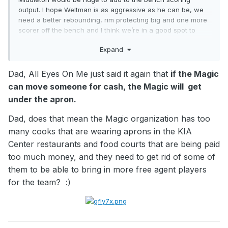
output. I hope Weltman is as aggressive as he can be, we
need a better rebounding, rim protecting big and one more
scorer off the bench and I think we’re in a good spot to
make a deep run. Dream scenario would be Daniel Gafford
Expand
and CJ McCollum for me. AB/Bane/Franz/Paolo/Dell with a
bench of Suggs/CJ/TDS/Moe/Gafford with Penda and Jase
there for bench depth and baby we got a stew going.
Dad, All Eyes On Me just said it again that
if the Magic
can move someone for cash, the Magic will get
under the apron.
Dad, does that mean the Magic organization has too
many cooks that are wearing aprons in the KIA
Center restaurants and food courts that are being paid
too much money, and they need to get rid of some of
them to be able to bring in more free agent players
for the team?
:)