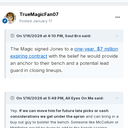
TrueMagicFan07
Posted
January 17
On 1/16/2026 at 4:10 PM,
Soul Bro
said:
The Magic signed Jones to a
one-year, $7 million
expiring contract
with the belief he would provide
an anchor to their bench and a potential lead
guard in closing lineups.
On 1/16/2026 at 5:48 PM,
All Eyes On Me
said:
Yep.
If we can move him for future late picks or cash
considerations we get under the apron
and can bring in a
buy out guy to bolster the bench. Someone like McCollum or
Middleton would be huge to add to the bench scoring