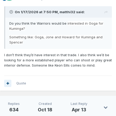
On 1/17/2026 at 7:50 PM,
matthi32
said:
Do you think the Warriors would be
interested in Goga for
Kuminga?
Something like: Goga, Jone and Howard for Kuminga and
Spencer
I don’t think they’d have interest in that trade. I also think we’d be
looking for a more established player who can shoot or play great
interior defense. Someone like Keon Eills comes to mind.
Quote
Replies
Created
Last Reply
634
Oct 18
Apr 13