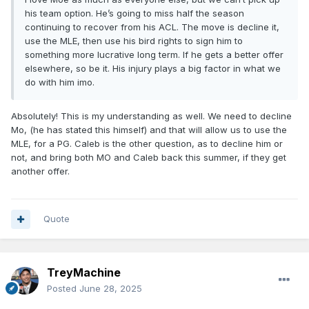
his team option. He’s going to miss half the season
continuing to recover from his ACL. The move is decline it,
use the MLE, then use his bird rights to sign him to
something more lucrative long term. If he gets a better offer
elsewhere, so be it. His injury plays a big factor in what we
do with him imo.
Absolutely! This is my understanding as well. We need to decline
Mo, (he has stated this himself) and that will allow us to use the
MLE, for a PG. Caleb is the other question, as to decline him or
not, and bring both MO and Caleb back this summer, if they get
another offer.
Quote
TreyMachine
Posted
June 28, 2025