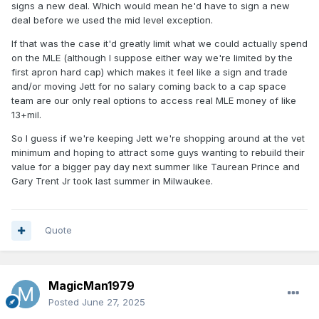
signs a new deal. Which would mean he'd have to sign a new
deal before we used the mid level exception.
If that was the case it'd greatly limit what we could actually spend
on the MLE (although I suppose either way we're limited by the
first apron hard cap) which makes it feel like a sign and trade
and/or moving Jett for no salary coming back to a cap space
team are our only real options to access real MLE money of like
13+mil.
So I guess if we're keeping Jett we're shopping around at the vet
minimum and hoping to attract some guys wanting to rebuild their
value for a bigger pay day next summer like Taurean Prince and
Gary Trent Jr took last summer in Milwaukee.
Quote
MagicMan1979
Posted
June 27, 2025