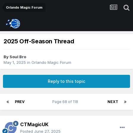
Orlando Magic Forum
2025 Off-Season Thread
By
Soul Bro
May 1, 2025
in
Orlando Magic Forum
Reply to this topic
PREV
Page 68 of 118
NEXT
CTMagicUK
Posted
June 27, 2025