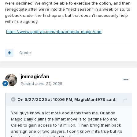
were declined. We might be able to exercise the option, and then
So I guess if we're keeping Jett we're shopping around at
renegotiate after we’re into the “next season” in a week or so, to
the vet minimum and hoping to attract some guys wanting to
get back under the first apron, but that doesn’t necessarily help
rebuild their value for a bigger pay day next summer like
with free agency.
Taurean Prince and Gary Trent Jr took last summer in
Milwaukee.
https://www.spotrac.com/nba/orlando-magic/cap
Quote
jmmagicfan
Posted
June 27, 2025
On 6/27/2025 at 10:06 PM,
MagicMan1979
said:
You guys know a lot more about this than me. Orlando
Magic Daily claims the smart move is to decline Mo and
Caleb to gain access to 18 million. Then bring them back
and sign one or two players. I don’t know if it’s true but it’s