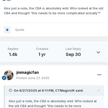
Also just a note, the CBA is absolutely wild. Who looked at the old
CBA and thought "this needs to be more complicated actually"?
Quote
Replies
Created
Last Reply
1.4k
1 yr
Sep 30
jmmagicfan
Posted
June 27, 2025
On 6/27/2025 at 8:11 PM,
CTMagicUK
said:
Also just a note, the CBA is absolutely wild. Who looked at
the old CBA and thought "this needs to be more