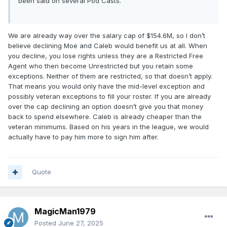
been said on several Pod Casts.
We are already way over the salary cap of $154.6M, so I don’t
believe declining Moe and Caleb would benefit us at all. When
you decline, you lose rights unless they are a Restricted Free
Agent who then become Unrestricted but you retain some
exceptions. Neither of them are restricted, so that doesn’t apply.
That means you would only have the mid-level exception and
possibly veteran exceptions to fill your roster. If you are already
over the cap declining an option doesn’t give you that money
back to spend elsewhere. Caleb is already cheaper than the
veteran minimums. Based on his years in the league, we would
actually have to pay him more to sign him after.
Quote
MagicMan1979
Posted
June 27, 2025