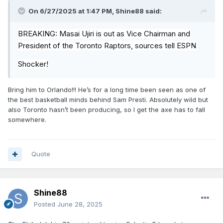
On 6/27/2025 at 1:47 PM,
Shine88
said:
BREAKING:
Masai
Ujiri is out as Vice Chairman and
President of the Toronto Raptors, sources tell ESPN
Shocker!
Bring him to Orlando!!! He’s for a long time been seen as one of
the best basketball minds behind Sam Presti. Absolutely wild but
also Toronto hasn’t been producing, so I get the axe has to fall
somewhere.
Quote
Shine88
Posted
June 28, 2025