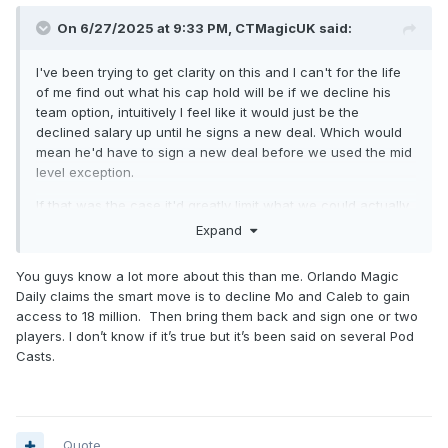
On 6/27/2025 at 9:33 PM,
CTMagicUK
said:
I've been trying to get clarity on this and I can't for the life
of me find out what his cap hold will be if we decline his
team option, intuitively I feel like it would just be the
declined salary up until he signs a new deal. Which would
mean he'd have to sign a new deal before we used the mid
level exception.
If that was the case it'd greatly limit what we could actually
spend on the MLE (although I suppose either way we're
Expand
limited by the first apron hard cap) which makes it feel like a
sign and trade and/or moving Jett for no salary coming
You guys know a lot more about this than me. Orlando Magic
back to a cap space team are our only real options to
Daily claims the smart move is to decline Mo and Caleb to gain
access real MLE money of like 13+mil.
access to 18 million. Then bring them back and sign one or two
players. I don’t know if it’s true but it’s been said on several Pod
So I guess if we're keeping Jett we're shopping around at
Casts.
the vet minimum and hoping to attract some guys wanting to
rebuild their value for a bigger pay day next summer like
Taurean Prince and Gary Trent Jr took last summer in
Milwaukee.
Quote