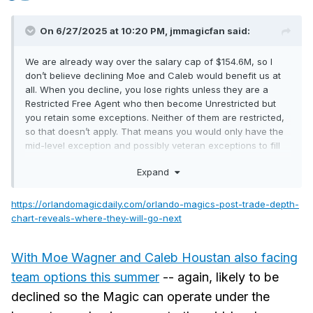
On 6/27/2025 at 10:20 PM,
jmmagicfan
said:
We are already way over the salary cap of $154.6M, so I
don’t believe declining Moe and Caleb would benefit us at
all. When you decline, you lose rights unless they are a
Restricted Free Agent who then become Unrestricted but
you retain some exceptions. Neither of them are restricted,
so that doesn’t apply. That means you would only have the
mid-level exception and possibly veteran exceptions to fill
your roster. If you are already over the cap declining an
Expand
option doesn’t give you that money back to spend
elsewhere. Caleb is already cheaper than the veteran
minimums. Based on his years in the league, we would
https://orlandomagicdaily.com/orlando-magics-post-trade-depth-
actually have to pay him more to sign him after.
chart-reveals-where-they-will-go-next
With Moe Wagner and Caleb Houstan also facing
team options this summer
-- again, likely to be
declined so the Magic can operate under the