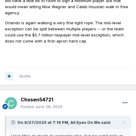
still have a little bit of room to sign a minimum player. But that
would mean letting Moe Wagner and Caleb Houstan walk in free
agency.
Orlando is again walking a very fine tight rope. The mid-level
exception can be split between multiple players -- or the team
could use the $5.7 million taxpayer mid-level exception, which
does not come with a first-apron hard cap.
Quote
Chosen54721
Posted
June 28, 2025
On 6/27/2025 at 7:18 PM,
All Eyes On Me
said:
I love Moe as much as everyone else, but we can’t pick up