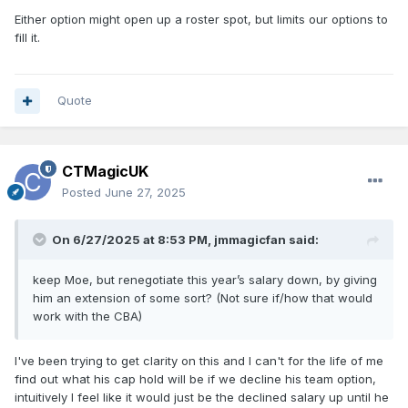
Either option might open up a roster spot, but limits our options to
fill it.
Quote
CTMagicUK
Posted
June 27, 2025
On 6/27/2025 at 8:53 PM,
jmmagicfan
said:
keep Moe, but renegotiate this year’s salary down, by giving
him an extension of some sort? (Not sure if/how that would
work with the CBA)
I've been trying to get clarity on this and I can't for the life of me
find out what his cap hold will be if we decline his team option,
intuitively I feel like it would just be the declined salary up until he