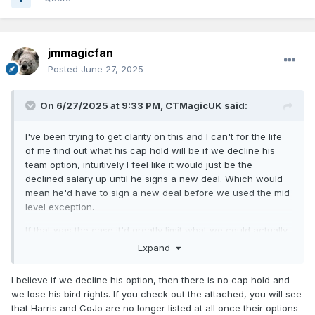
jmmagicfan
Posted
June 27, 2025
On 6/27/2025 at 9:33 PM,
CTMagicUK
said:
I've been trying to get clarity on this and I can't for the life
of me find out what his cap hold will be if we decline his
team option, intuitively I feel like it would just be the
declined salary up until he signs a new deal. Which would
mean he'd have to sign a new deal before we used the mid
level exception.
If that was the case it'd greatly limit what we could actually
spend on the MLE (although I suppose either way we're
Expand
limited by the first apron hard cap) which makes it feel like a
sign and trade and/or moving Jett for no salary coming
I believe if we decline his option, then there is no cap hold and
back to a cap space team are our only real options to
we lose his bird rights. If you check out the attached, you will see
access real MLE money of like 13+mil.
that Harris and CoJo are no longer listed at all once their options