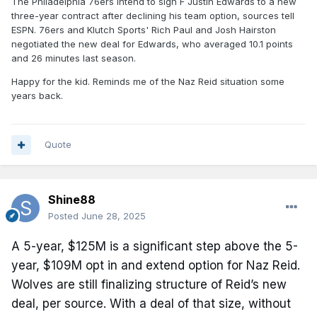
The Philadelphia 76ers intend to sign F Justin Edwards to a new
three-year contract after declining his team option, sources tell
ESPN. 76ers and Klutch Sports' Rich Paul and Josh Hairston
negotiated the new deal for Edwards, who averaged 10.1 points
and 26 minutes last season.
Happy for the kid. Reminds me of the Naz Reid situation some
years back.
Quote
Shine88
Posted
June 28, 2025
A 5-year, $125M is a significant step above the 5-
year, $109M opt in and extend option for Naz Reid.
Wolves are still finalizing structure of Reid’s new
deal, per source. With a deal of that size, without