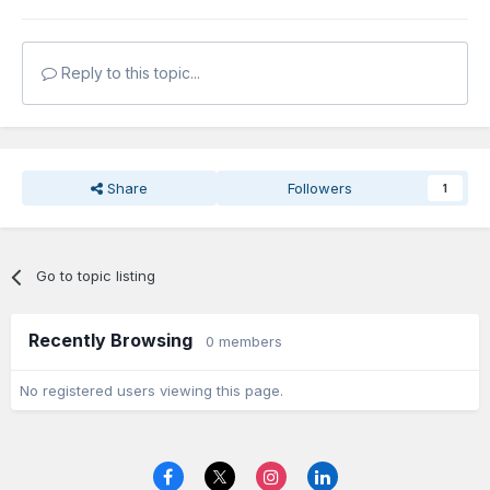
Reply to this topic...
Share
Followers
1
Go to topic listing
Recently Browsing
0 members
No registered users viewing this page.