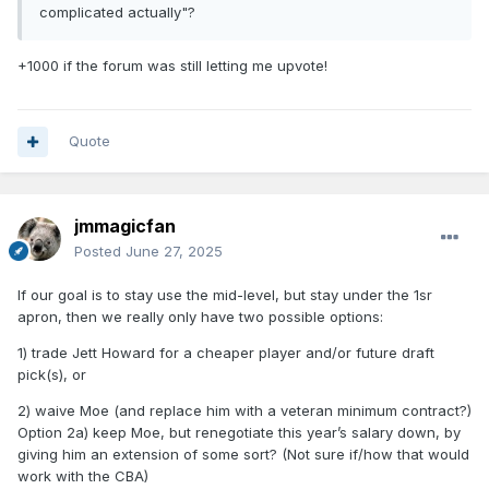
complicated actually"?
+1000 if the forum was still letting me upvote!
Quote
jmmagicfan
Posted
June 27, 2025
If our goal is to stay use the mid-level, but stay under the 1sr
apron, then we really only have two possible options:
1) trade Jett Howard for a cheaper player and/or future draft
pick(s), or
2) waive Moe (and replace him with a veteran minimum contract?)
Option 2a) keep Moe, but renegotiate this year’s salary down, by
giving him an extension of some sort? (Not sure if/how that would
work with the CBA)