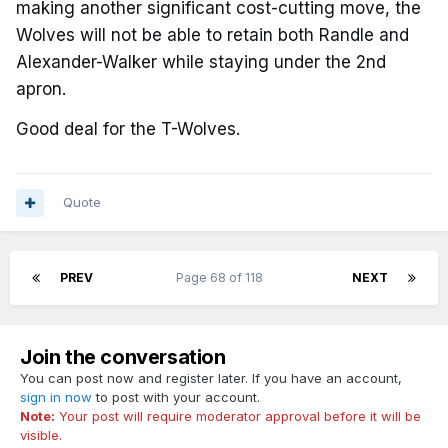
making another significant cost-cutting move, the
Wolves will not be able to retain both Randle and
Alexander-Walker while staying under the 2nd
apron.
Good deal for the T-Wolves.
Quote
PREV
Page 68 of 118
NEXT
Join the conversation
You can post now and register later. If you have an account,
sign in now
to post with your account.
Note:
Your post will require moderator approval before it will be
visible.