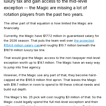
luxury tax and gain access to the mid-level
exception -- the Magic are missing a lot of
rotation players from the past two years.
The other part of that equation is how limited the Magic are
financially.
Currently, the Magic have $177.2 million in guaranteed salary for
the 2026 season. That puts the team well over
the projected
$154.6 million salary cap
and roughly $10.7 million beneath the
$187.9 million luxury tax line.
That would give the Magic access to the non-taxpayer mid-level
exception worth up to $14.1 million. The Magic have an easy way
to jump into free agency.
However, if the Magic use any part of that, they become hard-
capped at the $195.9 million first apron. That leaves the Magic
with $18.7 million in room to spend to fill these critical needs and
build out depth.
The Magic's No. 25 pick will cost roughly $3 million of that. So the
Magic could legally spend the full mid-level exception and then