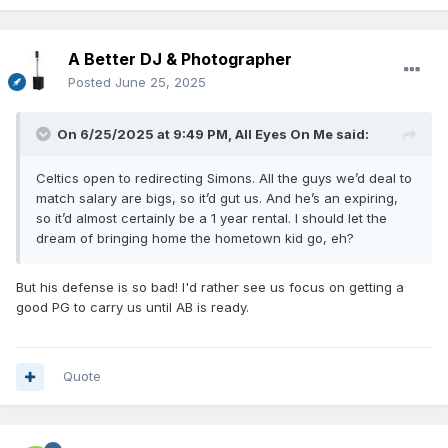
A Better DJ & Photographer
Posted
June 25, 2025
On 6/25/2025 at 9:49 PM,
All Eyes On Me
said:
Celtics open to redirecting Simons. All the guys we’d deal to
match salary are bigs, so it’d gut us. And he’s an expiring,
so it’d almost certainly be a 1 year rental. I should let the
dream of bringing home the hometown kid go, eh?
But his defense is so bad! I'd rather see us focus on getting a
good PG to carry us until AB is ready.
Quote