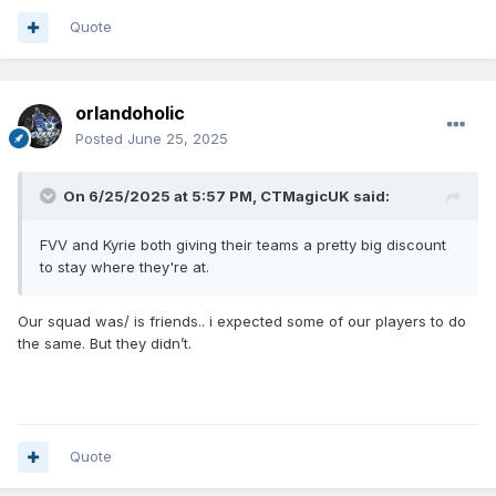
Quote
orlandoholic
Posted
June 25, 2025
On 6/25/2025 at 5:57 PM,
CTMagicUK
said:
FVV and Kyrie both giving their teams a pretty big discount
to stay where they're at.
Our squad was/ is friends.. i expected some of our players to do
the same. But they didn’t.
Quote