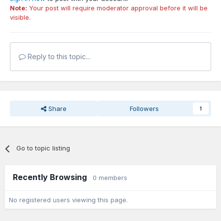
Note:
Your post will require moderator approval before it will be
visible.
Reply to this topic...
Share
Followers
1
Go to topic listing
Recently Browsing
0 members
No registered users viewing this page.