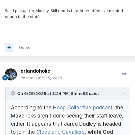
Solid pickup for Mosley. Still needs to add an offensive minded
coach to the staff.
Quote
orlandoholic
Posted
June 25, 2025
On 6/25/2025 at 8:24 PM,
Shine88
said:
According to the
Hoop Collective podcast
, the
Mavericks aren’t done seeing their staff leave,
either. It appears that Jared Dudley is headed
to join the
Cleveland Cavaliers
,
while God