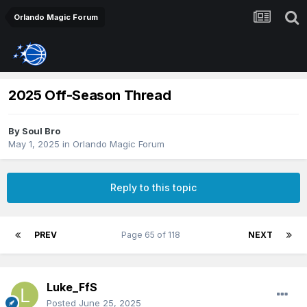
Orlando Magic Forum
2025 Off-Season Thread
By
Soul Bro
May 1, 2025
in
Orlando Magic Forum
Reply to this topic
PREV
Page 65 of 118
NEXT
Luke_FfS
Posted
June 25, 2025