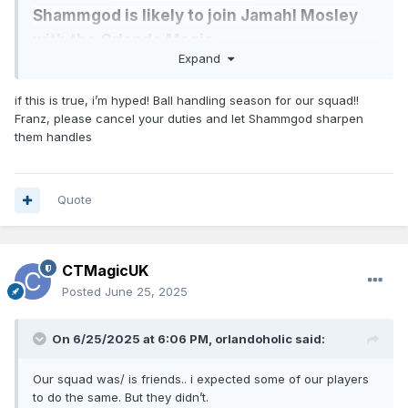
Shammgod is likely to join Jamahl Mosley
with the Orlando Magic.
Expand
https://x.com/tyleredsel76/status/1937907308949909772
if this is true, i’m hyped! Ball handling season for our squad!!
Franz, please cancel your duties and let Shammgod sharpen
Solid pickup for Mosley. Still needs to add an offensive
them handles
minded coach to the staff.
Quote
CTMagicUK
Posted
June 25, 2025
On 6/25/2025 at 6:06 PM,
orlandoholic
said:
Our squad was/ is friends.. i expected some of our players
to do the same. But they didn’t.