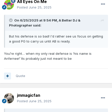
All Eyes On Me
Posted
June 25, 2025
On 6/25/2025 at 9:54 PM,
A Better DJ &
Photographer
said:
But his defense is so bad! I'd rather see us focus on getting
a good PG to carry us until AB is ready.
You’re right… when my only real defense is ‘his name is
Anfernee!’ Its probably just not meant to be
Quote
jmmagicfan
Posted
June 25, 2025