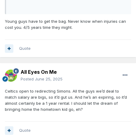
Young guys have to get the bag. Never know when injuries can
cost you. 4/5 years time they might.
Quote
All Eyes On Me
Posted
June 25, 2025
Celtics open to redirecting Simons. All the guys we’d deal to
match salary are bigs, so it’d gut us. And he’s an expiring, so it’d
almost certainly be a 1 year rental. I should let the dream of
bringing home the hometown kid go, eh?
Quote