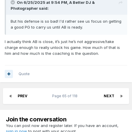
On 6/25/2025 at 9:54 PM,
A Better DJ &
Photographer
said:
But his defense is so bad! I'd rather see us focus on getting
a good PG to carry us until AB is ready.
I actually think AB is close, it’s just he’s not aggressive/take
charge enough to really unlock his game. How much of that is
him and how much is the coaching is the question.
Quote
PREV
Page 65 of 118
NEXT
Join the conversation
You can post now and register later. If you have an account,
sign in now
to post with your account.