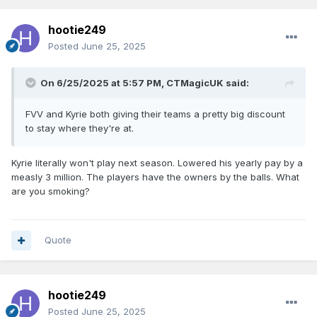
hootie249
Posted
June 25, 2025
On 6/25/2025 at 5:57 PM,
CTMagicUK
said:
FVV and Kyrie both giving their teams a pretty big discount
to stay where they're at.
Kyrie literally won't play next season. Lowered his yearly pay by a
measly 3 million. The players have the owners by the balls. What
are you smoking?
Quote
hootie249
Posted
June 25, 2025