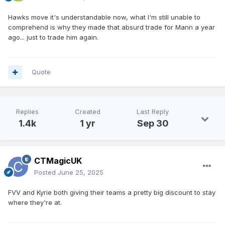
Hawks move it's understandable now, what I'm still unable to
comprehend is why they made that absurd trade for Mann a year
ago... just to trade him again.
Quote
Replies
Created
Last Reply
1.4k
1 yr
Sep 30
CTMagicUK
Posted
June 25, 2025
FVV and Kyrie both giving their teams a pretty big discount to stay
where they're at.