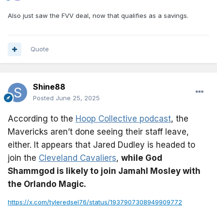
Also just saw the FVV deal, now that qualifies as a savings.
Quote
Shine88
Posted
June 25, 2025
According to the
Hoop Collective podcast
, the
Mavericks aren’t done seeing their staff leave,
either. It appears that Jared Dudley is headed to
join the
Cleveland Cavaliers
,
while God
Shammgod is likely to join Jamahl Mosley with
the Orlando Magic.
https://x.com/tyleredsel76/status/1937907308949909772