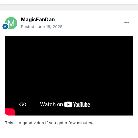
MagicFanDan
Posted
June 18, 2025
This is a good video if you got a few minutes.