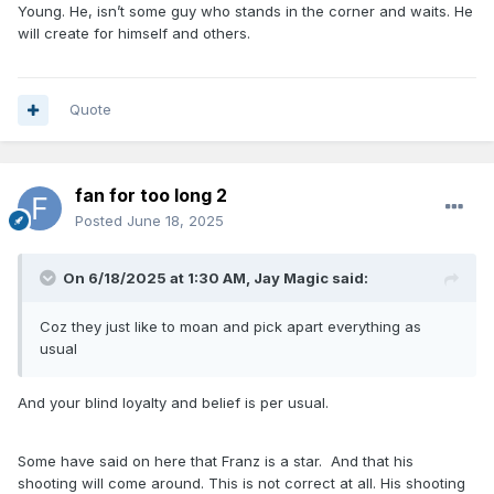
Young. He, isn’t some guy who stands in the corner and waits. He
will create for himself and others.
Quote
fan for too long 2
Posted
June 18, 2025
On 6/18/2025 at 1:30 AM,
Jay Magic
said:
Coz they just like to moan and pick apart everything as
usual
And your blind loyalty and belief is per usual.
Some have said on here that Franz is a star. And that his
shooting will come around. This is not correct at all. His shooting