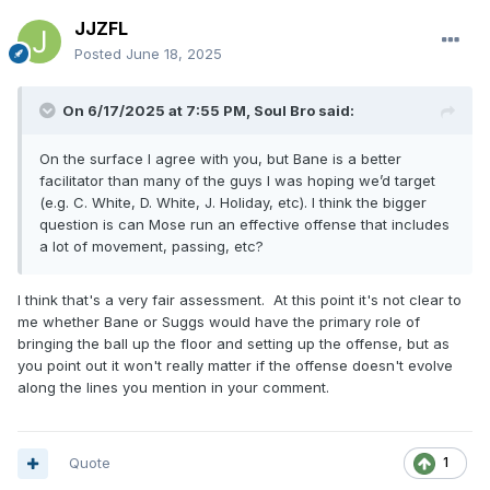
JJZFL
Posted
June 18, 2025
On 6/17/2025 at 7:55 PM,
Soul Bro
said:
On the surface I agree with you, but Bane is a better
facilitator than many of the guys I was hoping we’d target
(e.g. C. White, D. White, J. Holiday, etc). I think the bigger
question is can Mose run an effective offense that includes
a lot of movement, passing, etc?
I think that's a very fair assessment. At this point it's not clear to
me whether Bane or Suggs would have the primary role of
bringing the ball up the floor and setting up the offense, but as
you point out it won't really matter if the offense doesn't evolve
along the lines you mention in your comment.
Quote
1