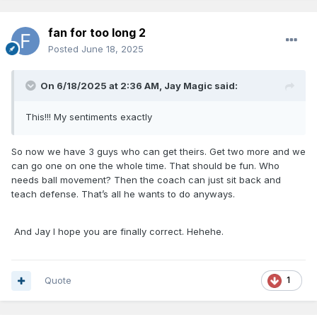
his usage rate drops significantly, I’d expect his efficiency to
increase which will do wonders for him and us.
fan for too long 2
Posted
June 18, 2025
Health Depending, I wouldn’t be surprised if Paolo and Bane
are all-stars next year and Franz/suggs are considered elite
On 6/18/2025 at 2:36 AM,
Jay Magic
said:
role players.
This!!! My sentiments exactly
So now we have 3 guys who can get theirs. Get two more and we
can go one on one the whole time. That should be fun. Who
needs ball movement? Then the coach can just sit back and
teach defense. That’s all he wants to do anyways.
And Jay I hope you are finally correct. Hehehe.
Quote
1