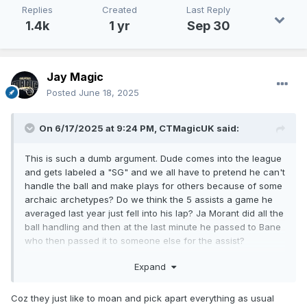
Replies
Created
Last Reply
1.4k
1 yr
Sep 30
Jay Magic
Posted
June 18, 2025
On 6/17/2025 at 9:24 PM,
CTMagicUK
said:
This is such a dumb argument. Dude comes into the league
and gets labeled a "SG" and we all have to pretend he can't
handle the ball and make plays for others because of some
archaic archetypes? Do we think the 5 assists a game he
averaged last year just fell into his lap? Ja Morant did all the
ball handling and then at the last minute he passed to Bane
who then passed it to someone else for the assist?
Literally go to YouTube and type "Desmond Bane triple
Expand
double" and you can watch full game highlights where he
brings the ball up the court, creates off the dribble, makes
Coz they just like to moan and pick apart everything as usual
plays for others etc.