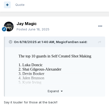
Quote
Jay Magic
Posted
June 18, 2025
On 6/18/2025 at 1:40 AM,
MagicFanDan
said:
Expand
Say it louder for those at the back!!