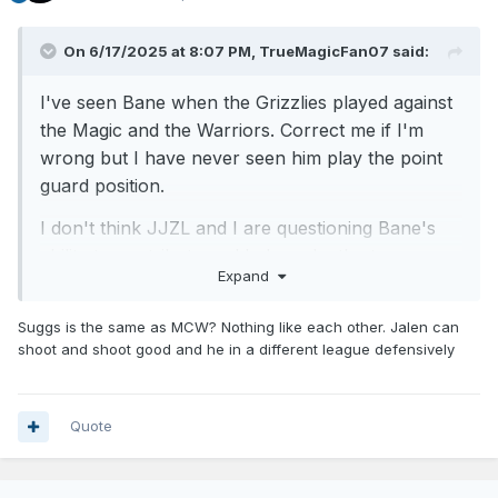
On 6/17/2025 at 8:07 PM,
TrueMagicFan07
said:
I've seen Bane when the Grizzlies played against
the Magic and the Warriors. Correct me if I'm
wrong but I have never seen him play the point
guard position.
I don't think JJZL and I are questioning Bane's
ability to contribute and help make the team
Expand
better. It's just that it won't matter if the Magic
does not have a point guard who can distribute
Suggs is the same as MCW? Nothing like each other. Jalen can
the ball. Bane is a shooting guard.
shoot and shoot good and he in a different league defensively
Edit: A point guard can't help the team if they can't or don't
Quote
see the floor and cannot stay upright. Former Magic player
Michael Carter Williams is a good example. He and Suggs
have a similar style of play.