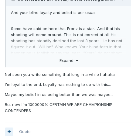
And your blind loyalty and belief is per usual.
Some have said on here that Franz is a star. And that his
shooting will come around. This is not correct at all. His
shooting has steadily declined the last 3 years. He has not
figured it out. Will he? Who knows. Your blind faith in that
happening is foolish to say the least. “Stars” do not shoot
30% or worse from 3. Unless he bulks up and becomes
Expand
Giannis lol, he will not be a star, just a good solid player.
Stop looking at the Magic players with rose colored
Not seen you write something that long in a while hahaha
glasses.
I'm loyal to the end. Loyalty has nothing to do with this...
we have one star on this team and that is Paolo. Who after
Maybe my belief in us beihg better than we was maybe...
the season two years ago expressed his desire to get a
But now I'm 1000000% CERTAIN WE ARE CHAMPIONSHIP
playmaker, ie point guard. To take the pressure off him.has
CONTENDERS
this happened yet? Heck no. I and Paolo are still waiting.
Quote