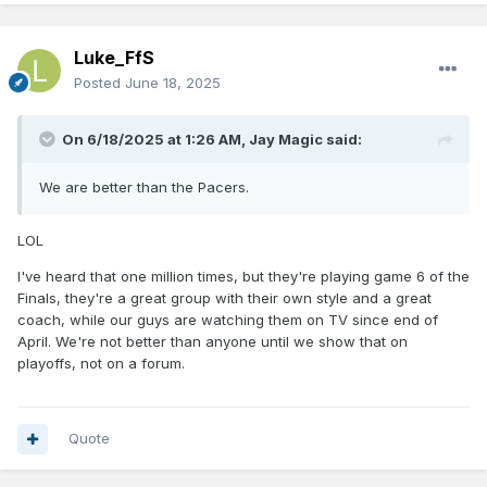
Luke_FfS
Posted
June 18, 2025
On 6/18/2025 at 1:26 AM,
Jay Magic
said:
We are better than the Pacers.
LOL
I've heard that one million times, but they're playing game 6 of the
Finals, they're a great group with their own style and a great
coach, while our guys are watching them on TV since end of
April. We're not better than anyone until we show that on
playoffs, not on a forum.
Quote