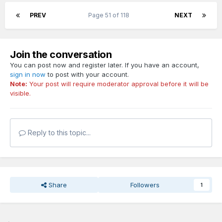
PREV
Page 51 of 118
NEXT
Join the conversation
You can post now and register later. If you have an account,
sign in now
to post with your account.
Note:
Your post will require moderator approval before it will be
visible.
Reply to this topic...
Share
Followers
1