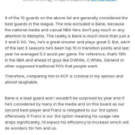
9 of the 10 guards on the above list are generally considered the
best guards in the league. The one excluded is Bane, because
the national media and casual NBA fans don’t pay much or any
attention to Memphis. The reality is Bane is much more than just a
3 and D SG. Yes, he’s a great shooter and plays great D. But, each
of the last 3 seasons he’s been top 10 in transition points and last
year he averaged 5.3 assist per game. For reference, that’s 15th
in the NBA and ahead of guys like D.White, C.White, Garland or
other supposed traditional PG’s that people want.
Therefore, comparing him to KCP is criminal in my opinion and
almost laughable.
Bane is a lead guard and I wouldn’t be surprised by year end if
he’s considered by many in the media and on this board as our
second best player and Franz is relegated to our 3rd option
offensively. If Franz is our 3rd option meaning his usage rate
drops significantly, I’d expect his efficiency to increase which will
do wonders for him and us.