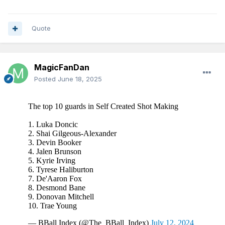
It's hard for me to believe someone can watch Desmond
Bane play basketball and say with a straight face "well
Quote
that's all well and good but who's going to pass him the
ball?"
MagicFanDan
Posted
June 18, 2025