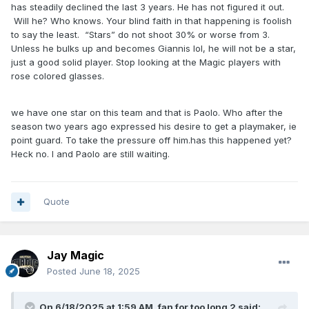
has steadily declined the last 3 years. He has not figured it out.
Will he? Who knows. Your blind faith in that happening is foolish
to say the least. “Stars” do not shoot 30% or worse from 3.
Unless he bulks up and becomes Giannis lol, he will not be a star,
just a good solid player. Stop looking at the Magic players with
rose colored glasses.
we have one star on this team and that is Paolo. Who after the
season two years ago expressed his desire to get a playmaker, ie
point guard. To take the pressure off him.has this happened yet?
Heck no. I and Paolo are still waiting.
Quote
Jay Magic
Posted
June 18, 2025
On 6/18/2025 at 1:59 AM,
fan for too long 2
said: