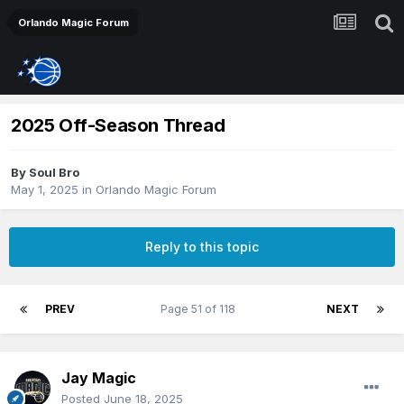
Orlando Magic Forum
2025 Off-Season Thread
By
Soul Bro
May 1, 2025
in
Orlando Magic Forum
Reply to this topic
PREV
Page 51 of 118
NEXT
Jay Magic
Posted
June 18, 2025