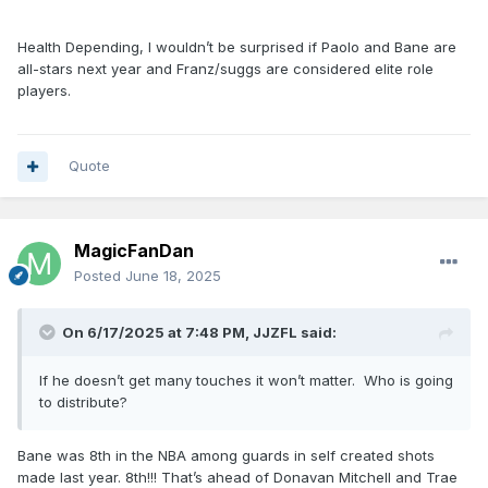
Health Depending, I wouldn’t be surprised if Paolo and Bane are
all-stars next year and Franz/suggs are considered elite role
players.
Quote
MagicFanDan
Posted
June 18, 2025
On 6/17/2025 at 7:48 PM,
JJZFL
said:
If he doesn’t get many touches it won’t matter. Who is going
to distribute?
Bane was 8th in the NBA among guards in self created shots
made last year. 8th!!! That’s ahead of Donavan Mitchell and Trae