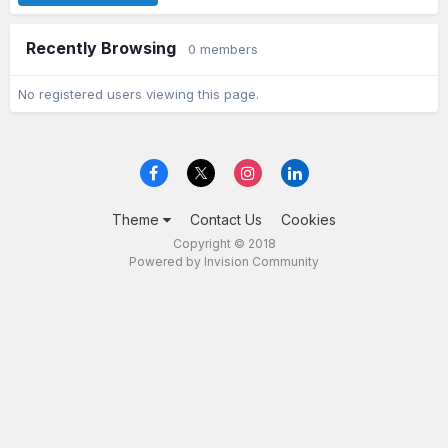
Recently Browsing
0 members
No registered users viewing this page.
Theme
Contact Us
Cookies
Copyright © 2018
Powered by Invision Community