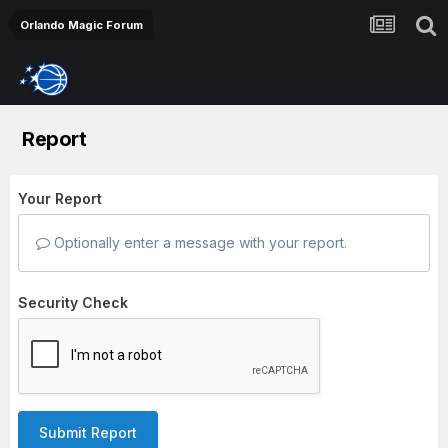
Orlando Magic Forum
Report
Your Report
Optionally enter a message with your report.
Security Check
Submit Report