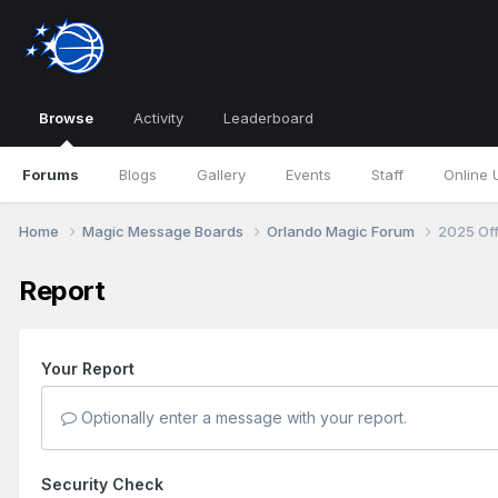
Browse
Activity
Leaderboard
Forums
Blogs
Gallery
Events
Staff
Online 
Home
Magic Message Boards
Orlando Magic Forum
2025 Of
Report
Your Report
Optionally enter a message with your report.
Security Check