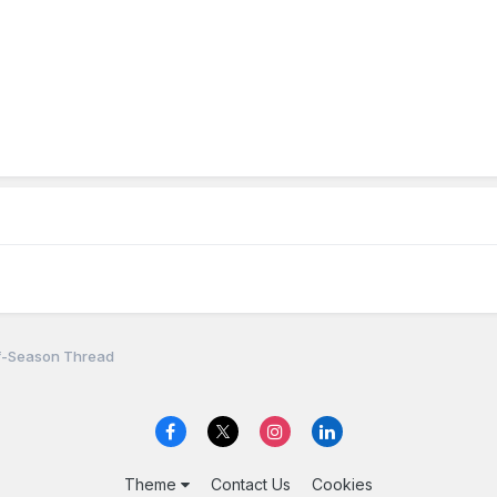
f-Season Thread
Theme
Contact Us
Cookies