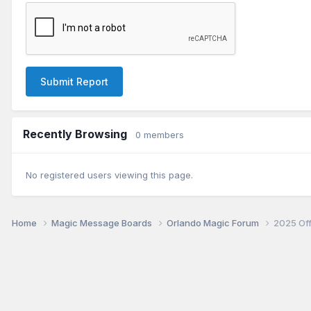
Submit Report
Recently Browsing
0 members
No registered users viewing this page.
Home
Magic Message Boards
Orlando Magic Forum
2025 Of