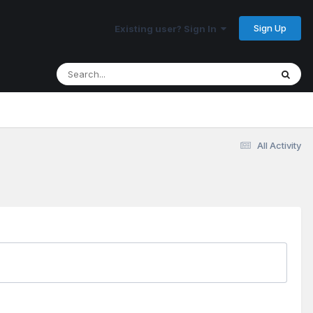
Sign Up
Existing user? Sign In
All Activity