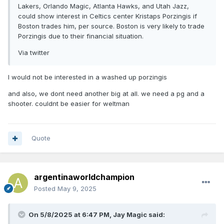
Lakers, Orlando Magic, Atlanta Hawks, and Utah Jazz,
could show interest in Celtics center Kristaps Porzingis if
Boston trades him, per source. Boston is very likely to trade
Porzingis due to their financial situation.
Via twitter
I would not be interested in a washed up porzingis
and also, we dont need another big at all. we need a pg and a
shooter. couldnt be easier for weltman
Quote
argentinaworldchampion
Posted
May 9, 2025
On 5/8/2025 at 6:47 PM,
Jay Magic
said: