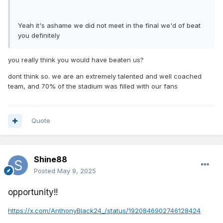
Yeah it's ashame we did not meet in the final we'd of beat
you definitely
you really think you would have beaten us?
dont think so. we are an extremely talented and well coached
team, and 70% of the stadium was filled with our fans
Quote
Shine88
Posted
May 9, 2025
opportunity!!
https://x.com/AnthonyBlack24_/status/1920846902746128424