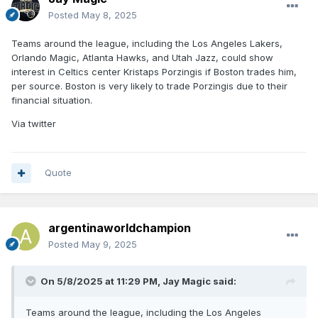
Posted
May 8, 2025
Teams around the league, including the Los Angeles Lakers,
Orlando Magic, Atlanta Hawks, and Utah Jazz, could show
interest in Celtics center Kristaps Porzingis if Boston trades him,
per source. Boston is very likely to trade Porzingis due to their
financial situation.
Via twitter
Quote
argentinaworldchampion
Posted
May 9, 2025
On 5/8/2025 at 11:29 PM,
Jay Magic
said:
Teams around the league, including the Los Angeles