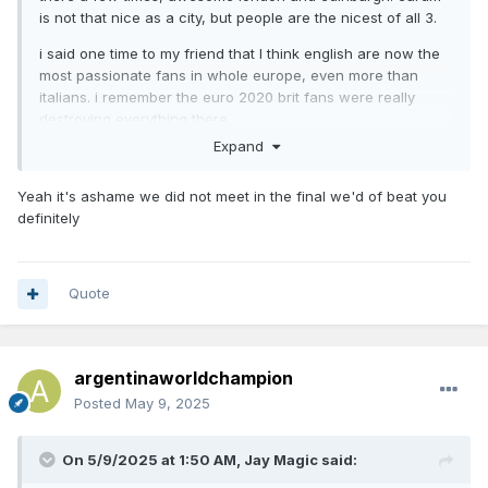
is not that nice as a city, but people are the nicest of all 3.
i said one time to my friend that I think english are now the
most passionate fans in whole europe, even more than
italians. i remember the euro 2020 brit fans were really
destroying everything there
Expand
and I loved that some of your compatriots supported us in
the world final vs france
Yeah it's ashame we did not meet in the final we'd of beat you
definitely
Quote
argentinaworldchampion
Posted
May 9, 2025
On 5/9/2025 at 1:50 AM,
Jay Magic
said: