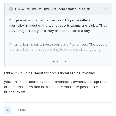
On 5/8/2025 at 8:25 PM,
orlandoholic
said:
I’m german and american as well. It’s just a different
mentality. In most of the world, sports teams are clubs. They
have huge history and they are attached to a city.
I’m american sports, most sports are franchises. The people
are used to franchises moving to different cities, getting
new owners and stuff.
Expand
In Europe, for the most part, sports teams are owned by the
i think it would be illegal for comissioners to be involved
people basically. You have memberships and stuff.
yes, i think the fact they are "franchises", owners, corrupt refs
and comissioners and how fans are not really passionate is a
You could kinda compare sports teams to college sports in
huge turn off
the US. That’s where the people identify with a team.
Quote
And last part. Because sports is more of an entertainment