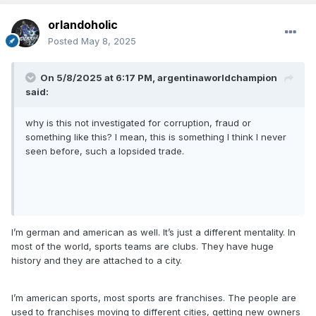
orlandoholic
Posted
May 8, 2025
On 5/8/2025 at 6:17 PM,
argentinaworldchampion
said:
why is this not investigated for corruption, fraud or
something like this? I mean, this is something I think I never
seen before, such a lopsided trade.
I’m german and american as well. It’s just a different mentality. In
most of the world, sports teams are clubs. They have huge
history and they are attached to a city.
I’m american sports, most sports are franchises. The people are
used to franchises moving to different cities, getting new owners