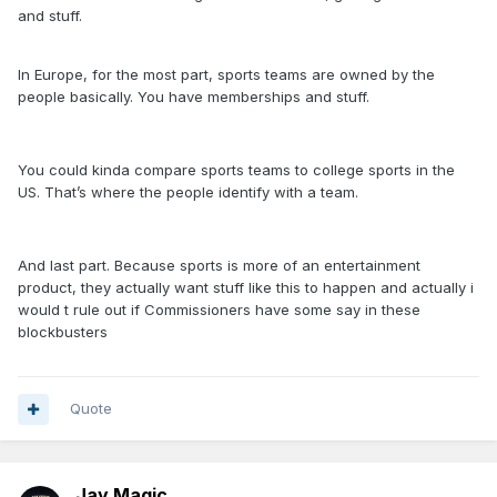
and stuff.
In Europe, for the most part, sports teams are owned by the
people basically. You have memberships and stuff.
You could kinda compare sports teams to college sports in the
US. That’s where the people identify with a team.
And last part. Because sports is more of an entertainment
product, they actually want stuff like this to happen and actually i
would t rule out if Commissioners have some say in these
blockbusters
Quote
Jay Magic