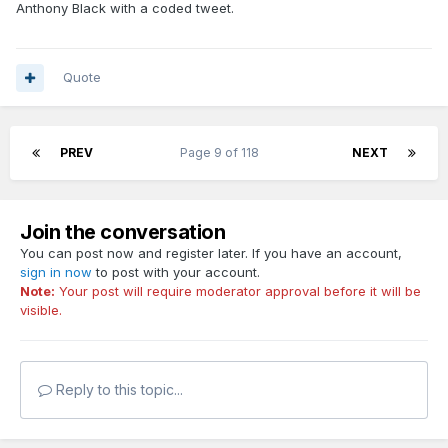
Anthony Black with a coded tweet.
Quote
PREV
Page 9 of 118
NEXT
Join the conversation
You can post now and register later. If you have an account,
sign in now
to post with your account.
Note:
Your post will require moderator approval before it will be
visible.
Reply to this topic...