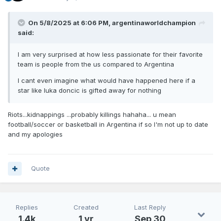
On 5/8/2025 at 6:06 PM,
argentinaworldchampion
said:
I am very surprised at how less passionate for their favorite
team is people from the us compared to Argentina
I cant even imagine what would have happened here if a
star like luka doncic is gifted away for nothing
Riots...kidnappings ...probably killings hahaha... u mean
football/soccer or basketball in Argentina if so I'm not up to date
and my apologies
Quote
Replies
Created
Last Reply
1.4k
1 yr
Sep 30