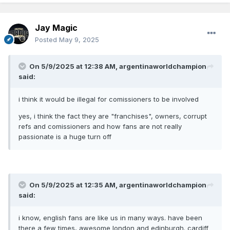
product, they actually want stuff like this to happen and
actually i would t rule out if Commissioners have some say
in these blockbusters
Jay Magic
Posted
May 9, 2025
On 5/9/2025 at 12:38 AM,
argentinaworldchampion
said:
i think it would be illegal for comissioners to be involved
yes, i think the fact they are "franchises", owners, corrupt
refs and comissioners and how fans are not really
passionate is a huge turn off
On 5/9/2025 at 12:35 AM,
argentinaworldchampion
said:
i know, english fans are like us in many ways. have been
there a few times, awesome london and edinburgh. cardiff