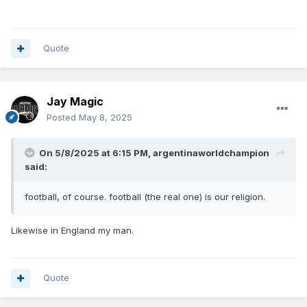
Quote
Jay Magic
Posted
May 8, 2025
On 5/8/2025 at 6:15 PM,
argentinaworldchampion
said:
football, of course. football (the real one) is our religion.
Likewise in England my man.
Quote