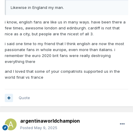
Likewise in England my man.
i know, english fans are like us in many ways. have been there a
few times, awesome london and edinburgh. cardiff is not that
nice as a city, but people are the nicest of all 3.
i said one time to my friend that I think english are now the most
passionate fans in whole europe, even more than italians. i
remember the euro 2020 brit fans were really destroying
everything there
and I loved that some of your compatriots supported us in the
world final vs france
Quote
argentinaworldchampion
Posted
May 9, 2025