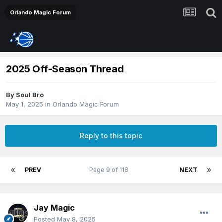
Orlando Magic Forum
2025 Off-Season Thread
By
Soul Bro
May 1, 2025
in
Orlando Magic Forum
Reply to this topic
PREV
Page 9 of 118
NEXT
Jay Magic
Posted
May 8, 2025