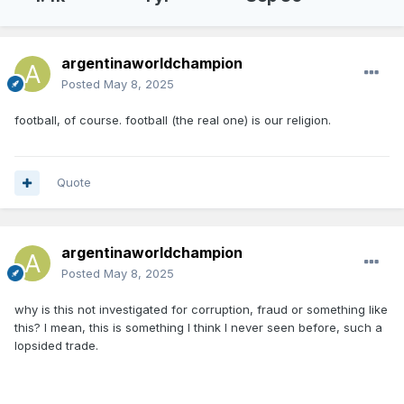
argentinaworldchampion
Posted
May 8, 2025
football, of course. football (the real one) is our religion.
Quote
argentinaworldchampion
Posted
May 8, 2025
why is this not investigated for corruption, fraud or something like
this? I mean, this is something I think I never seen before, such a
lopsided trade.