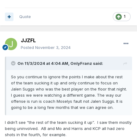
Quote
1
JJZFL
Posted
November 3, 2024
On 11/3/2024 at 4:04 AM,
OnlyFranz
said:
So you continue to ignore the points I make about the rest
of the team sucking it up and only continue to focus on
Jalen Suggs who was the best player on the floor that night.
I guess we were watching a different game. The way our
offense is run is coach Moselys fault not Jalen Suggs. It is
going to be a long few months that we can agree on.
I didn’t see “the rest of the team sucking it up”. I saw them mostly
being uninvolved. AB and Mo and Harris and KCP all had zero
shots in the fourth, for example.