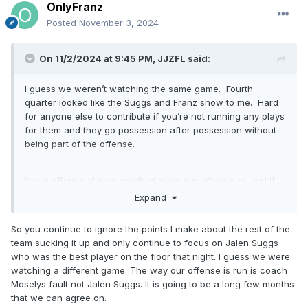
OnlyFranz
Posted
November 3, 2024
On 11/2/2024 at 9:45 PM,
JJZFL
said:
I guess we weren’t watching the same game. Fourth
quarter looked like the Suggs and Franz show to me. Hard
for anyone else to contribute if you’re not running any plays
for them and they go possession after possession without
being part of the offense.
Is our offense always predicated on one alpha guy, and if
Paulo is out Suggs becomes the next Paulo? Do we think
Expand
playing 1 or 2 vs 5 is the formula for winning games? With
Paulo out we better start to play team basketball or it’s going
So you continue to ignore the points I make about the rest of the
to be a long few months.
team sucking it up and only continue to focus on Jalen Suggs
who was the best player on the floor that night. I guess we were
watching a different game. The way our offense is run is coach
On to the next one.
Moselys fault not Jalen Suggs. It is going to be a long few months
that we can agree on.