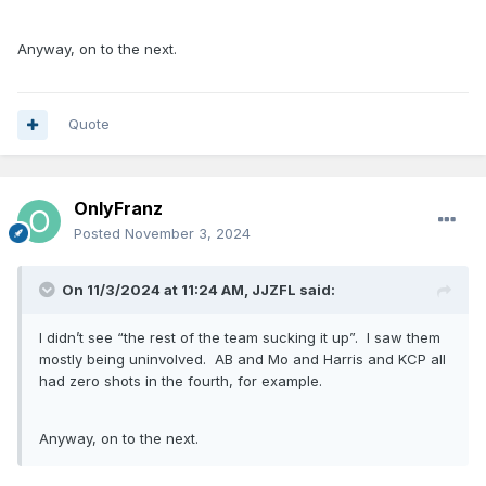
Anyway, on to the next.
Quote
OnlyFranz
Posted
November 3, 2024
On 11/3/2024 at 11:24 AM,
JJZFL
said:
I didn’t see “the rest of the team sucking it up”. I saw them
mostly being uninvolved. AB and Mo and Harris and KCP all
had zero shots in the fourth, for example.
Anyway, on to the next.