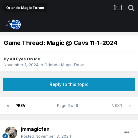
Orlando Magic Forum
Game Thread: Magic @ Cavs 11-1-2024
By
All Eyes On Me
November 1, 2024
in
Orlando Magic Forum
Reply to this topic
PREV
Page 6 of 6
NEXT
jmmagicfan
Posted
November 3, 2024