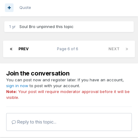
Quote
1 yr
Soul Bro
unpinned this topic
PREV
Page 6 of 6
NEXT
Join the conversation
You can post now and register later. If you have an account,
sign in now
to post with your account.
Note:
Your post will require moderator approval before it will be
visible.
Reply to this topic...