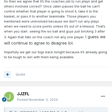
So then we agree that it’s the coaches job to run plays and get
others involved correct? Once Jalen passes the ball he can’t
control whether that player is going to shoot it, take it to the
basket, or pass it to another teammate. Those players you
mentioned were uninvolved because we don’t run any plays
when we need to score points unless it’s out of a timeout. That’s
when you start seeing the iso ball and guys just bricking 3 after
I guess we
3. Again that falls on the coach not any one player.
will continue to agree to disagree lol.
Hopefully we get our bigs back tonight because it’s already going
to be tough to win with them being available.
Quote
JJZFL
Posted
November 3, 2024