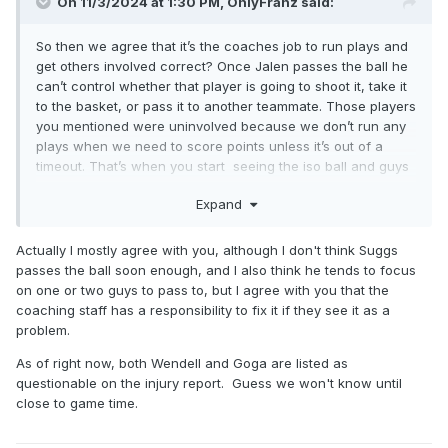
On 11/3/2024 at 1:30 PM,
OnlyFranz
said:
So then we agree that it’s the coaches job to run plays and
get others involved correct? Once Jalen passes the ball he
can’t control whether that player is going to shoot it, take it
to the basket, or pass it to another teammate. Those players
you mentioned were uninvolved because we don’t run any
plays when we need to score points unless it’s out of a
timeout. That’s when you start seeing the iso ball and guys
just bricking 3 after 3. Again that falls on the coach not any
Expand
I guess we will continue to agree to
one player.
disagree lol.
Actually I mostly agree with you, although I don't think Suggs
Hopefully we get our bigs back tonight because it’s already
passes the ball soon enough, and I also think he tends to focus
going to be tough to win with them being available.
on one or two guys to pass to, but I agree with you that the
coaching staff has a responsibility to fix it if they see it as a
problem.
As of right now, both Wendell and Goga are listed as
questionable on the injury report. Guess we won't know until
close to game time.