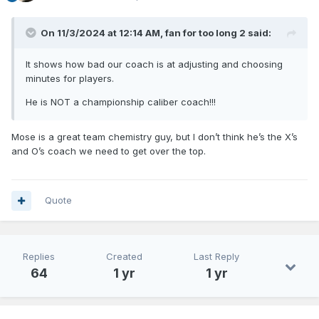
On 11/3/2024 at 12:14 AM,
fan for too long 2
said:
It shows how bad our coach is at adjusting and choosing
minutes for players.
He is NOT a championship caliber coach!!!
Mose is a great team chemistry guy, but I don’t think he’s the X’s
and O’s coach we need to get over the top.
Quote
Replies
Created
Last Reply
64
1 yr
1 yr