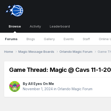
Browse
Activity
Leaderboard
Forums
Blogs
Gallery
Events
Staff
Online 
Home
Magic Message Boards
Orlando Magic Forum
Game Th
Game Thread: Magic @ Cavs 11-1-2
By
All Eyes On Me
November 1, 2024
in
Orlando Magic Forum