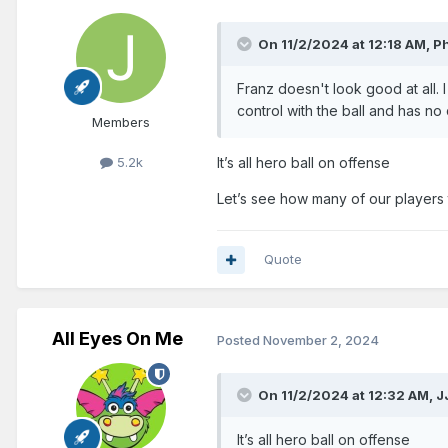
On 11/2/2024 at 12:18 AM,
Ph
Franz doesn't look good at all. I 
control with the ball and has no
Members
5.2k
It’s all hero ball on offense
Let’s see how many of our players 
Quote
All Eyes On Me
Posted
November 2, 2024
On 11/2/2024 at 12:32 AM,
J
It’s all hero ball on offense