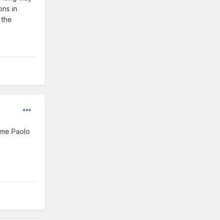
ons in
 the
game Paolo