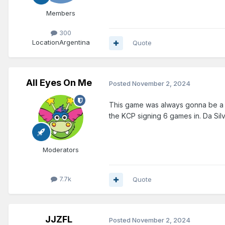
Members
300
Location
Argentina
Quote
All Eyes On Me
Posted
November 2, 2024
This game was always gonna be a los
the KCP signing 6 games in. Da Silv
Moderators
7.7k
Quote
JJZFL
Posted
November 2, 2024