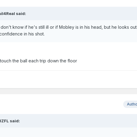
il4Real
said:
don't know if he's still ill or if Mobley is in his head, but he looks out
 confidence in his shot.
touch the ball each trip down the floor
Auth
JZFL
said: