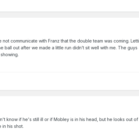
not communicate with Franz that the double team was coming. Lett
e ball out after we made a little run didn’t sit well with me. The guys 
s showing.
't know if he's still ill or if Mobley is in his head, but he looks out of
 in his shot.