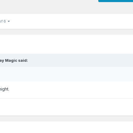
of 6
ay Magic
said:
night.