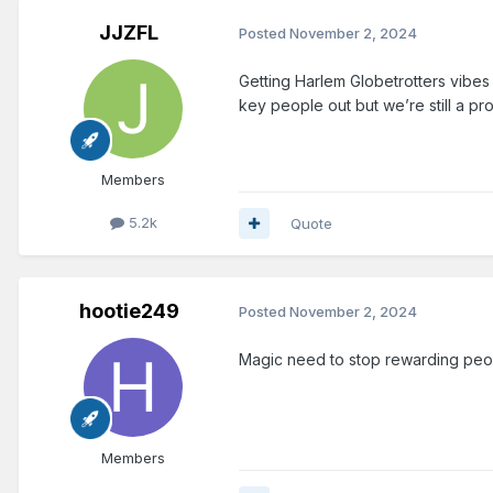
JJZFL
Posted
November 2, 2024
Getting Harlem Globetrotters vibes 
key people out but we’re still a pr
Members
5.2k
Quote
hootie249
Posted
November 2, 2024
Magic need to stop rewarding peopl
Members