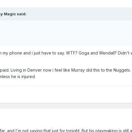
ay Magic
said:
 my phone and i just have to say. WTF? Goga and Wendall? Didn't w
t paid. Living in Denver now i feel like Murray did this to the Nuggets
less he is injured.
r, and I'm not saying that just for tonight. But his playmaking is still