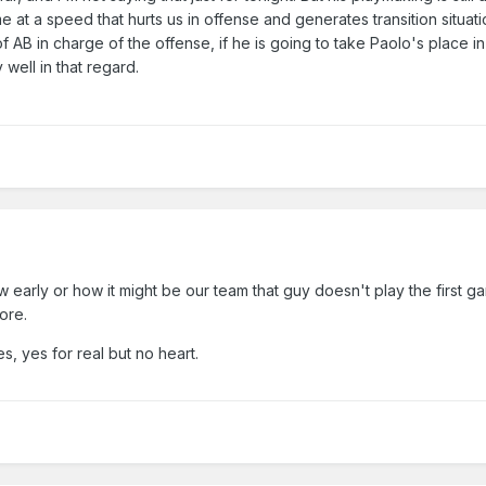
 at a speed that hurts us in offense and generates transition situati
f AB in charge of the offense, if he is going to take Paolo's place in
y well in that regard.
w early or how it might be our team that guy doesn't play the first 
ore.
s, yes for real but no heart.