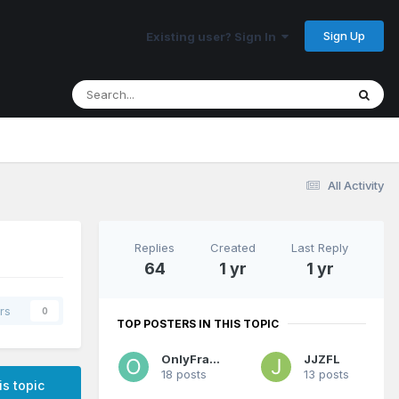
Sign Up
Existing user? Sign In
All Activity
Replies
Created
Last Reply
64
1 yr
1 yr
rs
0
TOP POSTERS IN THIS TOPIC
OnlyFranz
JJZFL
18 posts
13 posts
is topic