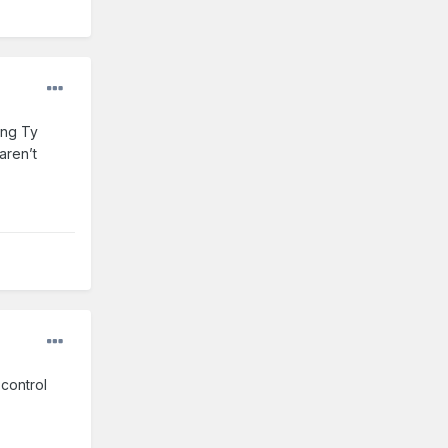
ing Ty
aren’t
 control