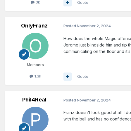
3k
Quote
OnlyFranz
Posted
November 2, 2024
How does the whole Magic offense 
Jerome just blindside him and rip th
communicating on the floor and it’
Members
1.3k
Quote
Phil4Real
Posted
November 2, 2024
Franz doesn't look good at all. I don
with the ball and has no confidence