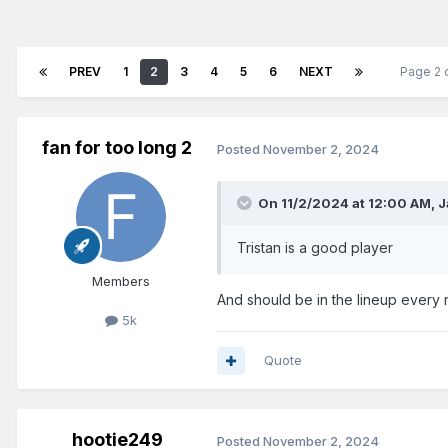
PREV
1
2
3
4
5
6
NEXT
Page 2 
fan for too long 2
Posted
November 2, 2024
On 11/2/2024 at 12:00 AM,
J
Tristan is a good player
Members
And should be in the lineup every 
5k
Quote
hootie249
Posted
November 2, 2024