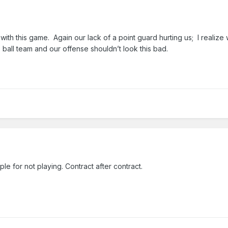
with this game. Again our lack of a point guard hurting us; I realiz
o ball team and our offense shouldn’t look this bad.
e for not playing. Contract after contract.