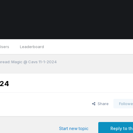
Users
Leaderboard
read: Magic @ Cavs 11-1-2024
024
Share
Followe
Start new topic
Reply to th