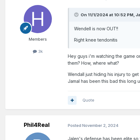
On 11/1/2024 at 10:52 PM,
J
Wendell is now OUT!!
Members
Right knee tendonitis
3k
Hey guys i'm watching the game on
them? How, where what?
Wendall just hiding his injury to ge
Jamal has been this bad this long un
Quote
Phil4Real
Posted
November 2, 2024
Jalen's defense has been elite so fa