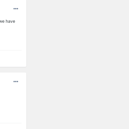
e we have