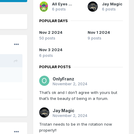
All Eyes On Me
Jay Magic
6 posts
6 posts
POPULAR DAYS
Nov 2 2024
Nov 1 2024
50 posts
9 posts
Nov 3 2024
6 posts
POPULAR POSTS
OnlyFranz
November 2, 2024
That’s ok and I don’t agree with yours but
that’s the beauty of being in a forum.
Jay Magic
November 2, 2024
Tristan needs to be in the rotation now
properly!!