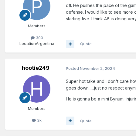
off. He pushes the pace of the game
defense. I would like to see more o
starting five. I think AB is doing ver
Members
300
Location
Argentina
Quote
hootie249
Posted
November 2, 2024
Super hot take and i don't care ho
goes down......just no respect anym
He is gonna be a mini Bynum. Injurie
Members
3k
Quote