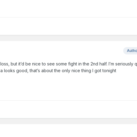
Auth
s, but it’d be nice to see some fight in the 2nd half. I’m seriously 
a looks good, that’s about the only nice thing I got tonight