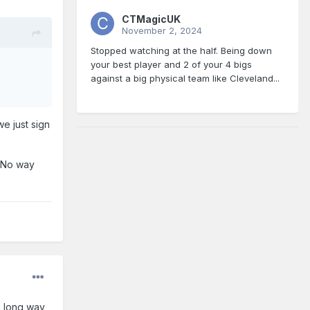
CTMagicUK
November 2, 2024
Stopped watching at the half. Being down
your best player and 2 of your 4 bigs
against a big physical team like Cleveland...
e just sign
. No way
 a long way