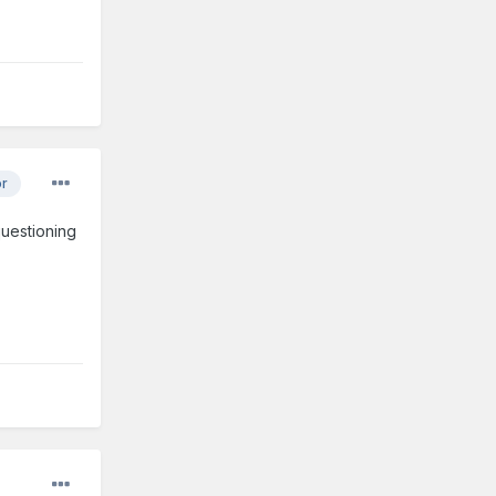
or
questioning