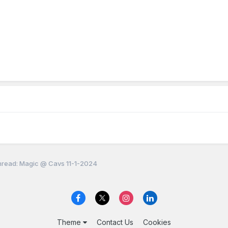
read: Magic @ Cavs 11-1-2024
Theme
Contact Us
Cookies