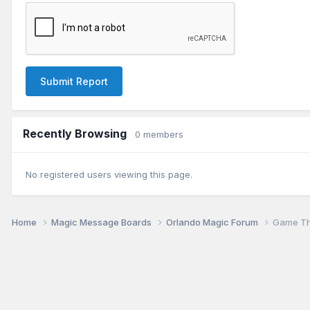
Submit Report
Recently Browsing
0 members
No registered users viewing this page.
Home
Magic Message Boards
Orlando Magic Forum
Game Th