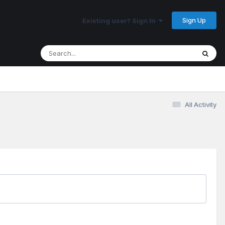
Sign Up
Existing user? Sign In
All Activity