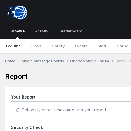
Browse
Activity
Leaderboard
Forums
Blogs
Gallery
Events
Staff
Online 
Home
Magic Message Boards
Orlando Magic Forum
Game Th
Report
Your Report
Optionally enter a message with your report.
Security Check