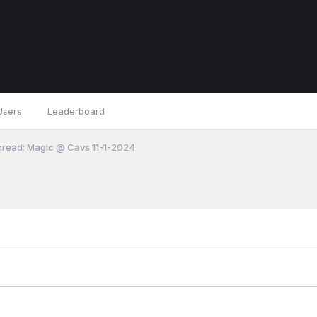
Users
Leaderboard
read: Magic @ Cavs 11-1-2024