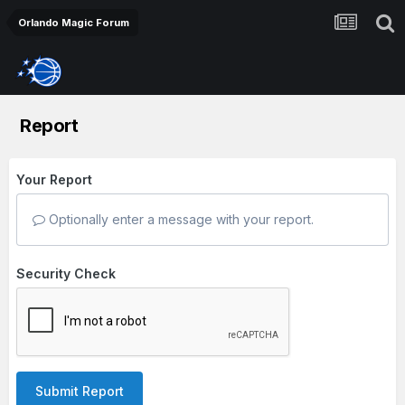
Orlando Magic Forum
Report
Your Report
Optionally enter a message with your report.
Security Check
Submit Report