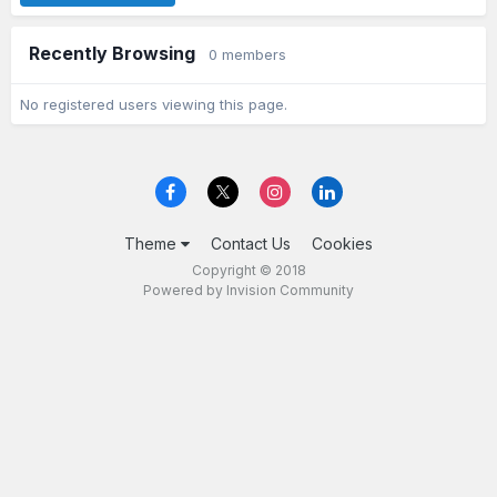
Recently Browsing
0 members
No registered users viewing this page.
Theme
Contact Us
Cookies
Copyright © 2018
Powered by Invision Community