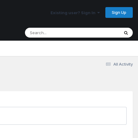
Sign Up
Existing user? Sign In
All Activity