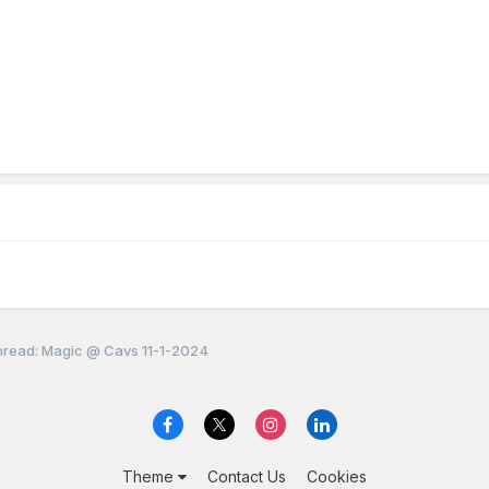
read: Magic @ Cavs 11-1-2024
Theme
Contact Us
Cookies