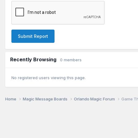
Submit Report
Recently Browsing
0 members
No registered users viewing this page.
Home
Magic Message Boards
Orlando Magic Forum
Game Th