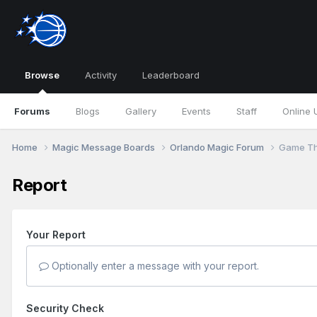
Browse
Activity
Leaderboard
Forums
Blogs
Gallery
Events
Staff
Online 
Home
Magic Message Boards
Orlando Magic Forum
Game Th
Report
Your Report
Optionally enter a message with your report.
Security Check