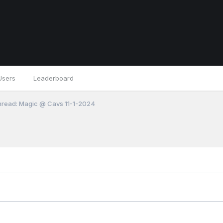
Users
Leaderboard
read: Magic @ Cavs 11-1-2024