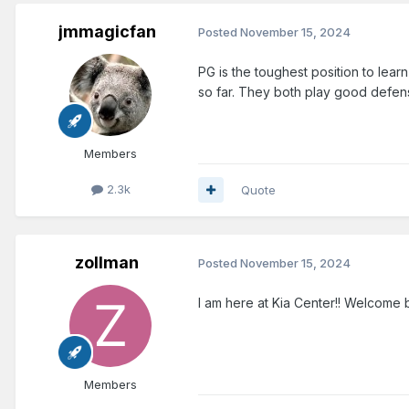
jmmagicfan
Posted
November 15, 2024
PG is the toughest position to lea
so far. They both play good defe
Members
2.3k
Quote
zollman
Posted
November 15, 2024
I am here at Kia Center!! Welcome 
Members