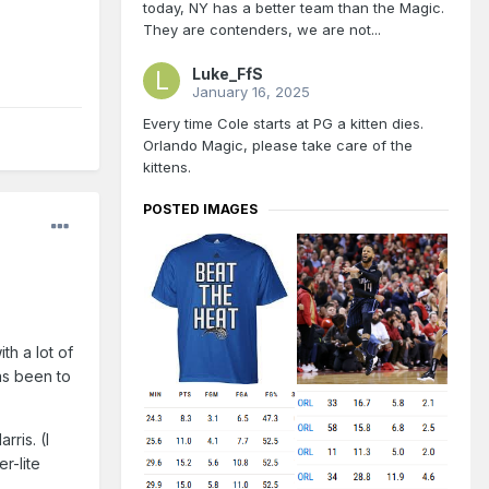
today, NY has a better team than the Magic.
They are contenders, we are not...
Luke_FfS
January 16, 2025
Every time Cole starts at PG a kitten dies.
Orlando Magic, please take care of the
kittens.
POSTED IMAGES
th a lot of
as been to
ris. (I
r-lite