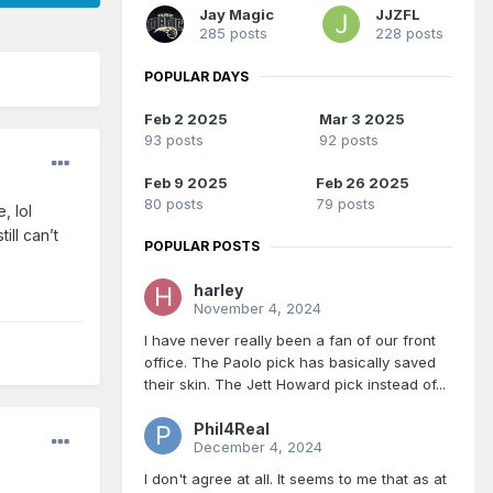
Jay Magic
JJZFL
285 posts
228 posts
POPULAR DAYS
Feb 2 2025
Mar 3 2025
93 posts
92 posts
Feb 9 2025
Feb 26 2025
80 posts
79 posts
, lol
ill can’t
POPULAR POSTS
harley
November 4, 2024
I have never really been a fan of our front
office. The Paolo pick has basically saved
their skin. The Jett Howard pick instead of...
Phil4Real
December 4, 2024
I don't agree at all. It seems to me that as at