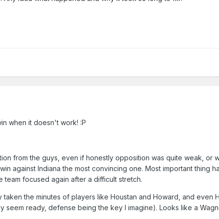
in when it doesn't work!
:P
ion from the guys, even if honestly opposition was quite weak, or wi
 win against Indiana the most convincing one. Most important thing h
 team focused again after a difficult stretch.
y taken the minutes of players like Houstan and Howard, and even Har
ady seem ready, defense being the key I imagine). Looks like a Wagne