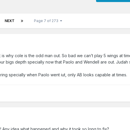
NEXT
Page 7 of 273
 is why cole is the odd man out. So bad we can’t play 5 wings at time
r bigs depth specially now that Paolo and Wendell are out. Judah st
laring specially when Paolo went iut, only AB looks capable at times.
!! Any idea what happened and why it took so long to fix?