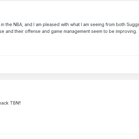
rn in the NBA, and I am pleased with what I am seeing from both Sugg
nse and their offense and game management seem to be improving.
back TBN!!