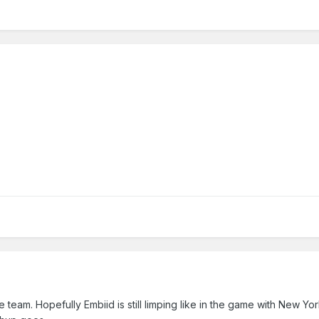
 team. Hopefully Embiid is still limping like in the game with New Yor