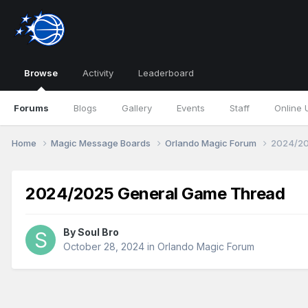
Browse
Activity
Leaderboard
Forums
Blogs
Gallery
Events
Staff
Online 
Home
Magic Message Boards
Orlando Magic Forum
2024/20
2024/2025 General Game Thread
By
Soul Bro
October 28, 2024
in
Orlando Magic Forum