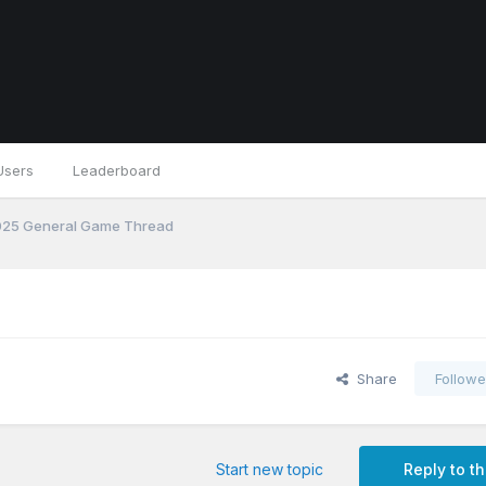
Users
Leaderboard
25 General Game Thread
Share
Followe
Start new topic
Reply to th