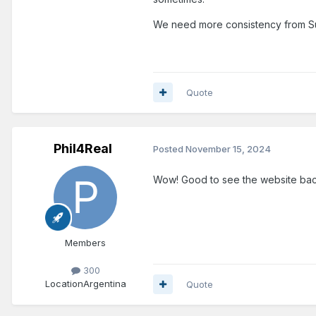
We need more consistency from Su
Quote
Phil4Real
Posted
November 15, 2024
Wow! Good to see the website back :
Members
300
Location
Argentina
Quote