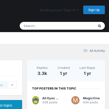
Sign Up
Existing user? Sign In
All Activity
Replies
Created
Last Reply
3.3k
1 yr
1 yr
rs
0
TOP POSTERS IN THIS TOPIC
All Eyes On Me
MagicOne
439 posts
434 posts
is topic