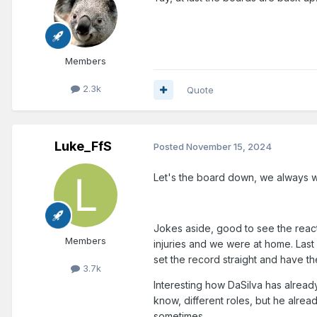
Members
2.3k
Quote
Luke_FfS
Posted
November 15, 2024
Let's the board down, we always w
Jokes aside, good to see the react
Members
injuries and we were at home. Last
set the record straight and have the
3.7k
Interesting how DaSilva has alread
know, different roles, but he alre
sometimes.