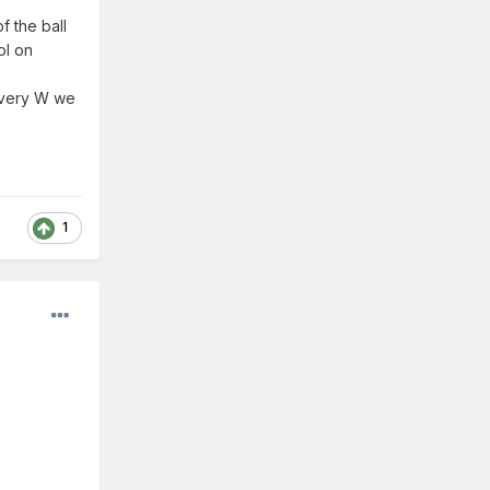
f the ball
ol on
every W we
1