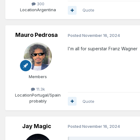
300
Location
Argentina
Quote
Mauro Pedrosa
Posted
November 16, 2024
I'm all for superstar Franz Wagner
Members
11.3k
Location
Portugal/Spain
probably
Quote
Jay Magic
Posted
November 16, 2024