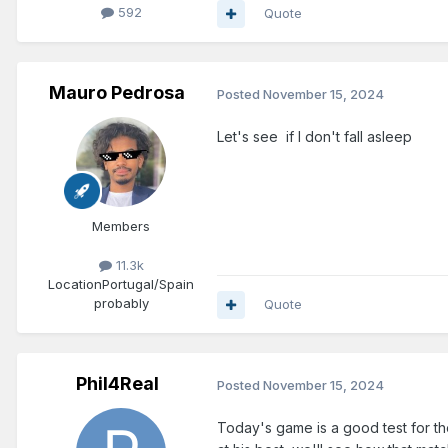
592
Quote
Mauro Pedrosa
Posted
November 15, 2024
Let's see if I don't fall asleep
Members
11.3k
Location
Portugal/Spain
probably
Quote
Phil4Real
Posted
November 15, 2024
Today's game is a good test for the