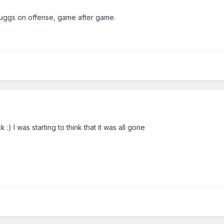
ggs on offense, game after game.
) I was starting to think that it was all gone