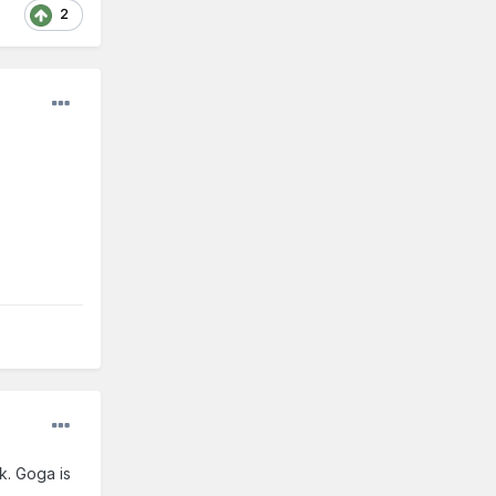
2
k. Goga is