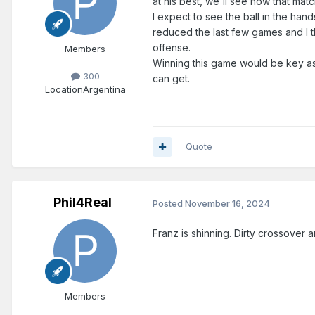
at his best, we'll see how that mat
I expect to see the ball in the han
reduced the last few games and I th
offense.
Members
Winning this game would be key a
300
can get.
Location
Argentina
Quote
Phil4Real
Posted
November 16, 2024
Franz is shinning. Dirty crossover 
Members