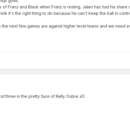
chup goes.
ds of Franz and Black when Franz is resting. Jalen has had his share o
ink it's the right thing to do because he can't keep the ball in contr
s the next few games are against higher level teams and we need 
and three in the pretty face of Kelly Oubre xD