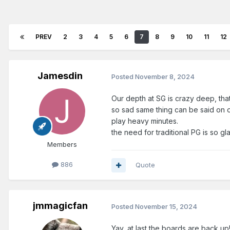
PREV
2
3
4
5
6
7
8
9
10
11
12
Jamesdin
Posted
November 8, 2024
Our depth at SG is crazy deep, that
so sad same thing can be said on ou
play heavy minutes.
the need for traditional PG is so g
Members
886
Quote
jmmagicfan
Posted
November 15, 2024
Yay, at last the boards are back up