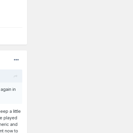
again in
ep a little
ve played
neric and
ant now to