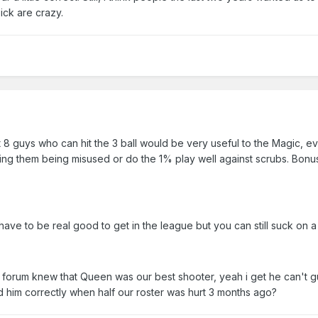
pick are crazy.
 8 guys who can hit the 3 ball would be very useful to the Magic, ev
ing them being misused or do the 1% play well against scrubs. Bonus
ave to be real good to get in the league but you can still suck on a 
his forum knew that Queen was our best shooter, yeah i get he can't 
sed him correctly when half our roster was hurt 3 months ago?