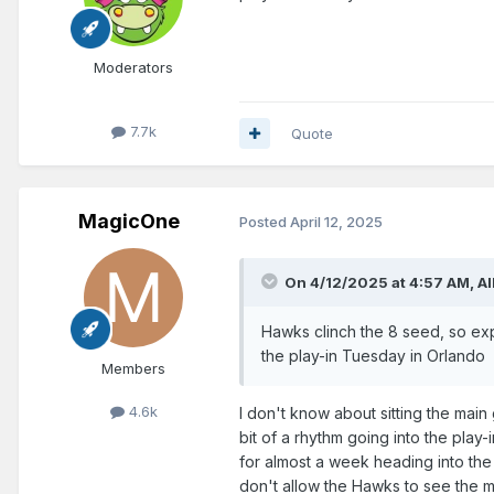
Moderators
7.7k
Quote
MagicOne
Posted
April 12, 2025
On 4/12/2025 at 4:57 AM,
Al
Hawks clinch the 8 seed, so exp
the play-in Tuesday in Orlando
Members
4.6k
I don't know about sitting the main 
bit of a rhythm going into the pla
for almost a week heading into th
don't allow the Hawks to see the ma