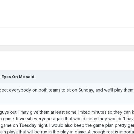
l Eyes On Me
said:
ect everybody on both teams to sit on Sunday, and we’ll play them 
guys out. I may give them at least some limited minutes so they can ke
y-in game. If we sit everyone again that would mean they wouldn't ha
e game on Tuesday night. I would also keep the game plan pretty ge
in plays that will be run in the play-in game. Although rest is import