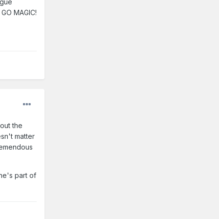
ague
p. GO MAGIC!
out the
sn't matter
tremendous
e's part of