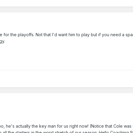
e for the playoffs. Not that I'd want him to play but if you need a sp
gy.
, he's actually the key man for us right now! (Notice that Cole was
h all the starters in the worst stretch of our season. Hello Coaching S