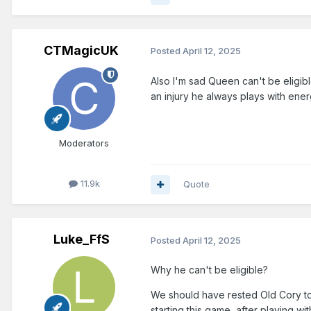
CTMagicUK
Posted
April 12, 2025
Also I'm sad Queen can't be eligibl
an injury he always plays with ener
Moderators
11.9k
Quote
Luke_FfS
Posted
April 12, 2025
Why he can't be eligible?
We should have rested Old Cory too
starting this game, after playing wit