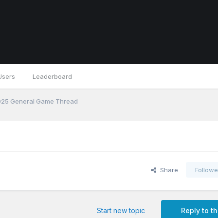
Users
Leaderboard
25 General Game Thread
Share
Followe
Start new topic
Reply to th