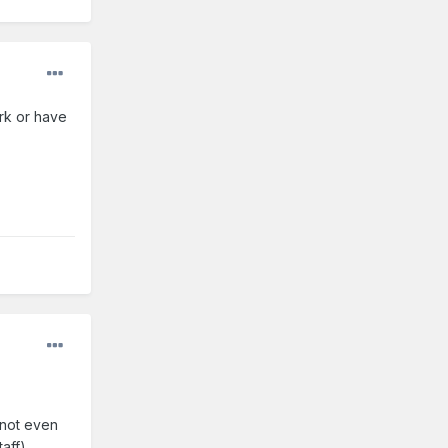
ark or have
 not even
taff)