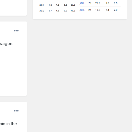
dwagon.
in in the