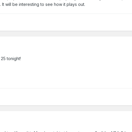
It will be interesting to see how it plays out.
 25 tonight!