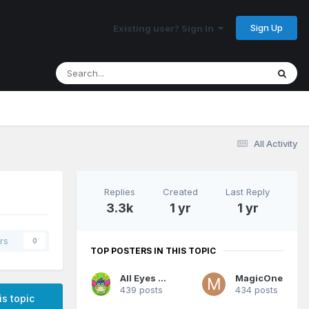
Sign Up
Existing user? Sign In
All Activity
Replies
Created
Last Reply
3.3k
1 yr
1 yr
rs
0
TOP POSTERS IN THIS TOPIC
All Eyes On Me
MagicOne
439 posts
434 posts
is topic