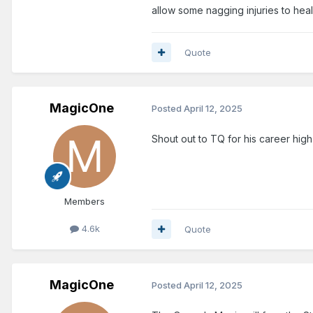
allow some nagging injuries to heal. 
Quote
MagicOne
Posted
April 12, 2025
Shout out to TQ for his career high
Members
4.6k
Quote
MagicOne
Posted
April 12, 2025