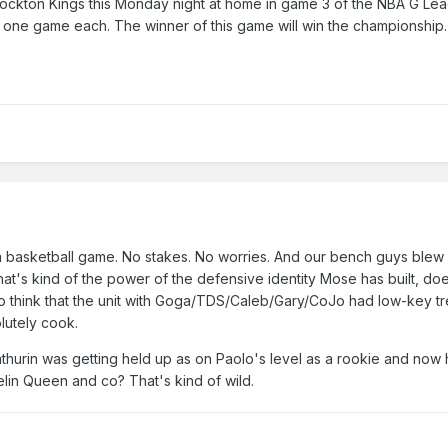
tockton Kings this Monday night at home in game 3 of the NBA G Le
t one game each. The winner of this game will win the championshi
f a basketball game. No stakes. No worries. And our bench guys blew 
at's kind of the power of the defensive identity Mose has built, doe
 do think that the unit with Goga/TDS/Caleb/Gary/CoJo had low-key 
lutely cook.
urin was getting held up as on Paolo's level as a rookie and now h
lin Queen and co? That's kind of wild.