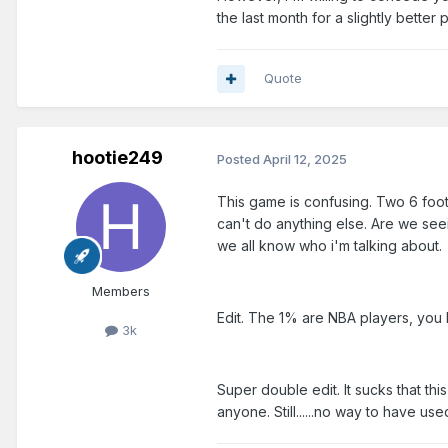
the last month for a slightly better 
Quote
hootie249
Posted
April 12, 2025
This game is confusing. Two 6 foot
can't do anything else. Are we see
we all know who i'm talking about.
Members
Edit. The 1% are NBA players, you h
3k
Super double edit. It sucks that t
anyone. Still......no way to have u