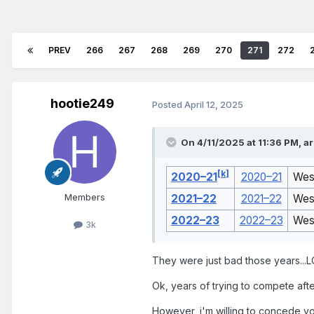
PREV
266
267
268
269
270
271
272
hootie249
Posted
April 12, 2025
On 4/11/2025 at 11:36 PM,
a
[
k
]
2020–21
2020–21
Wes
Members
2021–22
2021–22
Wes
2022–23
2022–23
Wes
3k
They were just bad those years...L
Ok, years of trying to compete aft
However, i'm willing to concede your