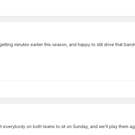
tting minutes earlier this season, and happy to still drive that ban
 everybody on both teams to sit on Sunday, and we’ll play them aga