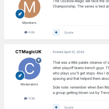
The Osceola Magic will face the S
Championship. The series is tied a
Members
4.6k
Quote
CTMagicUK
Posted
April 12, 2025
That was a little palate cleanse o
other playoff teams bench guys. Th
who plays you'll get stops. Also I
spacing and that helped them abso
Moderators
Side note: remember when Ben Math
a group getting blown out by Treve
11.9k
Quote