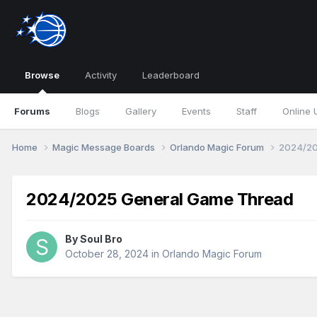
Browse
Activity
Leaderboard
Forums
Blogs
Gallery
Events
Staff
Online 
Home
Magic Message Boards
Orlando Magic Forum
2024/20
2024/2025 General Game Thread
By
Soul Bro
October 28, 2024
in
Orlando Magic Forum