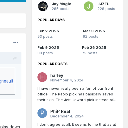
Jay Magic
JJZFL
285 posts
228 posts
POPULAR DAYS
Feb 2 2025
Mar 3 2025
93 posts
92 posts
Feb 9 2025
Feb 26 2025
80 posts
79 posts
POPULAR POSTS
harley
November 4, 2024
gneault
I have never really been a fan of our front
office. The Paolo pick has basically saved
their skin. The Jett Howard pick instead of...
Phil4Real
December 4, 2024
I don't agree at all. It seems to me that as at
to play down