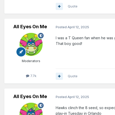
Quote
All Eyes On Me
Posted
April 12, 2025
I was a T Queen fan when he was ge
That boy good!
Moderators
7.7k
Quote
All Eyes On Me
Posted
April 12, 2025
Hawks clinch the 8 seed, so expect
play-in Tuesday in Orlando