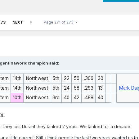
273
NEXT
Page 271 of 273
rgentinaworldchampion
said:
tern
14th
Northwest
5th
22
50
.306
30
tern
14th
Northwest
5th
24
58
.293
13
Mark Dai
tern
10th
Northwest
3rd
40
42
.488
40
OL.
er they lost Durant they tanked 2 years. We tanked for a decade.
 a little correct. Still, i think people the last two years wanted us 