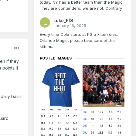
today, NY has a better team than the Magic.
They are contenders, we are not. Contrary...
Luke_FfS
January 16, 2025
Every time Cole starts at PG a kitten dies.
Orlando Magic, please take care of the
kittens.
POSTED IMAGES
en if they
 points if
daily basis.
guard