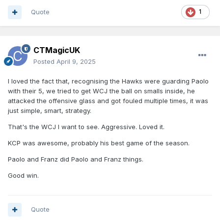
Quote
1
CTMagicUK
Posted
April 9, 2025
I loved the fact that, recognising the Hawks were guarding Paolo
with their 5, we tried to get WCJ the ball on smalls inside, he
attacked the offensive glass and got fouled multiple times, it was
just simple, smart, strategy.
That's the WCJ I want to see. Aggressive. Loved it.
KCP was awesome, probably his best game of the season.
Paolo and Franz did Paolo and Franz things.
Good win.
Quote