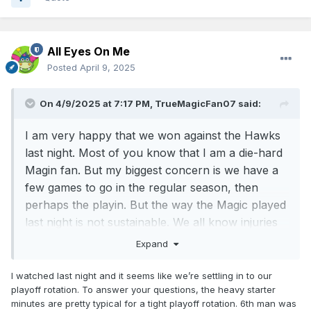
All Eyes On Me
Posted
April 9, 2025
On 4/9/2025 at 7:17 PM,
TrueMagicFan07
said:
I am very happy that we won against the Hawks
last night. Most of you know that I am a die-hard
Magin fan. But my biggest concern is we have a
few games to go in the regular season, then
perhaps the playin. But the way the Magic played
last night is not sustainable. We all know injuries
do happen.
Expand
First:
All 5 starters played a lot of minutes and
I watched last night and it seems like we’re settling in to our
scored a lot of points. **Banchero played
playoff rotation. To answer your questions, the heavy starter
37
minutes and Franz played
40
minutes**
minutes are pretty typical for a tight playoff rotation. 6th man was