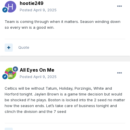
hootie249
Posted
April 9, 2025
Team is coming through when it matters. Season winding down
so every win is a good win.
Quote
All Eyes On Me
Posted
April 9, 2025
Celtics will be without Tatum, Holiday, Porzingis, White and
Horford tonight. Jaylen Brown is a game time decision but would
be shocked if he plays. Boston is locked into the 2 seed no matter
how the season ends. Let’s take care of business tonight and
clinch the division and the 7 seed