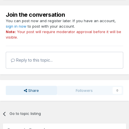
Join the conversation
You can post now and register later. If you have an account,
sign in now
to post with your account.
Note:
Your post will require moderator approval before it will be
visible.
Reply to this topic...
Share
Followers
0
Go to topic listing