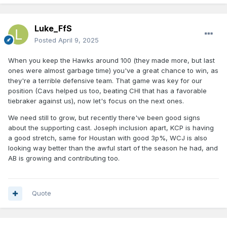
Luke_FfS
Posted
April 9, 2025
When you keep the Hawks around 100 (they made more, but last
ones were almost garbage time) you've a great chance to win, as
they're a terrible defensive team. That game was key for our
position (Cavs helped us too, beating CHI that has a favorable
tiebraker against us), now let's focus on the next ones.
We need still to grow, but recently there've been good signs
about the supporting cast. Joseph inclusion apart, KCP is having
a good stretch, same for Houstan with good 3p%, WCJ is also
looking way better than the awful start of the season he had, and
AB is growing and contributing too.
Quote