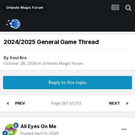
Orlando Magic Forum
2024/2025 General Game Thread
By
Soul Bro
October 28, 2024
in
Orlando Magic Forum
Reply to this topic
PREV
Page 267 of 273
NEXT
All Eyes On Me
Posted
April 9, 2025