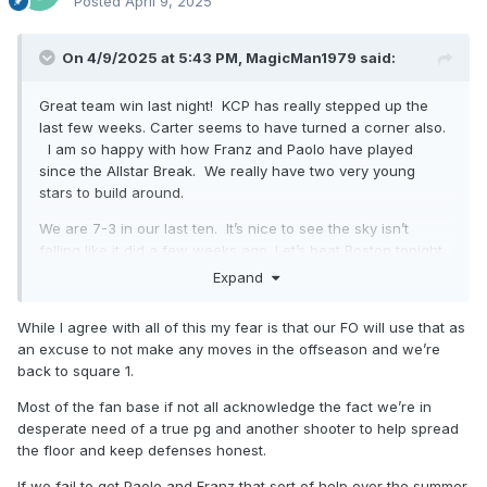
Posted
April 9, 2025
On 4/9/2025 at 5:43 PM,
MagicMan1979
said:
Great team win last night! KCP has really stepped up the
last few weeks. Carter seems to have turned a corner also.
I am so happy with how Franz and Paolo have played
since the Allstar Break. We really have two very young
stars to build around.
We are 7-3 in our last ten. It’s nice to see the sky isn’t
falling like it did a few weeks ago. Let’s beat Boston tonight
and keep the momentum going!
Expand
While I agree with all of this my fear is that our FO will use that as
an excuse to not make any moves in the offseason and we’re
back to square 1.
Most of the fan base if not all acknowledge the fact we’re in
desperate need of a true pg and another shooter to help spread
the floor and keep defenses honest.
If we fail to get Paolo and Franz that sort of help over the summer