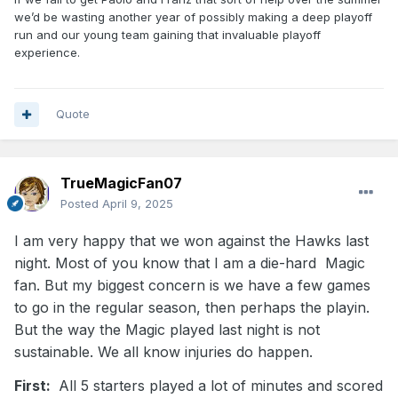
we’d be wasting another year of possibly making a deep playoff
run and our young team gaining that invaluable playoff
experience.
Quote
TrueMagicFan07
Posted
April 9, 2025
I am very happy that we won against the Hawks last
night. Most of you know that I am a die-hard Magic
fan. But my biggest concern is we have a few games
to go in the regular season, then perhaps the playin.
But the way the Magic played last night is not
sustainable. We all know injuries do happen.
First:
All 5 starters played a lot of minutes and scored