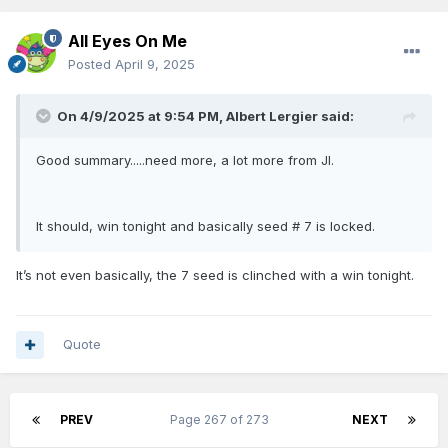
All Eyes On Me
Posted
April 9, 2025
On 4/9/2025 at 9:54 PM,
Albert Lergier
said:
Good summary.....need more, a lot more from JI.
It should, win tonight and basically seed # 7 is locked.
It’s not even basically, the 7 seed is clinched with a win tonight.
Quote
PREV
Page 267 of 273
NEXT