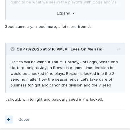
going to be what we see in the playoffs with Goga and Da
Silva only playing if there’s foul trouble.
Expand
Good summary.....need more, a lot more from JI.
On 4/9/2025 at 5:16 PM,
All Eyes On Me
said:
Celtics will be without Tatum, Holiday, Porzingis, White and
Horford tonight. Jaylen Brown is a game time decision but
would be shocked if he plays. Boston is locked into the 2
seed no matter how the season ends. Let’s take care of
business tonight and clinch the division and the 7 seed
It should, win tonight and basically seed # 7 is locked.
Quote