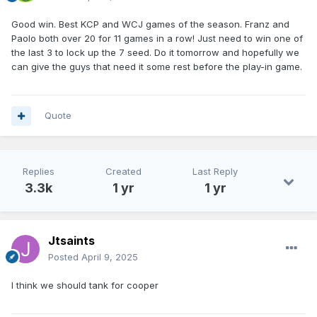
Good win. Best KCP and WCJ games of the season. Franz and
Paolo both over 20 for 11 games in a row! Just need to win one of
the last 3 to lock up the 7 seed. Do it tomorrow and hopefully we
can give the guys that need it some rest before the play-in game.
Quote
Replies
Created
Last Reply
3.3k
1 yr
1 yr
Jtsaints
Posted
April 9, 2025
I think we should tank for cooper