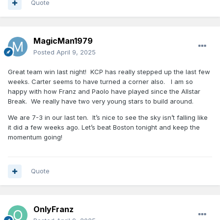
Quote
MagicMan1979
Posted
April 9, 2025
Great team win last night! KCP has really stepped up the last few
weeks. Carter seems to have turned a corner also. I am so
happy with how Franz and Paolo have played since the Allstar
Break. We really have two very young stars to build around.
We are 7-3 in our last ten. It’s nice to see the sky isn’t falling like
it did a few weeks ago. Let’s beat Boston tonight and keep the
momentum going!
Quote
OnlyFranz