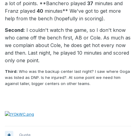
a lot of points. **Banchero played
37
minutes and
Franz played
40
minutes** We've got to get more
help from the bench (hopefully in scoring).
Second:
I couldn't watch the game, so I don't know
who came off the bench first, AB or Cole. As much as
we complain about Cole, he does get hot every now
and then. Last night, he played 10 minutes and scored
only one point.
Third:
Who was the backup center last night? I saw where Goga
was listed as DNP. Is he injured?. At some point we need him
against taller, bigger centers on other teams.
Quote