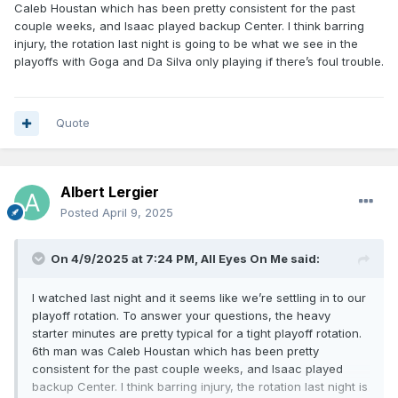
We've got to get more help from the bench
Caleb Houstan which has been pretty consistent for the past
couple weeks, and Isaac played backup Center. I think barring
(hopefully in scoring).
injury, the rotation last night is going to be what we see in the
playoffs with Goga and Da Silva only playing if there’s foul trouble.
Second:
I couldn't watch the game, so I don't
know who came off the bench first, AB or Cole.
As much as we complain about Cole, he does get
Quote
hot every now and then. Last night, he played 10
minutes and scored only one point.
Third:
Who was the backup center last night? I saw where
Albert Lergier
Goga was listed as DNP. Is he injured?. At some point we
Posted
April 9, 2025
need him against taller, bigger centers on other teams.
On 4/9/2025 at 7:24 PM,
All Eyes On Me
said:
I watched last night and it seems like we’re settling in to our
playoff rotation. To answer your questions, the heavy
starter minutes are pretty typical for a tight playoff rotation.
6th man was Caleb Houstan which has been pretty
consistent for the past couple weeks, and Isaac played
backup Center. I think barring injury, the rotation last night is