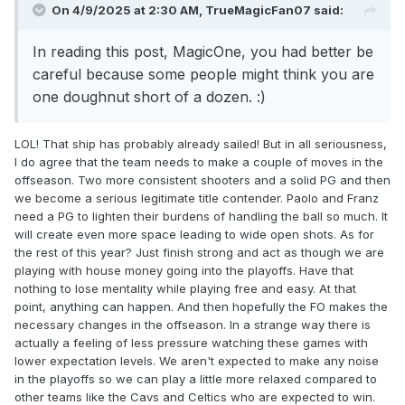
On 4/9/2025 at 2:30 AM,
TrueMagicFan07
said:
In reading this post, MagicOne, you had better be
careful because some people might think you are
one doughnut short of a dozen.
:)
LOL! That ship has probably already sailed! But in all seriousness,
I do agree that the team needs to make a couple of moves in the
offseason. Two more consistent shooters and a solid PG and then
we become a serious legitimate title contender. Paolo and Franz
need a PG to lighten their burdens of handling the ball so much. It
will create even more space leading to wide open shots. As for
the rest of this year? Just finish strong and act as though we are
playing with house money going into the playoffs. Have that
nothing to lose mentality while playing free and easy. At that
point, anything can happen. And then hopefully the FO makes the
necessary changes in the offseason. In a strange way there is
actually a feeling of less pressure watching these games with
lower expectation levels. We aren't expected to make any noise
in the playoffs so we can play a little more relaxed compared to
other teams like the Cavs and Celtics who are expected to win.