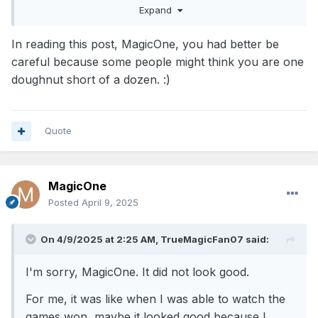
Expand
In reading this post, MagicOne, you had better be
careful because some people might think you are one
doughnut short of a dozen.
:)
Quote
MagicOne
Posted
April 9, 2025
On 4/9/2025 at 2:25 AM,
TrueMagicFan07
said:
I'm sorry, MagicOne. It did not look good.
For me, it was like when I was able to watch the
games won, maybe it looked good because I