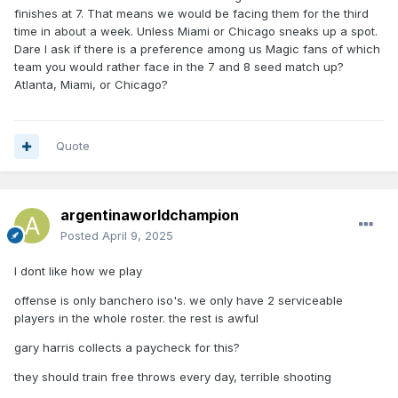
finishes at 7. That means we would be facing them for the third
time in about a week. Unless Miami or Chicago sneaks up a spot.
Dare I ask if there is a preference among us Magic fans of which
team you would rather face in the 7 and 8 seed match up?
Atlanta, Miami, or Chicago?
Quote
argentinaworldchampion
Posted
April 9, 2025
I dont like how we play
offense is only banchero iso's. we only have 2 serviceable
players in the whole roster. the rest is awful
gary harris collects a paycheck for this?
they should train free throws every day, terrible shooting