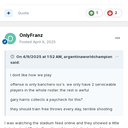
Quote
1
2
OnlyFranz
Posted
April 9, 2025
On 4/9/2025 at 1:52 AM,
argentinaworldchampion
said:
I dont like how we play
offense is only banchero iso's. we only have 2 serviceable
players in the whole roster. the rest is awful
gary harris collects a paycheck for this?
they should train free throws every day, terrible shooting
I was watching the stadium feed online and they showed a little