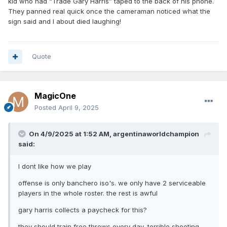
kid who had “Trade Gary Harris” taped to the back of his phone.
They panned real quick once the cameraman noticed what the
sign said and I about died laughing!
Quote
MagicOne
Posted
April 9, 2025
On 4/9/2025 at 1:52 AM,
argentinaworldchampion
said:
I dont like how we play
offense is only banchero iso's. we only have 2 serviceable
players in the whole roster. the rest is awful
gary harris collects a paycheck for this?
they should train free throws every day, terrible shooting