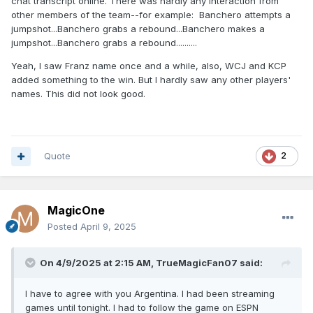
chat transcript online. There was hardly any interaction from
other members of the team--for example: Banchero attempts a
jumpshot...Banchero grabs a rebound...Banchero makes a
jumpshot...Banchero grabs a rebound..........
Yeah, I saw Franz name once and a while, also, WCJ and KCP
added something to the win. But I hardly saw any other players'
names. This did not look good.
Quote
2
MagicOne
Posted
April 9, 2025
On 4/9/2025 at 2:15 AM,
TrueMagicFan07
said:
I have to agree with you Argentina. I had been streaming
games until tonight. I had to follow the game on ESPN