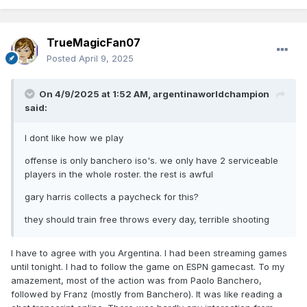
TrueMagicFan07
Posted
April 9, 2025
On 4/9/2025 at 1:52 AM,
argentinaworldchampion
said:
I dont like how we play
offense is only banchero iso's. we only have 2 serviceable
players in the whole roster. the rest is awful
gary harris collects a paycheck for this?
they should train free throws every day, terrible shooting
I have to agree with you Argentina. I had been streaming games
until tonight. I had to follow the game on ESPN gamecast. To my
amazement, most of the action was from Paolo Banchero,
followed by Franz (mostly from Banchero). It was like reading a