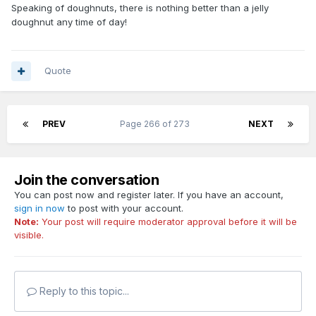
Speaking of doughnuts, there is nothing better than a jelly
doughnut any time of day!
Quote
PREV
Page 266 of 273
NEXT
Join the conversation
You can post now and register later. If you have an account,
sign in now
to post with your account.
Note:
Your post will require moderator approval before it will be
visible.
Reply to this topic...