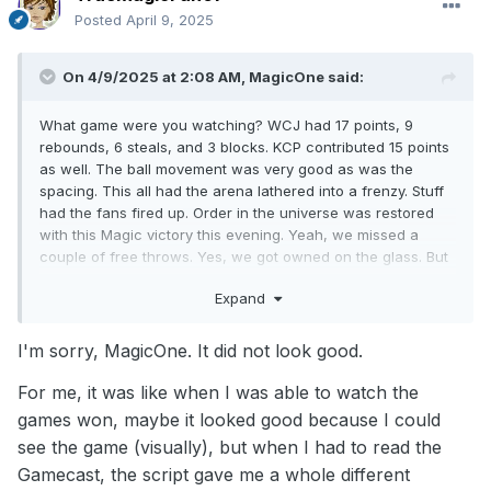
Posted
April 9, 2025
On 4/9/2025 at 2:08 AM,
MagicOne
said:
What game were you watching? WCJ had 17 points, 9
rebounds, 6 steals, and 3 blocks. KCP contributed 15 points
as well. The ball movement was very good as was the
spacing. This all had the arena lathered into a frenzy. Stuff
had the fans fired up. Order in the universe was restored
with this Magic victory this evening. Yeah, we missed a
couple of free throws. Yes, we got owned on the glass. But
we won the game. And Coach Mose just touched on the
Expand
free throws and rebounding in the post-game presser. They
will work on it and get better. Right now, I am gonna
celebrate this win with a nice juicy Big Mac from Burger
I'm sorry, MagicOne. It did not look good.
King.
For me, it was like when I was able to watch the
games won, maybe it looked good because I could
see the game (visually), but when I had to read the
Gamecast, the script gave me a whole different