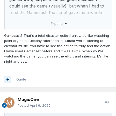
could see the game (visually), but when I had to
read the Gamecast, the script gave me a whole
different perspective about how, method, or
Expand
approach to the way the Magic were playing
Gamecast? That's a total disaster quite frankly. It's like watching
paint dry on a Tuesday afternoon in Buffalo while listening to
elevator music. You have to see the action to truly feel the action.
I have used Gamecast before and it was awful. When you're
watching the game, you can see the effort and intensity. It's like
night and day.
Quote
MagicOne
Posted
April 9, 2025