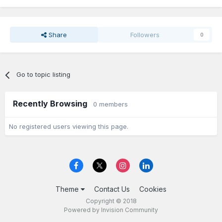
Share
Followers
0
Go to topic listing
Recently Browsing
0 members
No registered users viewing this page.
Theme
Contact Us
Cookies
Copyright © 2018
Powered by Invision Community