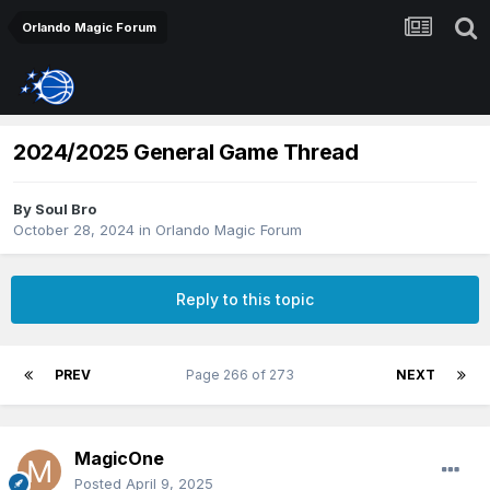
Orlando Magic Forum
2024/2025 General Game Thread
By
Soul Bro
October 28, 2024
in
Orlando Magic Forum
Reply to this topic
PREV
Page 266 of 273
NEXT
MagicOne
Posted
April 9, 2025