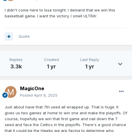
I didn't come here to lose tonight. I demand that we win this
basketball game. I want the victory. I smell ULTRA!
Quote
Replies
Created
Last Reply
3.3k
1 yr
1 yr
MagicOne
Posted
April 9, 2025
Just about have that 7th seed all wrapped up. That is huge. It
gives us two games at home to win one and make the playoffs. Of
course, hopefully we win that first game and nail down the 7
seed and face the Celtics in the playoffs. There's a good chance
that it could be the Hawks we are facing to determine who