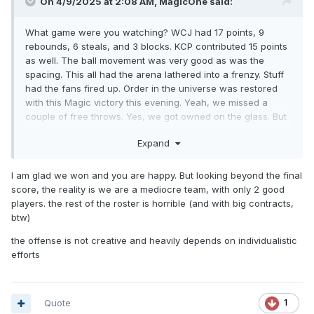
On 4/9/2025 at 2:08 AM,
MagicOne
said:
What game were you watching? WCJ had 17 points, 9
rebounds, 6 steals, and 3 blocks. KCP contributed 15 points
as well. The ball movement was very good as was the
spacing. This all had the arena lathered into a frenzy. Stuff
had the fans fired up. Order in the universe was restored
with this Magic victory this evening. Yeah, we missed a
couple of free throws. Yes, we got owned on the glass. But
we won the game. And Coach Mose just touched on the
Expand
free throws and rebounding in the post-game presser. They
will work on it and get better. Right now, I am gonna
celebrate this win with a nice juicy Big Mac from Burger
I am glad we won and you are happy. But looking beyond the final
King.
score, the reality is we are a mediocre team, with only 2 good
players. the rest of the roster is horrible (and with big contracts,
btw)
the offense is not creative and heavily depends on individualistic
efforts
Quote
1