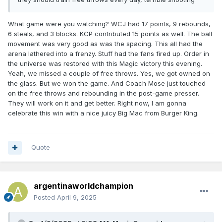
What game were you watching? WCJ had 17 points, 9 rebounds,
6 steals, and 3 blocks. KCP contributed 15 points as well. The ball
movement was very good as was the spacing. This all had the
arena lathered into a frenzy. Stuff had the fans fired up. Order in
the universe was restored with this Magic victory this evening.
Yeah, we missed a couple of free throws. Yes, we got owned on
the glass. But we won the game. And Coach Mose just touched
on the free throws and rebounding in the post-game presser.
They will work on it and get better. Right now, I am gonna
celebrate this win with a nice juicy Big Mac from Burger King.
Quote
argentinaworldchampion
Posted
April 9, 2025