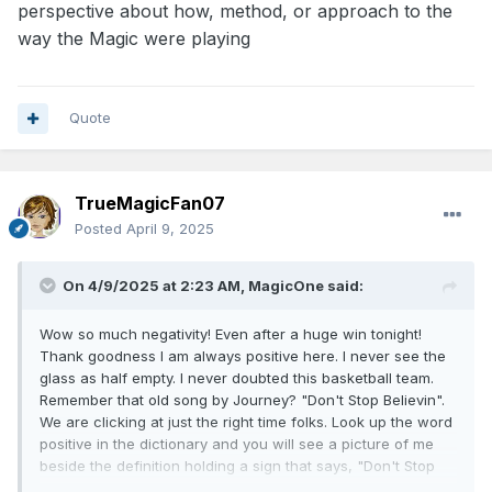
perspective about how, method, or approach to the
way the Magic were playing
Quote
TrueMagicFan07
Posted
April 9, 2025
On 4/9/2025 at 2:23 AM,
MagicOne
said:
Wow so much negativity! Even after a huge win tonight!
Thank goodness I am always positive here. I never see the
glass as half empty. I never doubted this basketball team.
Remember that old song by Journey? "Don't Stop Believin".
We are clicking at just the right time folks. Look up the word
positive in the dictionary and you will see a picture of me
beside the definition holding a sign that says, "Don't Stop
Believin!" GO MAGIC!