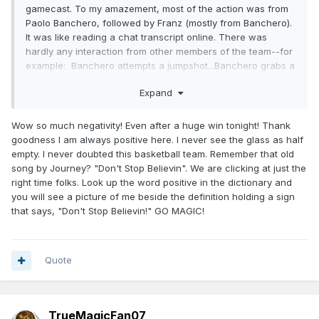
gamecast. To my amazement, most of the action was from
Paolo Banchero, followed by Franz (mostly from Banchero).
It was like reading a chat transcript online. There was
hardly any interaction from other members of the team--for
example: Banchero attempts a jumpshot...Banchero grabs a
rebound...Banchero makes a jumpshot...Banchero grabs a
Expand
rebound..........
Yeah, I saw Franz name once and a while, also, WCJ and
Wow so much negativity! Even after a huge win tonight! Thank
KCP added something to the win. But I hardly saw any other
goodness I am always positive here. I never see the glass as half
players' names. This did not look good.
empty. I never doubted this basketball team. Remember that old
song by Journey? "Don't Stop Believin". We are clicking at just the
right time folks. Look up the word positive in the dictionary and
you will see a picture of me beside the definition holding a sign
that says, "Don't Stop Believin!" GO MAGIC!
Quote
TrueMagicFan07