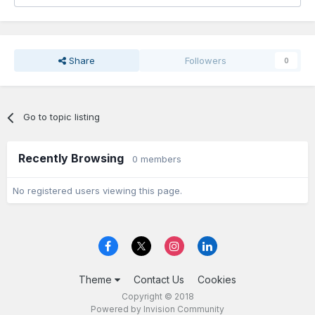
Share
Followers
0
Go to topic listing
Recently Browsing
0 members
No registered users viewing this page.
Theme
Contact Us
Cookies
Copyright © 2018
Powered by Invision Community