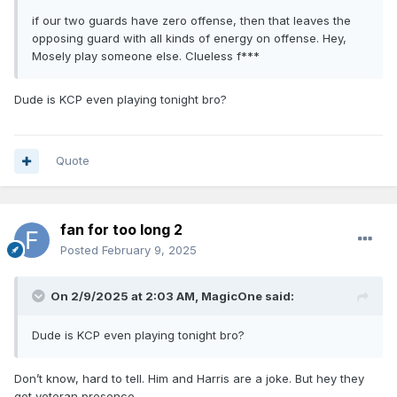
if our two guards have zero offense, then that leaves the
opposing guard with all kinds of energy on offense. Hey,
Mosely play someone else. Clueless f***
Dude is KCP even playing tonight bro?
Quote
fan for too long 2
Posted
February 9, 2025
On 2/9/2025 at 2:03 AM,
MagicOne
said:
Dude is KCP even playing tonight bro?
Don’t know, hard to tell. Him and Harris are a joke. But hey they
got veteran presence.