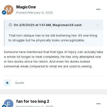
MagicOne
Posted
February 9, 2025
On 2/9/2025 at 1:51 AM,
Magicman28
said:
That torn oblique has to be still bothering him. It’s one thing
to struggle but he physically looks unrecognizable.
Someone here mentioned that that type of injury can actually take
a whole lot longer to heal completely. He has only attempted one
or two dunks since his return. And even his dunks looked
somewhat weak compared to what we are used to seeing.
Quote
fan for too long 2
Posted
February 9, 2025