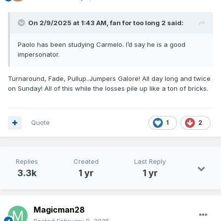
On 2/9/2025 at 1:43 AM,
fan for too long 2
said:
Paolo has been studying Carmelo. I’d say he is a good
impersonator.
Turnaround, Fade, Pullup..Jumpers Galore! All day long and twice
on Sunday! All of this while the losses pile up like a ton of bricks.
Quote
1
2
Replies
Created
Last Reply
3.3k
1 yr
1 yr
Magicman28