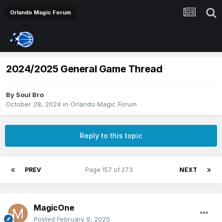
Orlando Magic Forum
2024/2025 General Game Thread
By
Soul Bro
October 28, 2024
in
Orlando Magic Forum
Reply to this topic
PREV
Page 157 of 273
NEXT
MagicOne
Posted
February 9, 2025