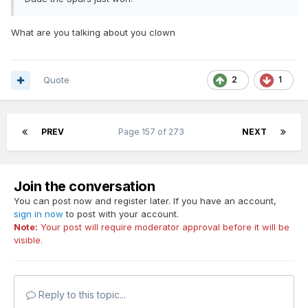
What are you talking about you clown
Quote
2
1
PREV
Page 157 of 273
NEXT
Join the conversation
You can post now and register later. If you have an account,
sign in now
to post with your account.
Note:
Your post will require moderator approval before it will be
visible.
Reply to this topic...