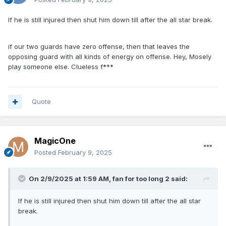
If he is still injured then shut him down till after the all star break.
if our two guards have zero offense, then that leaves the
opposing guard with all kinds of energy on offense. Hey, Mosely
play someone else. Clueless f***
Quote
MagicOne
Posted
February 9, 2025
On 2/9/2025 at 1:59 AM,
fan for too long 2
said:
If he is still injured then shut him down till after the all star
break.