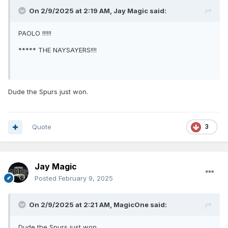
On 2/9/2025 at 2:19 AM,
Jay Magic
said:
PAOLO !!!!!!
***** THE NAYSAYERS!!!!
Dude the Spurs just won.
Quote
3
Jay Magic
Posted
February 9, 2025
On 2/9/2025 at 2:21 AM,
MagicOne
said:
Dude the Spurs just won.