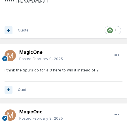
***** THE NAYSAYERS!!!!
Quote
1
MagicOne
Posted
February 9, 2025
I think the Spurs go for a 3 here to win it instead of 2.
Quote
MagicOne
Posted
February 9, 2025