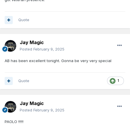
Quote
Jay Magic
Posted
February 9, 2025
AB has been excellent tonight. Gonna be very very special
Quote
1
Jay Magic
Posted
February 9, 2025
PAOLO !!!!!!