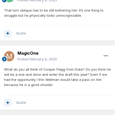
Posted
February 9, 2025
That torn oblique has to be still bothering him. It’s one thing to
struggle but he physically looks unrecognizable.
Quote
MagicOne
Posted
February 9, 2025
What do you all think of Cooper Flagg from Duke? Do you think he
will be a one and done and enter the draft this year? Even if we
had the opportunity I thin Weltman would take a pass on him
because he is a good shooter.
Quote