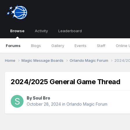
Browse
Activity
Leaderboard
Forums
Blogs
Gallery
Events
Staff
Online 
Home
Magic Message Boards
Orlando Magic Forum
2024/20
2024/2025 General Game Thread
By
Soul Bro
October 28, 2024
in
Orlando Magic Forum