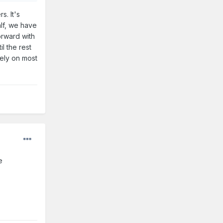
. It's
alf, we have
orward with
l the rest
vely on most
le