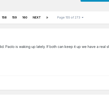
158
159
160
NEXT
Page 155 of 273
lid. Paolo is waking up lately. If both can keep it up we have a real s