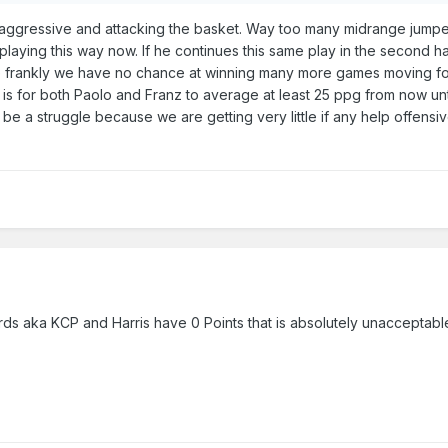
ggressive and attacking the basket. Way too many midrange jumpers
 playing this way now. If he continues this same play in the second h
te frankly we have no chance at winning many more games moving f
t is for both Paolo and Franz to average at least 25 ppg from now unti
l be a struggle because we are getting very little if any help offensi
guards aka KCP and Harris have 0 Points that is absolutely unacceptab