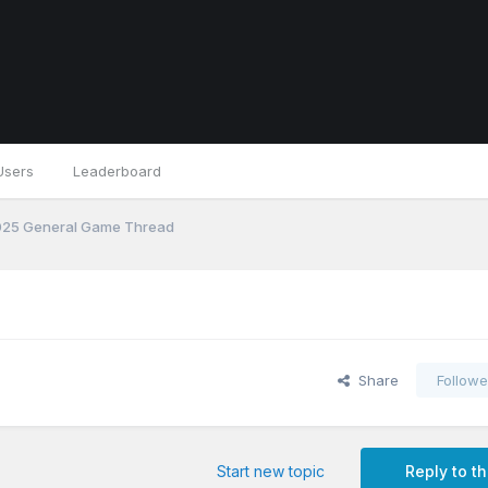
Users
Leaderboard
25 General Game Thread
Share
Followe
Start new topic
Reply to th