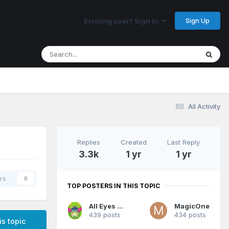
Sign Up
Existing user? Sign In
All Activity
Replies
Created
Last Reply
3.3k
1 yr
1 yr
rs
0
TOP POSTERS IN THIS TOPIC
All Eyes On Me
MagicOne
439 posts
434 posts
is topic