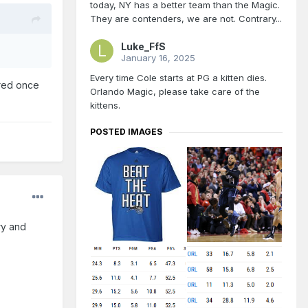
today, NY has a better team than the Magic.
They are contenders, we are not. Contrary...
Luke_FfS
January 16, 2025
Every time Cole starts at PG a kitten dies.
ared once
Orlando Magic, please take care of the
kittens.
POSTED IMAGES
ry and