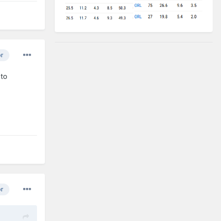
or
 to
or