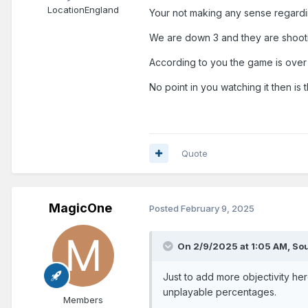
Location
England
Your not making any sense regardi
We are down 3 and they are shootin
According to you the game is over a
No point in you watching it then is 
Quote
MagicOne
Posted
February 9, 2025
On 2/9/2025 at 1:05 AM,
Sou
Just to add more objectivity her
unplayable percentages.
Members