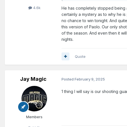
4.6k
He has completely stopped being a
certainly a mystery as to why he is
no chance to win tonight. And qui
this version of Paolo. Our only sho
of the season. And even then it wil
nights.
Quote
Jay Magic
Posted
February 9, 2025
1 thing I will say is our shooting 
Members