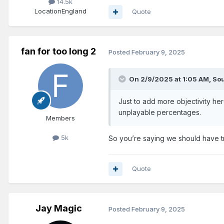
14.5k
Location
England
Quote
fan for too long 2
Posted
February 9, 2025
On 2/9/2025 at 1:05 AM,
Sou
Just to add more objectivity her
unplayable percentages.
Members
5k
So you’re saying we should have tr
Quote
Jay Magic
Posted
February 9, 2025