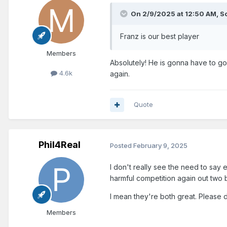
On 2/9/2025 at 12:50 AM,
So
Franz is our best player
Members
Absolutely! He is gonna have to go
4.6k
again.
Quote
Phil4Real
Posted
February 9, 2025
I don't really see the need to say 
harmful competition again out two b
I mean they're both great. Please 
Members