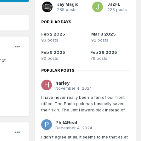
Jay Magic
JJZFL
285 posts
228 posts
POPULAR DAYS
Feb 2 2025
Mar 3 2025
93 posts
92 posts
Feb 9 2025
Feb 26 2025
80 posts
79 posts
hot.
POPULAR POSTS
harley
November 4, 2024
I have never really been a fan of our front
office. The Paolo pick has basically saved
their skin. The Jett Howard pick instead of...
Phil4Real
December 4, 2024
I don't agree at all. It seems to me that as at