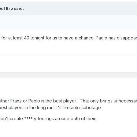
ul Bro
said:
 for at least 40 tonight for us to have a chance. Paolo has disappe
either Franz or Paolo is the best player... That only brings unnecessa
est players in the long run. It's like auto-sabotage
don't create ****ty feelings around both of them