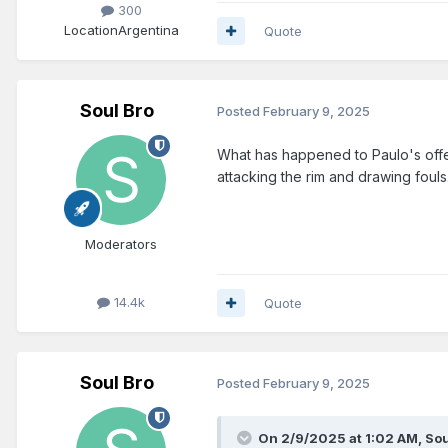
300
Location
Argentina
Quote
Soul Bro
Posted
February 9, 2025
What has happened to Paulo's offen
attacking the rim and drawing fouls
Moderators
14.4k
Quote
Soul Bro
Posted
February 9, 2025
On 2/9/2025 at 1:02 AM,
Sou