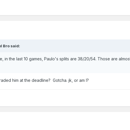
l Bro
said:
e, in the last 10 games, Paulo's splits are 38/20/54. Those are almos
aded him at the deadline? Gotcha. jk, or am I?