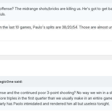
fense? The midrange shots/bricks are killing us. He's got to get b
uls.
in the last 10 games, Paulo's splits are 38/20/54. Those are almost 
agicOne
said:
ense and the continued poor 3-point shooting? No way we win in a s
e triples in the first quarter than we usually make in an entire gam
arly has Paolo intimidated and rendered him all but useless tonight.