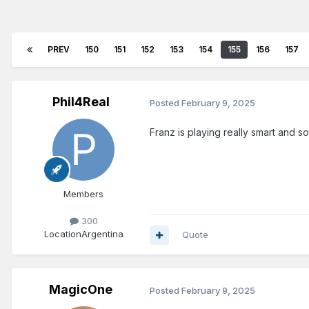
PREV
150
151
152
153
154
155
156
157
Phil4Real
Posted
February 9, 2025
Franz is playing really smart and so
Members
300
Location
Argentina
Quote
MagicOne
Posted
February 9, 2025