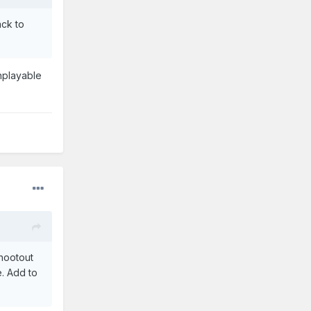
ack to
unplayable
hootout
e. Add to