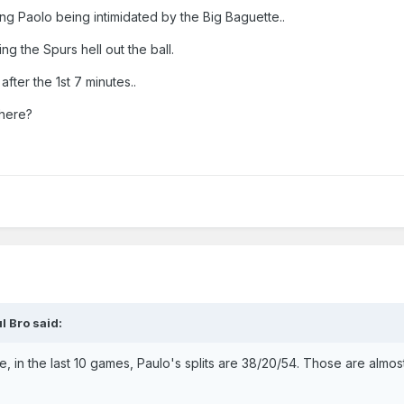
ng Paolo being intimidated by the Big Baguette..
g the Spurs hell out the ball.
fter the 1st 7 minutes..
there?
l Bro
said:
e, in the last 10 games, Paulo's splits are 38/20/54. Those are almos