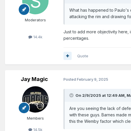
What has happened to Paulo's of
attacking the rim and drawing fo
Moderators
Just to add more objectivity here, 
14.4k
percentages.
Quote
Jay Magic
Posted
February 9, 2025
On 2/9/2025 at 12:49 AM,
M
Are you seeing the lack of def
with these guys. Barnes made mor
Members
this the Wemby factor which cle
14.5k