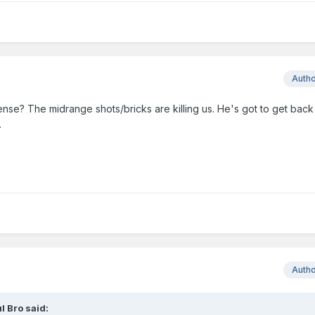
Auth
se? The midrange shots/bricks are killing us. He's got to get back
.
Auth
l Bro
said: