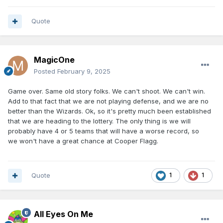
Quote
MagicOne
Posted
February 9, 2025
Game over. Same old story folks. We can't shoot. We can't win.
Add to that fact that we are not playing defense, and we are no
better than the Wizards. Ok, so it's pretty much been established
that we are heading to the lottery. The only thing is we will
probably have 4 or 5 teams that will have a worse record, so
we won't have a great chance at Cooper Flagg.
Quote
1
1
All Eyes On Me