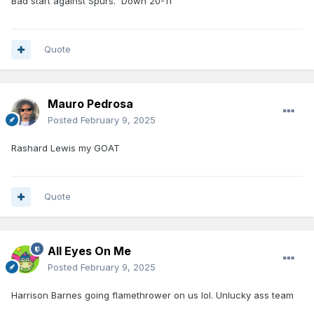
Bad start against Spurs. Down 20-11
Quote
Mauro Pedrosa
Posted
February 9, 2025
Rashard Lewis my GOAT
Quote
All Eyes On Me
Posted
February 9, 2025
Harrison Barnes going flamethrower on us lol. Unlucky ass team