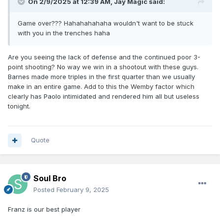
On 2/9/2025 at 12:39 AM,
Jay Magic
said:
Game over??? Hahahahahaha wouldn't want to be stuck
with you in the trenches haha
Are you seeing the lack of defense and the continued poor 3-
point shooting? No way we win in a shootout with these guys.
Barnes made more triples in the first quarter than we usually
make in an entire game. Add to this the Wemby factor which
clearly has Paolo intimidated and rendered him all but useless
tonight.
Quote
Soul Bro
Posted
February 9, 2025
Franz is our best player