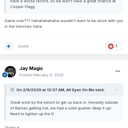
have a worse record, so we won't have a great chance at
Cooper Flagg.
Game over??? Hahahahahaha wouldn't want to be stuck with you
in the trenches haha
Quote
1
Jay Magic
Posted
February 9, 2025
On 2/9/2025 at 12:37 AM,
All Eyes On Me
said:
Great work by the bench to get us back in. Honestly outside
of Barnes getting hot, we had a solid quarter. Keep it up!
Need to tighten up the D
That's it