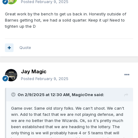
Posted
February 9, 2025
Great work by the bench to get us back in. Honestly outside of
Barnes getting hot, we had a solid quarter. Keep it up! Need to
tighten up the D
Quote
Jay Magic
Posted
February 9, 2025
On 2/9/2025 at 12:30 AM,
MagicOne
said:
Game over. Same old story folks. We can't shoot. We can't
win. Add to that fact that we are not playing defense, and
we are no better than the Wizards. Ok, so it's pretty much
been established that we are heading to the lottery. The
only thing is we will probably have 4 or 5 teams that will