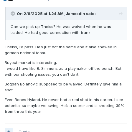
On 2/8/2025 at 1:24 AM,
Jamesdin
said:
Can we pick up Theiss? He was waived when he was
traded. He had good connection with franz
Theiss, i‘d pass. He’s just not the same and it also showed in
german national team.
Buyout market is interesting.
I would have like B. Simmons as a playmaker off the bench. But
with our shooting issues, you can’t do it.
Bogdan Bojanovic supposed to be waived. Definitely give him a
shot.
Even Bones Hyland. He never had a real shot in his career. I see
potential so maybe we swing. He’s a scorer and is shooting 39%
from three this year
Quote