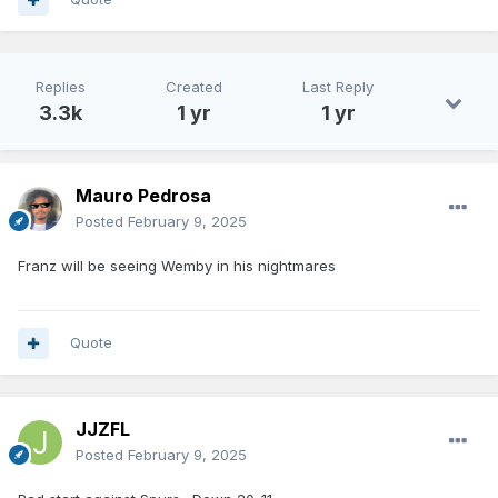
Replies
Created
Last Reply
3.3k
1 yr
1 yr
Mauro Pedrosa
Posted
February 9, 2025
Franz will be seeing Wemby in his nightmares
Quote
JJZFL
Posted
February 9, 2025