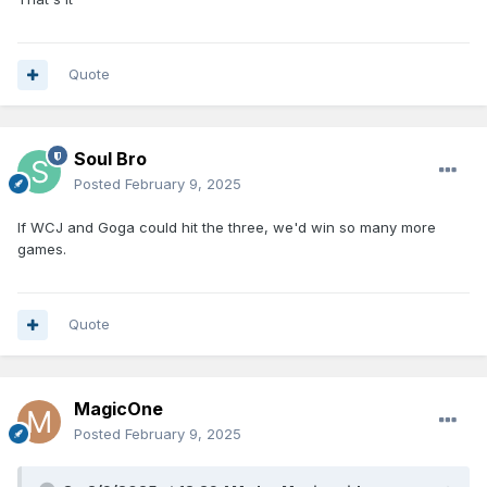
Quote
Soul Bro
Posted
February 9, 2025
If WCJ and Goga could hit the three, we'd win so many more
games.
Quote
MagicOne
Posted
February 9, 2025