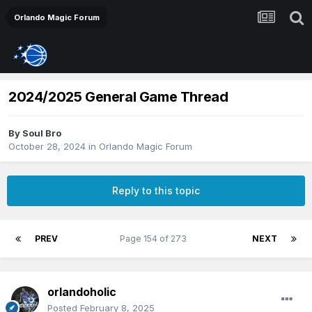
Orlando Magic Forum
2024/2025 General Game Thread
By
Soul Bro
October 28, 2024
in
Orlando Magic Forum
Reply to this topic
PREV
Page 154 of 273
NEXT
orlandoholic
Posted
February 8, 2025