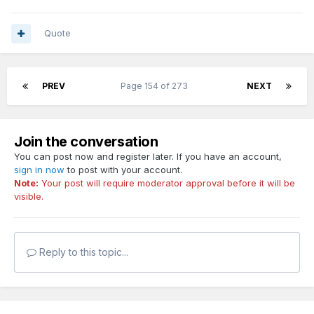
Quote
PREV
Page 154 of 273
NEXT
Join the conversation
You can post now and register later. If you have an account,
sign in now
to post with your account.
Note:
Your post will require moderator approval before it will be
visible.
Reply to this topic...