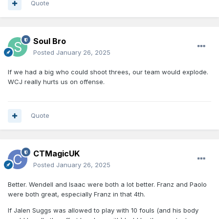
Quote
Soul Bro
Posted
January 26, 2025
If we had a big who could shoot threes, our team would explode.
WCJ really hurts us on offense.
Quote
CTMagicUK
Posted
January 26, 2025
Better. Wendell and Isaac were both a lot better. Franz and Paolo
were both great, especially Franz in that 4th.
If Jalen Suggs was allowed to play with 10 fouls (and his body