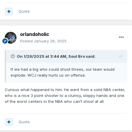
Quote
orlandoholic
Posted
January 26, 2025
On 1/26/2025 at 3:44 AM,
Soul Bro
said:
If we had a big who could shoot threes, our team would
explode. WCJ really hurts us on offense.
Curious what happened to him. He went from a solid NBA center,
who is a nice 3 point shooter to a clumsy, sloppy hands and one
of the worst centers in the NBA who can’t shoot at all
Quote