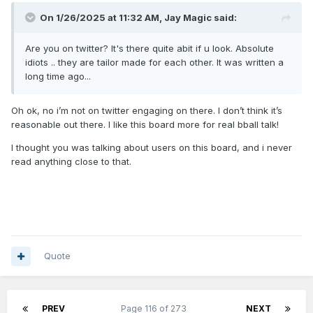
On 1/26/2025 at 11:32 AM,
Jay Magic
said:
Are you on twitter? It's there quite abit if u look. Absolute
idiots .. they are tailor made for each other. It was written a
long time ago...
Oh ok, no i’m not on twitter engaging on there. I don’t think it’s
reasonable out there. I like this board more for real bball talk!
I thought you was talking about users on this board, and i never
read anything close to that.
Quote
PREV
Page 116 of 273
NEXT