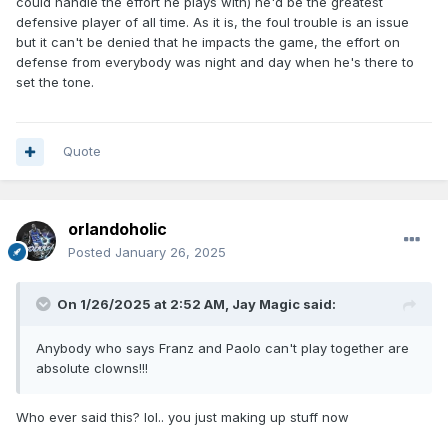
could handle the effort he plays with) he'd be the greatest
defensive player of all time. As it is, the foul trouble is an issue
but it can't be denied that he impacts the game, the effort on
defense from everybody was night and day when he's there to
set the tone.
Quote
orlandoholic
Posted
January 26, 2025
On 1/26/2025 at 2:52 AM,
Jay Magic
said:
Anybody who says Franz and Paolo can't play together are
absolute clowns!!!
Who ever said this? lol.. you just making up stuff now