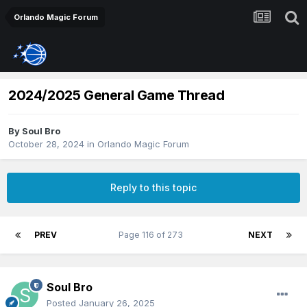
Orlando Magic Forum
2024/2025 General Game Thread
By
Soul Bro
October 28, 2024
in
Orlando Magic Forum
Reply to this topic
PREV
Page 116 of 273
NEXT
Soul Bro
Posted
January 26, 2025