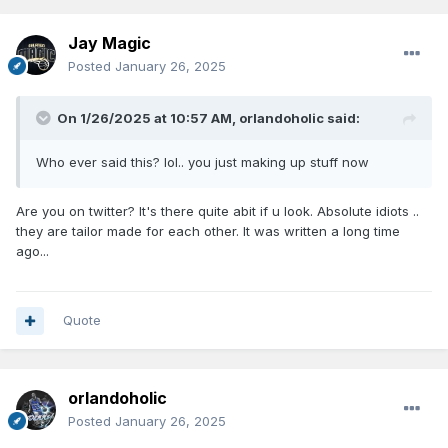
Jay Magic
Posted
January 26, 2025
On 1/26/2025 at 10:57 AM,
orlandoholic
said:
Who ever said this? lol.. you just making up stuff now
Are you on twitter? It's there quite abit if u look. Absolute idiots ..
they are tailor made for each other. It was written a long time
ago...
Quote
orlandoholic
Posted
January 26, 2025