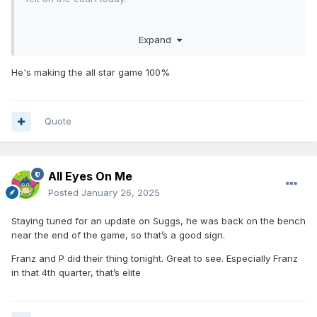
Franz in the 4th... Is it too late to be an All Star backup?
Expand
He's making the all star game 100%
Quote
All Eyes On Me
Posted
January 26, 2025
Staying tuned for an update on Suggs, he was back on the bench
near the end of the game, so that’s a good sign.
Franz and P did their thing tonight. Great to see. Especially Franz
in that 4th quarter, that’s elite