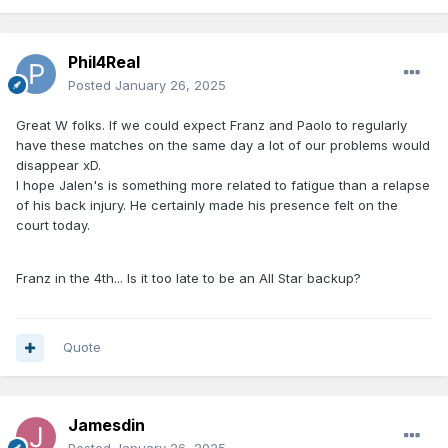
Phil4Real
Posted
January 26, 2025
Great W folks. If we could expect Franz and Paolo to regularly
have these matches on the same day a lot of our problems would
disappear xD.
I hope Jalen's is something more related to fatigue than a relapse
of his back injury. He certainly made his presence felt on the
court today.
Franz in the 4th... Is it too late to be an All Star backup?
Quote
Jamesdin