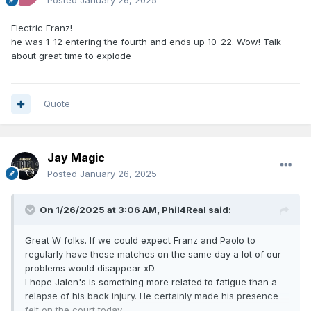
Posted
January 26, 2025
Electric Franz!
he was 1-12 entering the fourth and ends up 10-22. Wow! Talk
about great time to explode
Quote
Jay Magic
Posted
January 26, 2025
On 1/26/2025 at 3:06 AM,
Phil4Real
said:
Great W folks. If we could expect Franz and Paolo to
regularly have these matches on the same day a lot of our
problems would disappear xD.
I hope Jalen's is something more related to fatigue than a
relapse of his back injury. He certainly made his presence
felt on the court today.