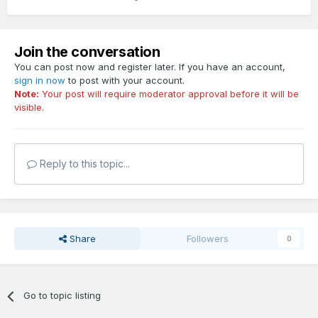
Join the conversation
You can post now and register later. If you have an account,
sign in now
to post with your account.
Note:
Your post will require moderator approval before it will be
visible.
Reply to this topic...
Share
Followers
0
Go to topic listing