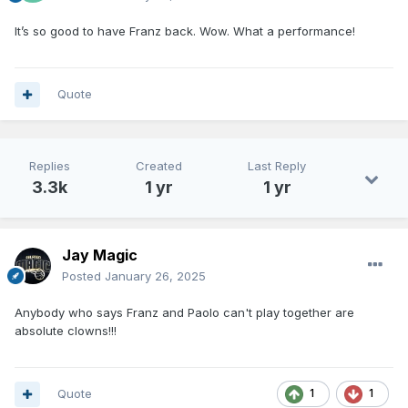
It’s so good to have Franz back. Wow. What a performance!
Quote
Replies
Created
Last Reply
3.3k
1 yr
1 yr
Jay Magic
Posted
January 26, 2025
Anybody who says Franz and Paolo can't play together are
absolute clowns!!!
Quote
1
1