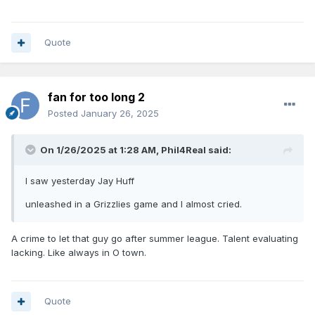
Quote
fan for too long 2
Posted
January 26, 2025
On 1/26/2025 at 1:28 AM,
Phil4Real
said:
I saw yesterday Jay Huff
unleashed in a Grizzlies game and I almost cried.
A crime to let that guy go after summer league. Talent evaluating
lacking. Like always in O town.
Quote