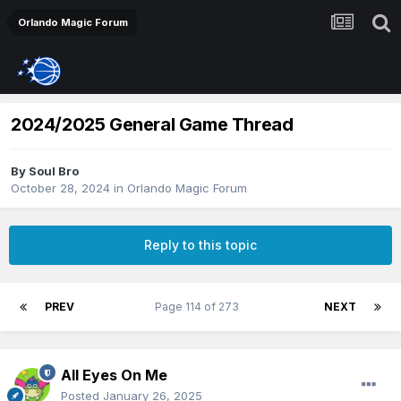
Orlando Magic Forum
2024/2025 General Game Thread
By
Soul Bro
October 28, 2024
in
Orlando Magic Forum
Reply to this topic
PREV
Page 114 of 273
NEXT
All Eyes On Me
Posted
January 26, 2025