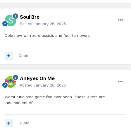
Soul Bro
Posted
January 26, 2025
Cole now with zero assists and four turnovers
Quote
All Eyes On Me
Posted
January 26, 2025
Worst officiated game I’ve ever seen. These 3 refs are
incompetent AF
Quote