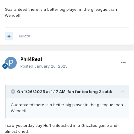
Guaranteed there is a better big player in the g league than
Wendell.
Quote
Phil4Real
Posted
January 26, 2025
On 1/26/2025 at 1:17 AM,
fan for too long 2
said:
Guaranteed there is a better big player in the g league than
Wendell.
I saw yesterday Jay Huff unleashed in a Grizzlies game and I
almost cried.