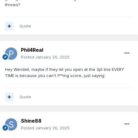
throws?
Quote
Phil4Real
Posted
January 26, 2025
Hey Wendell, maybe if they let you open at the 3pt line EVERY
TIME is because you can't f**ing score, just saying
Quote
Shine88
Posted
January 26, 2025