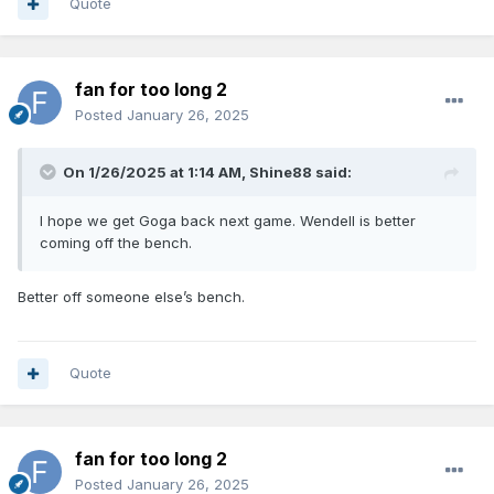
Quote
fan for too long 2
Posted
January 26, 2025
On 1/26/2025 at 1:14 AM,
Shine88
said:
I hope we get Goga back next game. Wendell is better
coming off the bench.
Better off someone else’s bench.
Quote
fan for too long 2
Posted
January 26, 2025