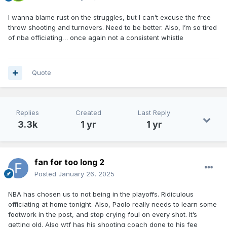
I wanna blame rust on the struggles, but I can’t excuse the free
throw shooting and turnovers. Need to be better. Also, I’m so tired
of nba officiating… once again not a consistent whistle
Quote
Replies
Created
Last Reply
3.3k
1 yr
1 yr
fan for too long 2
Posted
January 26, 2025
NBA has chosen us to not being in the playoffs. Ridiculous
officiating at home tonight. Also, Paolo really needs to learn some
footwork in the post, and stop crying foul on every shot. It’s
getting old. Also wtf has his shooting coach done to his fee