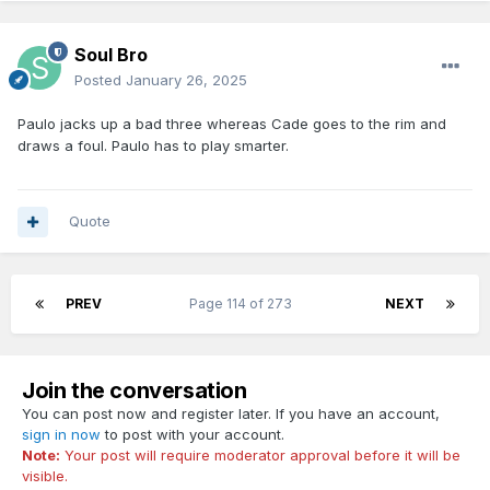
Soul Bro
Posted
January 26, 2025
Paulo jacks up a bad three whereas Cade goes to the rim and
draws a foul. Paulo has to play smarter.
Quote
PREV
Page 114 of 273
NEXT
Join the conversation
You can post now and register later. If you have an account,
sign in now
to post with your account.
Note:
Your post will require moderator approval before it will be
visible.