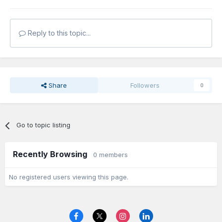
Reply to this topic...
Share
Followers
0
Go to topic listing
Recently Browsing
0 members
No registered users viewing this page.