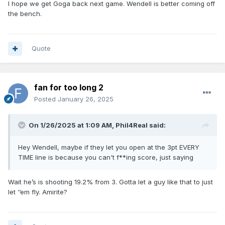
I hope we get Goga back next game. Wendell is better coming off
the bench.
Quote
fan for too long 2
Posted
January 26, 2025
On 1/26/2025 at 1:09 AM,
Phil4Real
said:
Hey Wendell, maybe if they let you open at the 3pt EVERY
TIME line is because you can't f**ing score, just saying
Wait he’s is shooting 19.2% from 3. Gotta let a guy like that to just
let ‘‘em fly. Amirite?