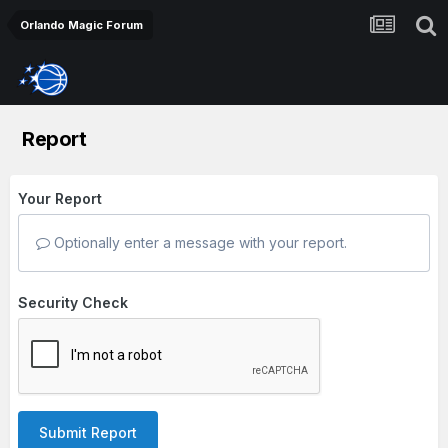
Orlando Magic Forum
Report
Your Report
Optionally enter a message with your report.
Security Check
Submit Report