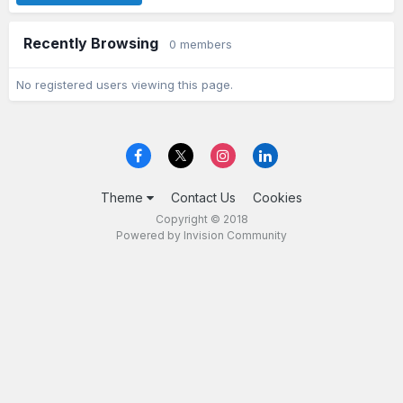
Recently Browsing
0 members
No registered users viewing this page.
Theme
Contact Us
Cookies
Copyright © 2018
Powered by Invision Community