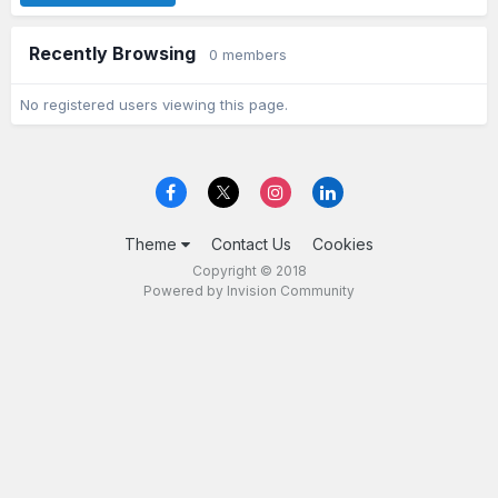
Recently Browsing
0 members
No registered users viewing this page.
Theme
Contact Us
Cookies
Copyright © 2018
Powered by Invision Community