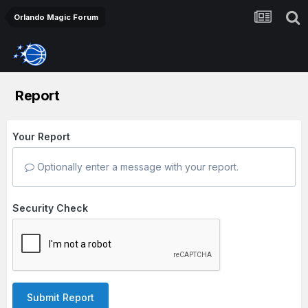
Orlando Magic Forum
Report
Your Report
Optionally enter a message with your report.
Security Check
Submit Report