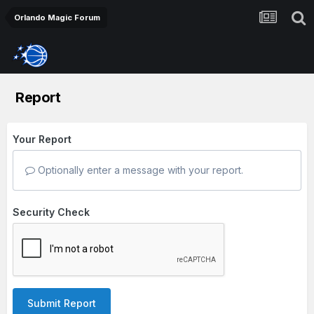
Orlando Magic Forum
Report
Your Report
Optionally enter a message with your report.
Security Check
Submit Report