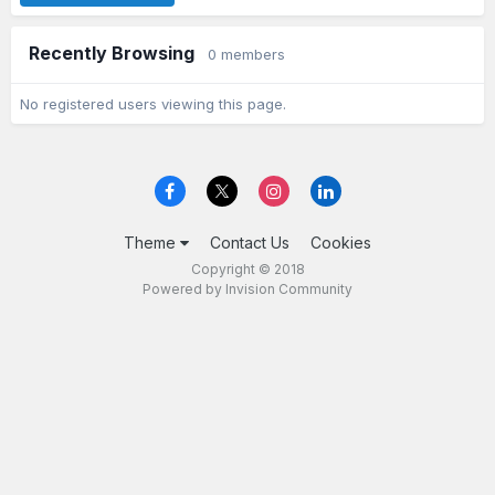
Recently Browsing
0 members
No registered users viewing this page.
Theme
Contact Us
Cookies
Copyright © 2018
Powered by Invision Community